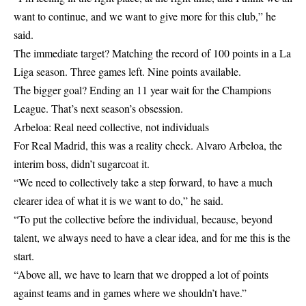
want to continue, and we want to give more for this club,” he
said.
The immediate target? Matching the record of 100 points in a La
Liga season. Three games left. Nine points available.
The bigger goal? Ending an 11 year wait for the Champions
League. That’s next season’s obsession.
Arbeloa: Real need collective, not individuals
For Real Madrid, this was a reality check. Alvaro Arbeloa, the
interim boss, didn’t sugarcoat it.
“We need to collectively take a step forward, to have a much
clearer idea of what it is we want to do,” he said.
“To put the collective before the individual, because, beyond
talent, we always need to have a clear idea, and for me this is the
start.
“Above all, we have to learn that we dropped a lot of points
against teams and in games where we shouldn’t have.”