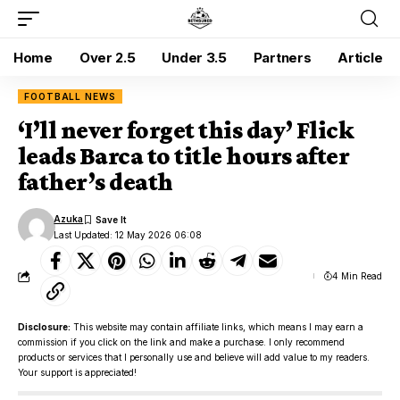
Home
Over 2.5
Under 3.5
Partners
Article
FOOTBALL NEWS
‘I’ll never forget this day’ Flick
leads Barca to title hours after
father’s death
Azuka
Last Updated: 12 May 2026 06:08
4 Min Read
Disclosure:
This website may contain affiliate links, which means I may earn a
commission if you click on the link and make a purchase. I only recommend
products or services that I personally use and believe will add value to my readers.
Your support is appreciated!