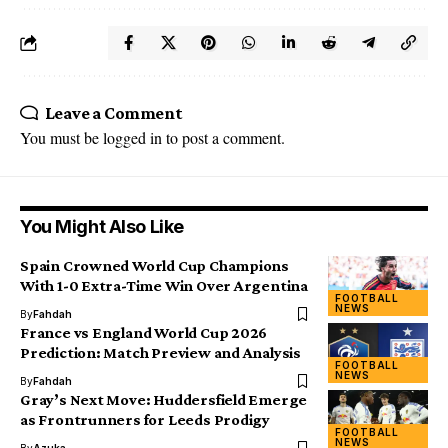
Leave a Comment
You must be
logged in
to post a comment.
You Might Also Like
Spain Crowned World Cup Champions
With 1-0 Extra-Time Win Over Argentina
FOOTBALL
NEWS
By
Fahdah
France vs England World Cup 2026
Prediction: Match Preview and Analysis
FOOTBALL
NEWS
By
Fahdah
Gray’s Next Move: Huddersfield Emerge
as Frontrunners for Leeds Prodigy
FOOTBALL
NEWS