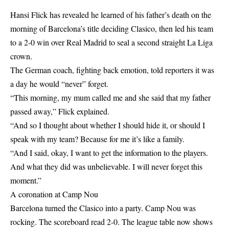
Hansi Flick has revealed he learned of his father’s death on the
morning of Barcelona’s title deciding Clasico, then led his team
to a 2-0 win over Real Madrid to seal a second straight La Liga
crown.
The German coach, fighting back emotion, told reporters it was
a day he would “never” forget.
“This morning, my mum called me and she said that my father
passed away,” Flick explained.
“And so I thought about whether I should hide it, or should I
speak with my team? Because for me it’s like a family.
“And I said, okay, I want to get the information to the players.
And what they did was unbelievable. I will never forget this
moment.”
A coronation at Camp Nou
Barcelona turned the Clasico into a party. Camp Nou was
rocking. The scoreboard read 2-0. The league table now shows