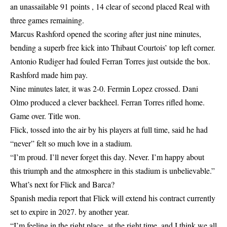
an unassailable 91 points , 14 clear of second placed Real with
three games remaining.
Marcus Rashford opened the scoring after just nine minutes,
bending a superb free kick into Thibaut Courtois’ top left corner.
Antonio Rudiger had fouled Ferran Torres just outside the box.
Rashford made him pay.
Nine minutes later, it was 2-0. Fermin Lopez crossed. Dani
Olmo produced a clever backheel. Ferran Torres rifled home.
Game over. Title won.
Flick, tossed into the air by his players at full time, said he had
“never” felt so much love in a stadium.
“I’m proud. I’ll never forget this day. Never. I’m happy about
this triumph and the atmosphere in this stadium is unbelievable.”
What’s next for Flick and Barca?
Spanish media report that Flick will extend his contract currently
set to expire in 2027. by another year.
“I’m feeling in the right place, at the right time, and I think we all