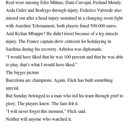
Real were missing Eder Militao, Dani Carvajal, Ferland Mendy,
Arda Guler and Rodrygo through injury. Federico Valverde also
missed out after a head injury sustained in a changing room fight
with Aurelien Tchouameni, both players fined 500,000 euros.
And Kylian Mbappe? He didn’t travel because of a leg muscle
injury. The France captain drew criticism for holidaying in
Sardinia during his recovery. Arbeloa was diplomatic.
“I would have liked that he was 100 percent and that he was able
to play, that’s what I would have liked.”
The bigger picture
Barcelona are champions. Again. Flick has built something
special.
But Sunday belonged to a man who led his team through grief to
glory. The players knew. The fans felt it.
“I will never forget this moment,” Flick said.
Neither will anyone who watched it.