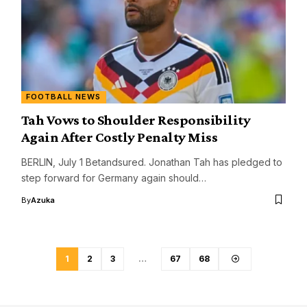
FOOTBALL NEWS
Tah Vows to Shoulder Responsibility
Again After Costly Penalty Miss
BERLIN, July 1 Betandsured. Jonathan Tah has pledged to
step forward for Germany again should…
By
Azuka
1
2
3
…
67
68