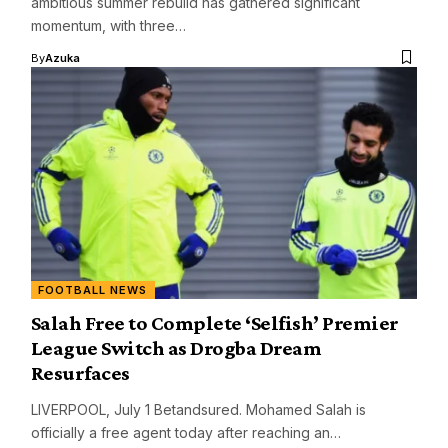
ambitious summer rebuild has gathered significant
momentum, with three…
By
Azuka
FOOTBALL NEWS
Salah Free to Complete ‘Selfish’ Premier
League Switch as Drogba Dream
Resurfaces
LIVERPOOL, July 1 Betandsured. Mohamed Salah is
officially a free agent today after reaching an…