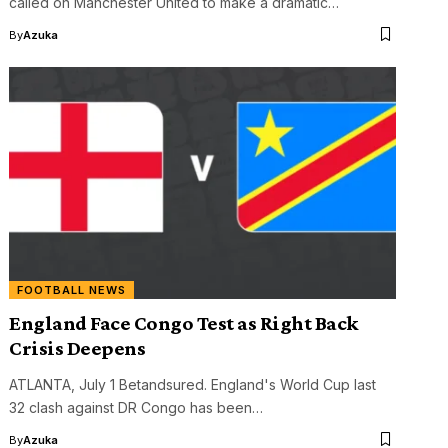
called on Manchester United to make a dramatic…
By
Azuka
FOOTBALL NEWS
England Face Congo Test as Right Back
Crisis Deepens
ATLANTA, July 1 Betandsured. England's World Cup last
32 clash against DR Congo has been…
By
Azuka