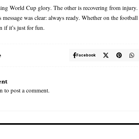
sing World Cup glory. The other is recovering from injury
message was clear: always ready. Whether on the football p
 if it’s just for fun.
e
Facebook
ent
in
to post a comment.