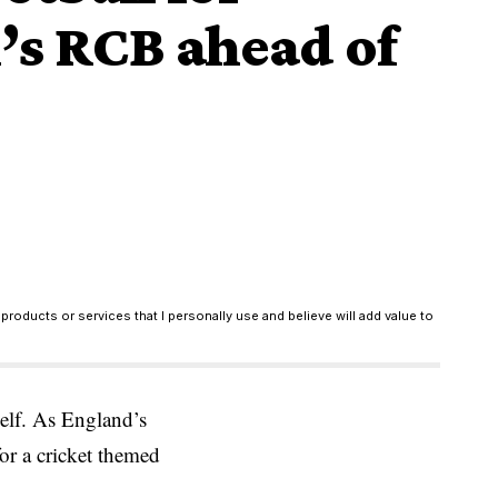
li’s RCB ahead of
products or services that I personally use and believe will add value to
elf. As England’s
or a cricket themed