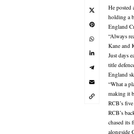
He posted a
holding a b
England Cr
“Always r
Kane and K
Just days e
title defen
England sk
“What a pl
making it b
RCB’s five
RCB’s back 
chased its 
alongside 