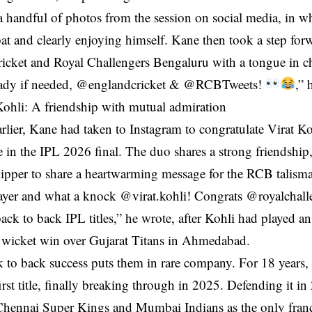
 handful of photos from the session on social media, in wh
at and clearly enjoying himself. Kane then took a step fo
icket and Royal Challengers Bengaluru with a tongue in ch
eady if needed, @englandcricket & @RCBTweets!
,” 
ohli: A friendship with mutual admiration
arlier, Kane had taken to Instagram to congratulate Virat 
ce in the IPL 2026 final. The duo shares a strong friendship
ipper to share a heartwarming message for the RCB talism
ayer and what a knock @virat.kohli! Congrats @royalchall
ack to back IPL titles,” he wrote, after Kohli had played a
 wicket win over Gujarat Titans in Ahmedabad.
to back success puts them in rare company. For 18 years, 
first title, finally breaking through in 2025. Defending it 
Chennai Super Kings and Mumbai Indians as the only fran