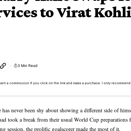
ervices to Virat Koh
3 Min Read
earn a commission if you click on the link and make a purchase. I only recommend 
 has never been shy about showing a different side of hims
uad took a break from their usual World Cup preparations f
g session, the prolific goalscorer made the most of it.