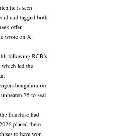
ich he is seen
rward and tagged both
eek offer.
he wrote on X.
Kohli following RCB’s
, which led the
an.
engers.bengaluru on
n unbeaten 75 to seal
the franchise had
in 2026 placed them
chises to have won