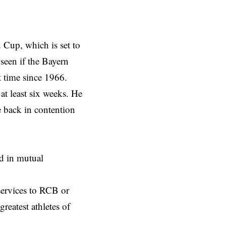
 Cup, which is set to
seen if the Bayern
t time since 1966.
at least six weeks. He
 back in contention
ed in mutual
 services to RCB or
reatest athletes of