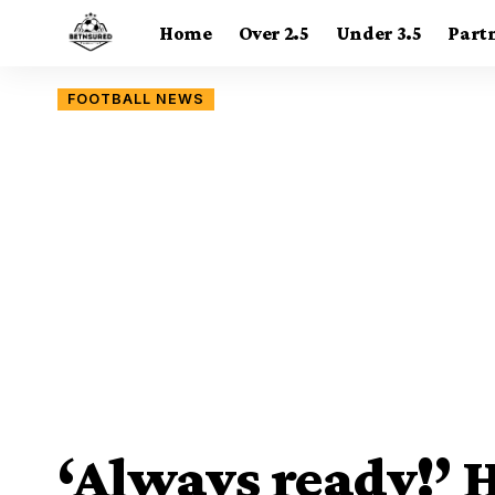
Home
Over 2.5
Under 3.5
Part
FOOTBALL NEWS
‘Always ready!’ 