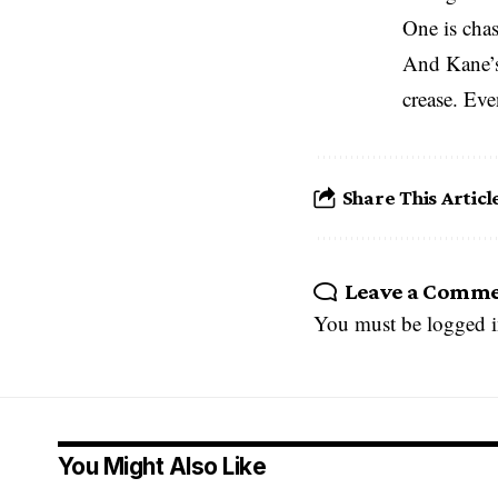
One is cha
And Kane’s 
crease. Even
Share This Articl
Leave a Comm
You must be
logged 
You Might Also Like