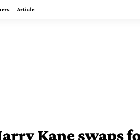
ners
Article
Harry Kane swaps fo