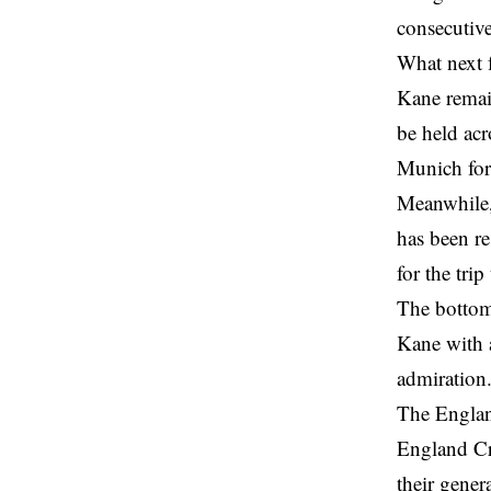
consecutiv
What next 
Kane remain
be held acr
Munich forw
Meanwhile, 
has been r
for the tri
The bottom
Kane with a
admiration
The England
England Cri
their gener