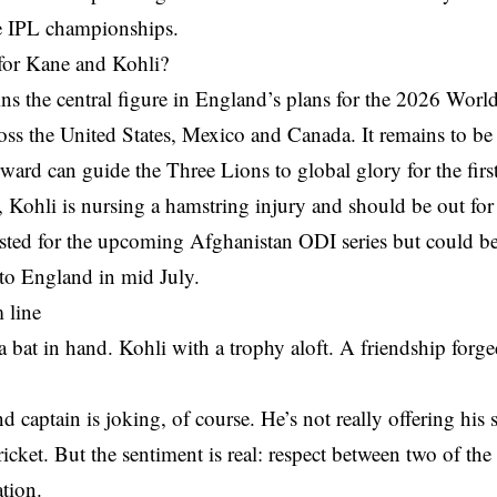
e IPL championships.
for Kane and Kohli?
s the central figure in England’s plans for the 2026 World
oss the United States, Mexico and Canada. It remains to be 
ard can guide the Three Lions to global glory for the firs
Kohli is nursing a hamstring injury and should be out for 
ested for the upcoming Afghanistan ODI series but could be
p to England in mid July.
 line
 bat in hand. Kohli with a trophy aloft. A friendship forg
.
 captain is joking, of course. He’s not really offering his
cket. But the sentiment is real: respect between two of the g
ation.