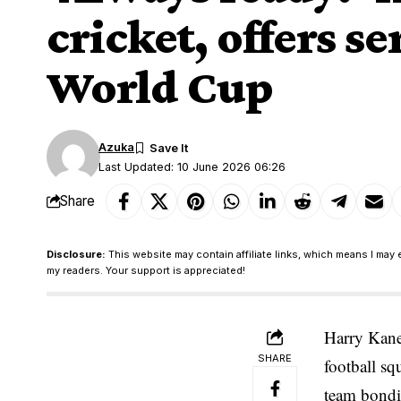
cricket, offers s
World Cup
Azuka
Last Updated: 10 June 2026 06:26
Share
Disclosure:
This website may contain affiliate links, which means I may 
my readers. Your support is appreciated!
Harry Kane
SHARE
football sq
team bondin