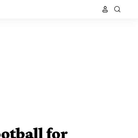
otball for