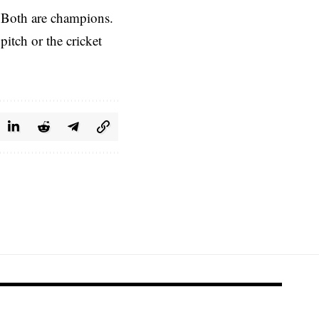
. Both are champions.
itch or the cricket