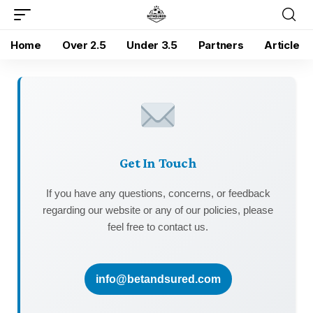
Home
Over 2.5
Under 3.5
Partners
Article
Get In Touch
If you have any questions, concerns, or feedback
regarding our website or any of our policies, please
feel free to contact us.
info@betandsured.com