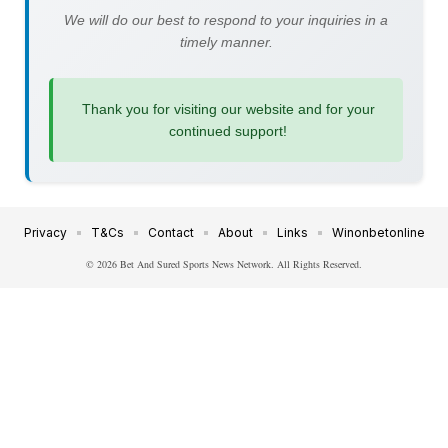
We will do our best to respond to your inquiries in a
timely manner.
Thank you for visiting our website and for your
continued support!
Privacy
T&Cs
Contact
About
Links
Winonbetonline
© 2026 Bet And Sured Sports News Network. All Rights Reserved.