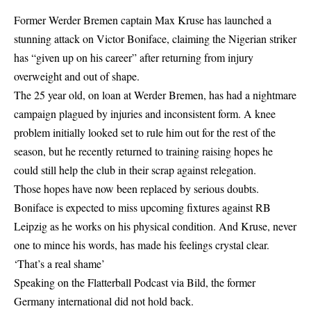
Former Werder Bremen captain Max Kruse has launched a
stunning attack on Victor Boniface, claiming the Nigerian striker
has “given up on his career” after returning from injury
overweight and out of shape.
The 25 year old, on loan at Werder Bremen, has had a nightmare
campaign plagued by injuries and inconsistent form. A knee
problem initially looked set to rule him out for the rest of the
season, but he recently returned to training raising hopes he
could still help the club in their scrap against relegation.
Those hopes have now been replaced by serious doubts.
Boniface is expected to miss upcoming fixtures against RB
Leipzig as he works on his physical condition. And Kruse, never
one to mince his words, has made his feelings crystal clear.
‘That’s a real shame’
Speaking on the Flatterball Podcast via Bild, the former
Germany international did not hold back.