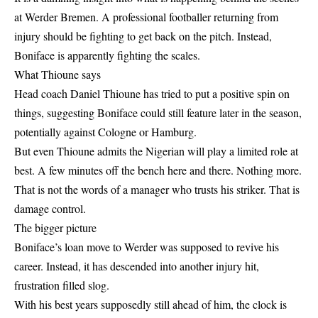
at Werder Bremen. A professional footballer returning from
injury should be fighting to get back on the pitch. Instead,
Boniface is apparently fighting the scales.
What Thioune says
Head coach Daniel Thioune has tried to put a positive spin on
things, suggesting Boniface could still feature later in the season,
potentially against Cologne or Hamburg.
But even Thioune admits the Nigerian will play a limited role at
best. A few minutes off the bench here and there. Nothing more.
That is not the words of a manager who trusts his striker. That is
damage control.
The bigger picture
Boniface’s loan move to Werder was supposed to revive his
career. Instead, it has descended into another injury hit,
frustration filled slog.
With his best years supposedly still ahead of him, the clock is