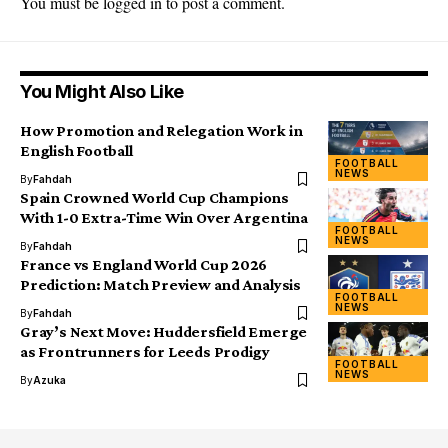
You must be
logged in
to post a comment.
You Might Also Like
How Promotion and Relegation Work in
English Football
FOOTBALL
NEWS
By
Fahdah
Spain Crowned World Cup Champions
With 1-0 Extra-Time Win Over Argentina
FOOTBALL
NEWS
By
Fahdah
France vs England World Cup 2026
Prediction: Match Preview and Analysis
FOOTBALL
NEWS
By
Fahdah
Gray’s Next Move: Huddersfield Emerge
as Frontrunners for Leeds Prodigy
FOOTBALL
NEWS
By
Azuka