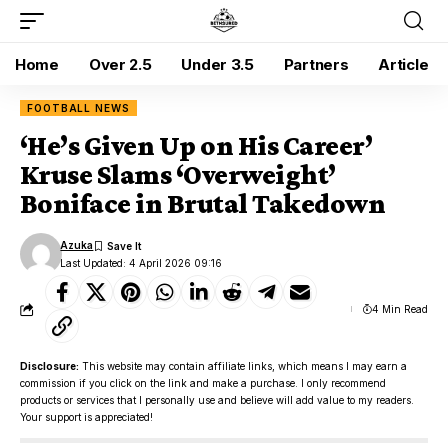
Home
Over 2.5
Under 3.5
Partners
Article
FOOTBALL NEWS
‘He’s Given Up on His Career’
Kruse Slams ‘Overweight’
Boniface in Brutal Takedown
Azuka
Last Updated: 4 April 2026 09:16
4 Min Read
Disclosure:
This website may contain affiliate links, which means I may earn a
commission if you click on the link and make a purchase. I only recommend
products or services that I personally use and believe will add value to my readers.
Your support is appreciated!