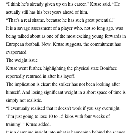
“I think he’s already given up on his career,” Kruse said. “He
actually still has his best years ahead of him.
“That’s a real shame, because he has such great potential.”
It is a savage assessment of a player who, not so long ago, was
being talked about as one of the most exciting young forwards in
European football. Now, Kruse suggests, the commitment has
evaporated.
The weight issue
Kruse went further, highlighting the physical state Boniface
reportedly returned in after his layoff.
The implication is clear: the striker has not been looking after
himself. And losing significant weight in a short space of time is
simply not realistic.
“I eventually realised that it doesn’t work if you say overnight,
‘I’m just going to lose 10 to 15 kilos with four weeks of
training’,” Kruse added.
It is a damning insight into what is happening behind the scenes