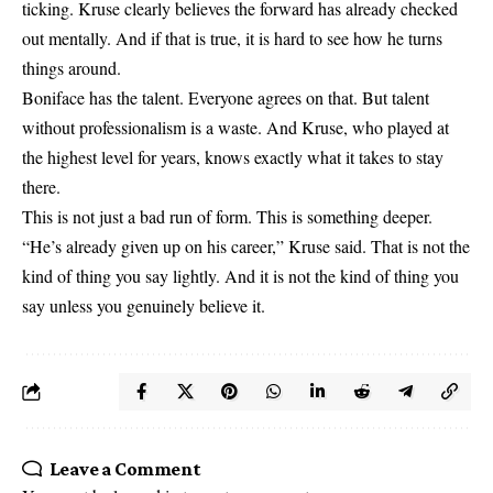
ticking. Kruse clearly believes the forward has already checked
out mentally. And if that is true, it is hard to see how he turns
things around.
Boniface has the talent. Everyone agrees on that. But talent
without professionalism is a waste. And Kruse, who played at
the highest level for years, knows exactly what it takes to stay
there.
This is not just a bad run of form. This is something deeper.
“He’s already given up on his career,” Kruse said. That is not the
kind of thing you say lightly. And it is not the kind of thing you
say unless you genuinely believe it.
Leave a Comment