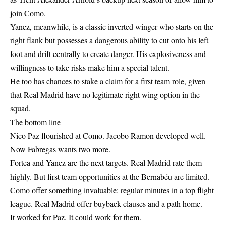
join Como.
Yanez, meanwhile, is a classic inverted winger who starts on the
right flank but possesses a dangerous ability to cut onto his left
foot and drift centrally to create danger. His explosiveness and
willingness to take risks make him a special talent.
He too has chances to stake a claim for a first team role, given
that Real Madrid have no legitimate right wing option in the
squad.
The bottom line
Nico Paz flourished at Como. Jacobo Ramon developed well.
Now Fabregas wants two more.
Fortea and Yanez are the next targets. Real Madrid rate them
highly. But first team opportunities at the Bernabéu are limited.
Como offer something invaluable: regular minutes in a top flight
league. Real Madrid offer buyback clauses and a path home.
It worked for Paz. It could work for them.