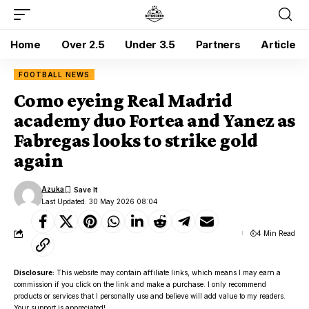
Home
Over 2.5
Under 3.5
Partners
Article
FOOTBALL NEWS
Como eyeing Real Madrid
academy duo Fortea and Yanez as
Fabregas looks to strike gold
again
Azuka
Last Updated: 30 May 2026 08:04
4 Min Read
Disclosure:
This website may contain affiliate links, which means I may earn a
commission if you click on the link and make a purchase. I only recommend
products or services that I personally use and believe will add value to my readers.
Your support is appreciated!