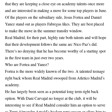
that they are keeping a close eye on academy talents once more
and are interested in making a move for some top players in June.
Of the players on the subsidiary side, Jesus Fortea and Daniel
Yanez stand out as players Fabregas likes. They are best placed
to make the move in the summer transfer window.
Real Madrid, for their part, highly rate both talents and will hope
that their development follows the same arc Nico Paz’s did.
There’s no denying that he has become worthy of a starting spot
in the first team in just over two years.
Who are Fortea and Yanez?
Fortea is the more widely known of the two. A talented teenage
right back whom Real Madrid swooped from Atletico Madrid’s
academy.
He has largely been seen as a potential long term right back
option. With Dani Carvajal no longer at the club, it will be
interesting to see if Real Madrid consider him an option to serve
as Trent Alexander Arnold’s backup next season or allow him to