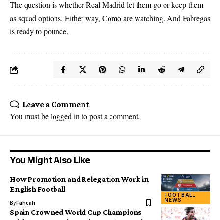
The question is whether Real Madrid let them go or keep them
as squad options. Either way, Como are watching. And Fabregas
is ready to pounce.
Leave a Comment
You must be
logged in
to post a comment.
You Might Also Like
How Promotion and Relegation Work in
English Football
FOOTBALL
NEWS
By
Fahdah
Spain Crowned World Cup Champions