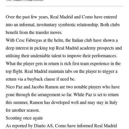
Over the past few years, Real Madrid and Como have entered
into an informal, involuntary symbiotic relationship. Both clubs
benefit from the transfer moves.
With Cesc Fabregas at the helm, the Italian club have shown a
deep interest in picking top Real Madrid academy prospects and
utilising their undeniable talent to improve their performances.
What the player gets in return is rich first team experience in the
top flight. Real Madrid maintain tabs on the player to trigger a
return via a buyback clause if need be.
Nico Paz and Jacobo Ramon are two notable players who have
gone through the arrangement so far. While Paz is set to return
this summer, Ramon has developed well and may stay in Italy
for another season.
Scouting once again
As reported by Diario AS, Como have informed Real Madrid