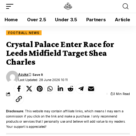
Home
Over 2.5
Under 3.5
Partners
Article
FOOTBALL NEWS
Crystal Palace Enter Race for
Leeds Midfield Target Shea
Charles
Azuka
Last Updated: 28 June 2026 10:11
3 Min Read
Disclosure:
This website may contain affiliate links, which means I may earn a
commission if you click on the link and make a purchase. I only recommend
products or services that I personally use and believe will add value to my readers.
Your support is appreciated!