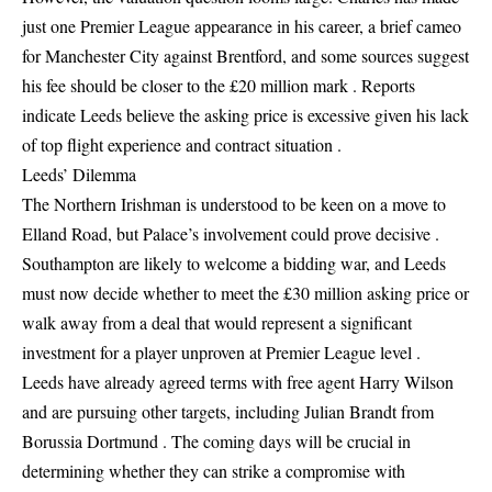
just one Premier League appearance in his career, a brief cameo
for Manchester City against Brentford, and some sources suggest
his fee should be closer to the £20 million mark . Reports
indicate Leeds believe the asking price is excessive given his lack
of top flight experience and contract situation .
Leeds’ Dilemma
The Northern Irishman is understood to be keen on a move to
Elland Road, but Palace’s involvement could prove decisive .
Southampton are likely to welcome a bidding war, and Leeds
must now decide whether to meet the £30 million asking price or
walk away from a deal that would represent a significant
investment for a player unproven at Premier League level .
Leeds have already agreed terms with free agent Harry Wilson
and are pursuing other targets, including Julian Brandt from
Borussia Dortmund . The coming days will be crucial in
determining whether they can strike a compromise with