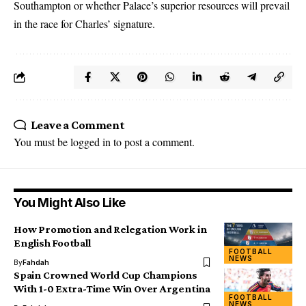
Southampton or whether Palace’s superior resources will prevail
in the race for Charles’ signature.
Leave a Comment
You must be
logged in
to post a comment.
You Might Also Like
How Promotion and Relegation Work in
English Football
FOOTBALL
NEWS
By
Fahdah
Spain Crowned World Cup Champions
With 1-0 Extra-Time Win Over Argentina
FOOTBALL
NEWS