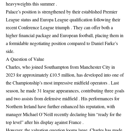
heavyweights this summer .
Palace’s position is strengthened by their established Premier
League status and Europa League qualification following their
recent Conference League triumph . They can offer both a
higher financial package and European football, placing them in
a formidable negotiating position compared to Daniel Farke’s
side.
A Question of Value
Charles, who joined Southampton from Manchester City in
2023 for approximately £10.5 million, has developed into one of
the Championship’s most impressive midfield operators . Last
season, he made 31 league appearances, contributing three goals
and two assists from defensive midfield . His performances for
Northern Ireland have further enhanced his reputation, with
manager Michael O’Neill recently declaring him “ready for the
top level” after his display against France .
However, the valuation question looms large. Charles has made