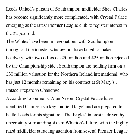
Leeds United’s pursuit of Southampton midfielder Shea Charles
has become significantly more complicated, with Crystal Palace
emerging as the latest Premier League club to register interest in
the 22 year old.
The Whites have been in negotiations with Southampton
throughout the transfer window but have failed to make
headway, with two offers of £20 million and £25 million rejected
by the Championship side . Southampton are holding firm on a
£30 million valuation for the Northern Ireland international, who
has just 12 months remaining on his contract at St Mary’s .
Palace Prepare to Challenge
According to journalist Alan Nixon, Crystal Palace have
identified Charles as a key midfield target and are prepared to
battle Leeds for his signature . The Eagles’ interest is driven by
uncertainty surrounding Adam Wharton’s future, with the highly
rated midfielder attracting attention from several Premier League