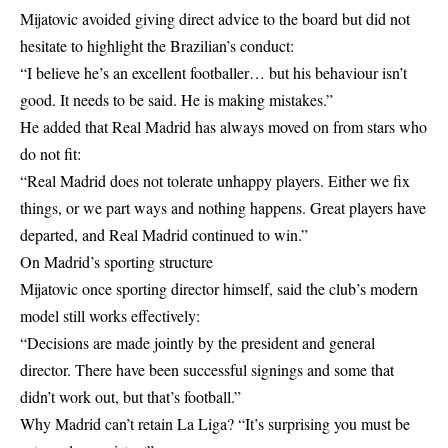
Mijatovic avoided giving direct advice to the board but did not
hesitate to highlight the Brazilian’s conduct:
“I believe he’s an excellent footballer… but his behaviour isn’t
good. It needs to be said. He is making mistakes.”
He added that Real Madrid has always moved on from stars who
do not fit:
“Real Madrid does not tolerate unhappy players. Either we fix
things, or we part ways and nothing happens. Great players have
departed, and Real Madrid continued to win.”
On Madrid’s sporting structure
Mijatovic once sporting director himself, said the club’s modern
model still works effectively:
“Decisions are made jointly by the president and general
director. There have been successful signings and some that
didn’t work out, but that’s football.”
Why Madrid can’t retain La Liga? “It’s surprising you must be