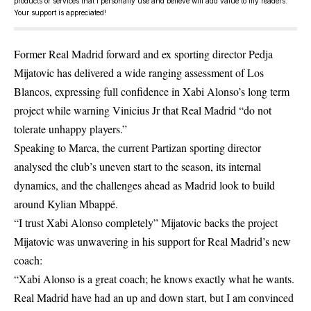
products or services that I personally use and believe will add value to my readers.
Your support is appreciated!
Former Real Madrid forward and ex sporting director Pedja
Mijatovic has delivered a wide ranging assessment of Los
Blancos, expressing full confidence in Xabi Alonso’s long term
project while warning Vinicius Jr that Real Madrid “do not
tolerate unhappy players.”
Speaking to Marca, the current Partizan sporting director
analysed the club’s uneven start to the season, its internal
dynamics, and the challenges ahead as Madrid look to build
around Kylian Mbappé.
“I trust Xabi Alonso completely” Mijatovic backs the project
Mijatovic was unwavering in his support for Real Madrid’s new
coach:
“Xabi Alonso is a great coach; he knows exactly what he wants.
Real Madrid have had an up and down start, but I am convinced