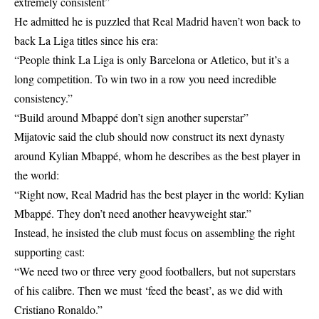
extremely consistent”
He admitted he is puzzled that Real Madrid haven’t won back to
back La Liga titles since his era:
“People think La Liga is only Barcelona or Atletico, but it’s a
long competition. To win two in a row you need incredible
consistency.”
“Build around Mbappé don’t sign another superstar”
Mijatovic said the club should now construct its next dynasty
around Kylian Mbappé, whom he describes as the best player in
the world:
“Right now, Real Madrid has the best player in the world: Kylian
Mbappé. They don’t need another heavyweight star.”
Instead, he insisted the club must focus on assembling the right
supporting cast:
“We need two or three very good footballers, but not superstars
of his calibre. Then we must ‘feed the beast’, as we did with
Cristiano Ronaldo.”