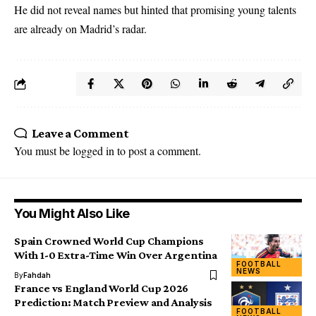
He did not reveal names but hinted that promising young talents
are already on Madrid’s radar.
Leave a Comment
You must be
logged in
to post a comment.
You Might Also Like
Spain Crowned World Cup Champions
With 1-0 Extra-Time Win Over Argentina
FOOTBALL
NEWS
By
Fahdah
France vs England World Cup 2026
Prediction: Match Preview and Analysis
FOOTBALL