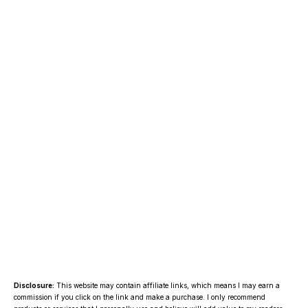
Disclosure:
This website may contain affiliate links, which means I may earn a
commission if you click on the link and make a purchase. I only recommend