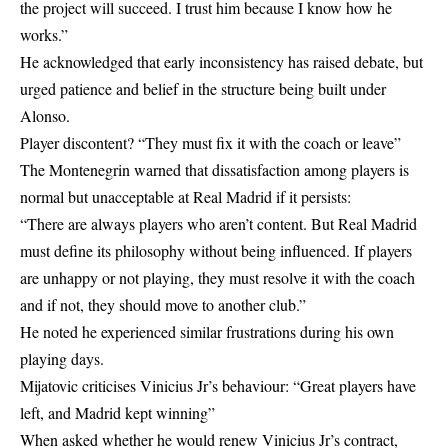
the project will succeed. I trust him because I know how he
works.”
He acknowledged that early inconsistency has raised debate, but
urged patience and belief in the structure being built under
Alonso.
Player discontent? “They must fix it with the coach or leave”
The Montenegrin warned that dissatisfaction among players is
normal but unacceptable at Real Madrid if it persists:
“There are always players who aren’t content. But Real Madrid
must define its philosophy without being influenced. If players
are unhappy or not playing, they must resolve it with the coach
and if not, they should move to another club.”
He noted he experienced similar frustrations during his own
playing days.
Mijatovic criticises Vinicius Jr’s behaviour: “Great players have
left, and Madrid kept winning”
When asked whether he would renew Vinicius Jr’s contract,