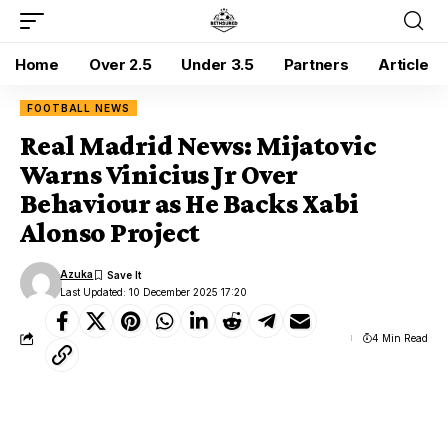
Home
Over 2.5
Under 3.5
Partners
Article
FOOTBALL NEWS
Real Madrid News: Mijatovic
Warns Vinicius Jr Over
Behaviour as He Backs Xabi
Alonso Project
Azuka
Last Updated: 10 December 2025 17:20
4 Min Read