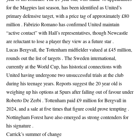
for the Magpies last season, has been identified as United’s
primary defensive target, with a price tag of approximately £80
million . Fabrizio Romano has confirmed United maintain
“active contact” with Hall’s representatives, though Newcastle
are reluctant to lose a player they view as a future star .
Lucas Bergvall, the Tottenham midfielder valued at £45 million,
rounds out the list of targets . The Sweden international,
currently at the World Cup, has historical connections with
United having undergone two unsuccessful trials at the club
during his teenage years. Reports suggest the 20 year old is
weighing up his options at Spurs after falling out of favour under
Roberto De Zerbi . Tottenham paid £9 million for Bergvall in
2024, and a sale at five times that figure could prove tempting .
Nottingham Forest have also emerged as strong contenders for
his signature .
Carrick’s summer of change