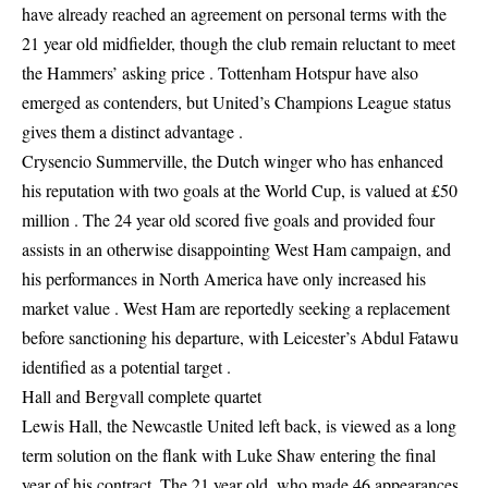
have already reached an agreement on personal terms with the
21 year old midfielder, though the club remain reluctant to meet
the Hammers’ asking price . Tottenham Hotspur have also
emerged as contenders, but United’s Champions League status
gives them a distinct advantage .
Crysencio Summerville, the Dutch winger who has enhanced
his reputation with two goals at the World Cup, is valued at £50
million . The 24 year old scored five goals and provided four
assists in an otherwise disappointing West Ham campaign, and
his performances in North America have only increased his
market value . West Ham are reportedly seeking a replacement
before sanctioning his departure, with Leicester’s Abdul Fatawu
identified as a potential target .
Hall and Bergvall complete quartet
Lewis Hall, the Newcastle United left back, is viewed as a long
term solution on the flank with Luke Shaw entering the final
year of his contract. The 21 year old, who made 46 appearances