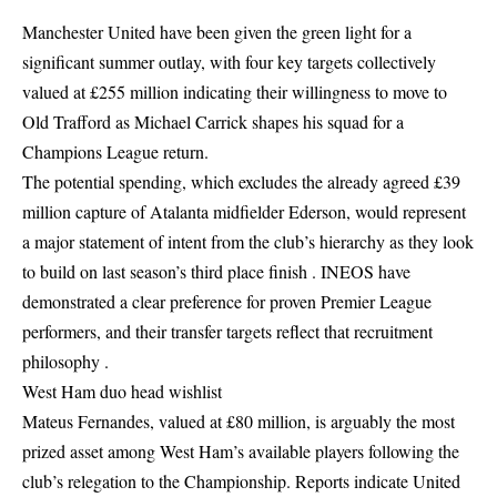
Manchester United have been given the green light for a
significant summer outlay, with four key targets collectively
valued at £255 million indicating their willingness to move to
Old Trafford as Michael Carrick shapes his squad for a
Champions League return.
The potential spending, which excludes the already agreed £39
million capture of Atalanta midfielder Ederson, would represent
a major statement of intent from the club’s hierarchy as they look
to build on last season’s third place finish . INEOS have
demonstrated a clear preference for proven Premier League
performers, and their transfer targets reflect that recruitment
philosophy .
West Ham duo head wishlist
Mateus Fernandes, valued at £80 million, is arguably the most
prized asset among West Ham’s available players following the
club’s relegation to the Championship. Reports indicate United