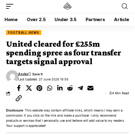
Home
Over 2.5
Under 3.5
Partners
Article
FOOTBALL NEWS
United cleared for £255m
spending spree as four transfer
targets signal approval
Azuka
Last Updated: 27 June 2026 16:56
4 Min Read
Disclosure:
This website may contain affiliate links, which means I may earn a
commission if you click on the link and make a purchase. I only recommend
products or services that I personally use and believe will add value to my readers.
Your support is appreciated!