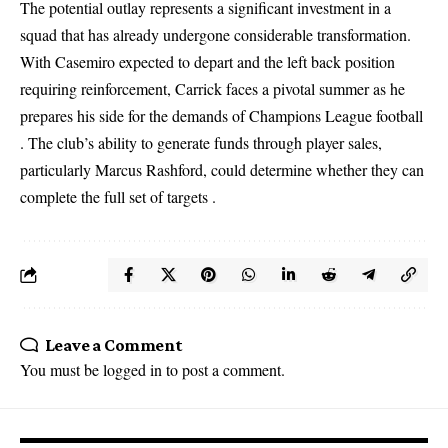
The potential outlay represents a significant investment in a
squad that has already undergone considerable transformation.
With Casemiro expected to depart and the left back position
requiring reinforcement, Carrick faces a pivotal summer as he
prepares his side for the demands of Champions League football
. The club’s ability to generate funds through player sales,
particularly Marcus Rashford, could determine whether they can
complete the full set of targets .
Leave a Comment
You must be
logged in
to post a comment.