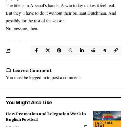
The title is in Arsenal’s hands. A win today makes it feel real.
But they’ll have to do it without their brilliant Dutchman. And
possibly for the rest of the season.
No pressure, then.
Leave a Comment
You must be
logged in
to post a comment.
You Might Also Like
How Promotion and Relegation Work in
English Football
FOOTBALL
NEWS