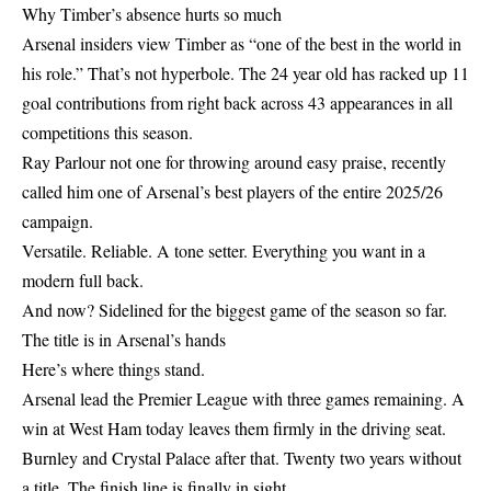
Why Timber’s absence hurts so much
Arsenal insiders view Timber as “one of the best in the world in
his role.” That’s not hyperbole. The 24 year old has racked up 11
goal contributions from right back across 43 appearances in all
competitions this season.
Ray Parlour not one for throwing around easy praise, recently
called him one of Arsenal’s best players of the entire 2025/26
campaign.
Versatile. Reliable. A tone setter. Everything you want in a
modern full back.
And now? Sidelined for the biggest game of the season so far.
The title is in Arsenal’s hands
Here’s where things stand.
Arsenal lead the Premier League with three games remaining. A
win at West Ham today leaves them firmly in the driving seat.
Burnley and Crystal Palace after that. Twenty two years without
a title. The finish line is finally in sight.