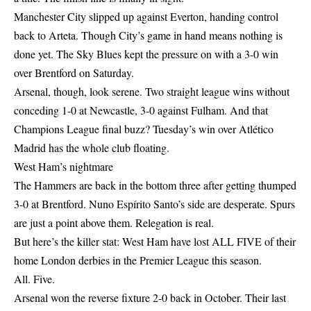
Manchester City slipped up against Everton, handing control
back to Arteta. Though City’s game in hand means nothing is
done yet. The Sky Blues kept the pressure on with a 3-0 win
over Brentford on Saturday.
Arsenal, though, look serene. Two straight league wins without
conceding 1-0 at Newcastle, 3-0 against Fulham. And that
Champions League final buzz? Tuesday’s win over Atlético
Madrid has the whole club floating.
West Ham’s nightmare
The Hammers are back in the bottom three after getting thumped
3-0 at Brentford. Nuno Espírito Santo’s side are desperate. Spurs
are just a point above them. Relegation is real.
But here’s the killer stat: West Ham have lost ALL FIVE of their
home London derbies in the Premier League this season.
All. Five.
Arsenal won the reverse fixture 2-0 back in October. Their last