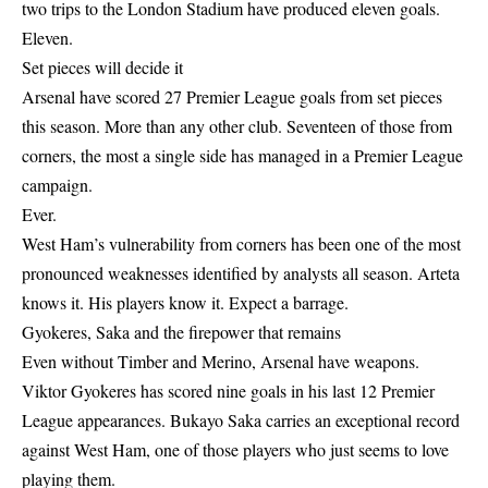
two trips to the London Stadium have produced eleven goals.
Eleven.
Set pieces will decide it
Arsenal have scored 27 Premier League goals from set pieces
this season. More than any other club. Seventeen of those from
corners, the most a single side has managed in a Premier League
campaign.
Ever.
West Ham’s vulnerability from corners has been one of the most
pronounced weaknesses identified by analysts all season. Arteta
knows it. His players know it. Expect a barrage.
Gyokeres, Saka and the firepower that remains
Even without Timber and Merino, Arsenal have weapons.
Viktor Gyokeres has scored nine goals in his last 12 Premier
League appearances. Bukayo Saka carries an exceptional record
against West Ham, one of those players who just seems to love
playing them.