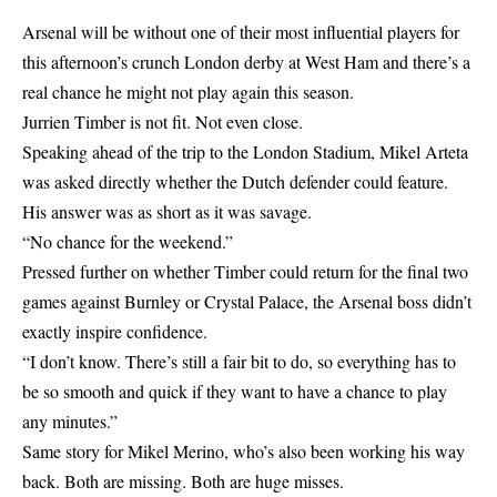
Arsenal will be without one of their most influential players for
this afternoon’s crunch London derby at West Ham and there’s a
real chance he might not play again this season.
Jurrien Timber is not fit. Not even close.
Speaking ahead of the trip to the London Stadium, Mikel Arteta
was asked directly whether the Dutch defender could feature.
His answer was as short as it was savage.
“No chance for the weekend.”
Pressed further on whether Timber could return for the final two
games against Burnley or Crystal Palace, the Arsenal boss didn’t
exactly inspire confidence.
“I don’t know. There’s still a fair bit to do, so everything has to
be so smooth and quick if they want to have a chance to play
any minutes.”
Same story for Mikel Merino, who’s also been working his way
back. Both are missing. Both are huge misses.