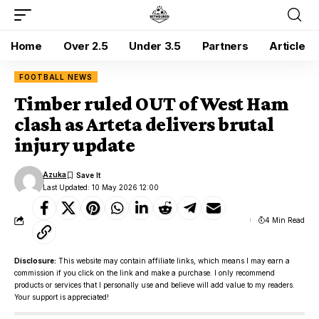
Home
Over 2.5
Under 3.5
Partners
Article
FOOTBALL NEWS
Timber ruled OUT of West Ham
clash as Arteta delivers brutal
injury update
Azuka
Last Updated: 10 May 2026 12:00
4 Min Read
Disclosure:
This website may contain affiliate links, which means I may earn a
commission if you click on the link and make a purchase. I only recommend
products or services that I personally use and believe will add value to my readers.
Your support is appreciated!