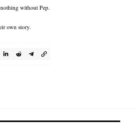
t nothing without Pep.
eir own story.