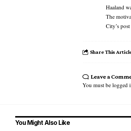
Haaland wan
The motivat
City’s post
Share This Articl
Leave a Comm
You must be
logged 
You Might Also Like