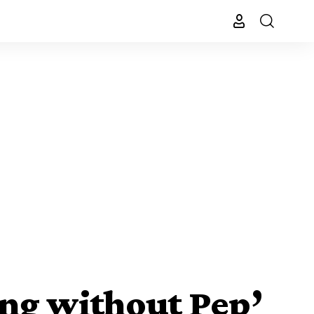
ing without Pep’