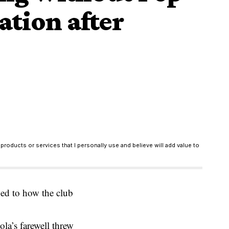
tion after
products or services that I personally use and believe will add value to
ned to how the club
la’s farewell threw