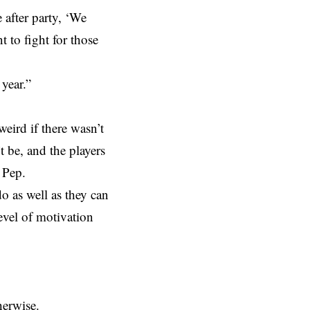
 after party, ‘We
t to fight for those
 year.”
weird if there wasn’t
 be, and the players
 Pep.
o as well as they can
level of motivation
herwise.