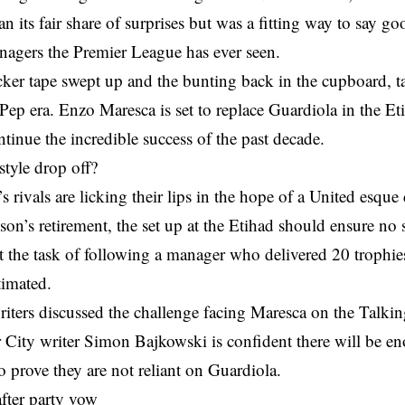
n its fair share of surprises but was a fitting way to say g
nagers the Premier League has ever seen.
cker tape swept up and the bunting back in the cupboard, t
 Pep era. Enzo Maresca is set to replace Guardiola in the Et
ntinue the incredible success of the past decade.
tyle drop off?
s rivals are licking their lips in the hope of a United esque
on’s retirement, the set up at the Etihad should ensure no
t the task of following a manager who delivered 20 trophie
timated.
iters discussed the challenge facing Maresca on the Talkin
 City writer Simon Bajkowski is confident there will be e
o prove they are not reliant on Guardiola.
fter party vow