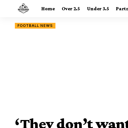
Home
Over 2.5
Under 3.5
Part
FOOTBALL NEWS
‘They don’t want