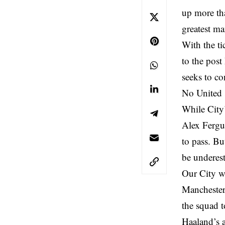
up more tha
greatest ma
With the ti
to the post
seeks to co
No United s
While City’
Alex Fergus
to pass. Bu
be underes
Our City wr
Manchester
the squad t
Haaland’s a