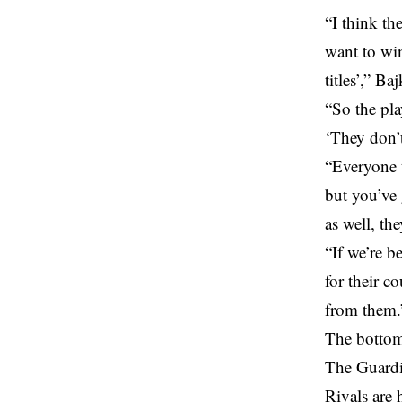
“I think th
want to win
titles’,” Ba
“So the pla
‘They don’
“Everyone t
but you’ve
as well, th
“If we’re b
for their c
from them.
The bottom
The Guardio
Rivals are 