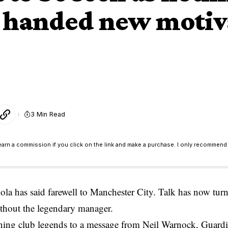
 handed new motiva
3 Min Read
earn a commission if you click on the link and make a purchase. I only recommend 
la has said farewell to Manchester City. Talk has now tur
ithout the legendary manager.
ning club legends to a message from Neil Warnock, Guardio