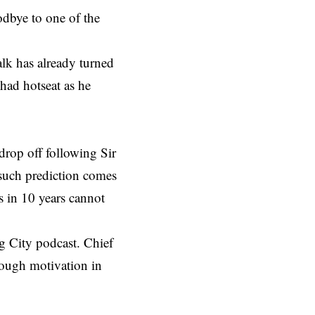
oodbye to one of the
alk has already turned
ihad hotseat as he
 drop off following Sir
 such prediction comes
s in 10 years cannot
g City podcast. Chief
nough motivation in