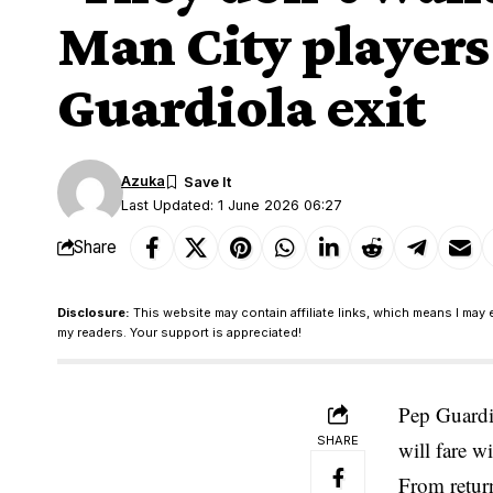
Man City players
Guardiola exit
Azuka
Last Updated: 1 June 2026 06:27
Share
Disclosure:
This website may contain affiliate links, which means I may 
my readers. Your support is appreciated!
Pep Guardio
SHARE
will fare w
From retur