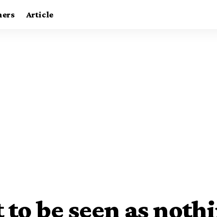
ners
Article
 to be seen as noth