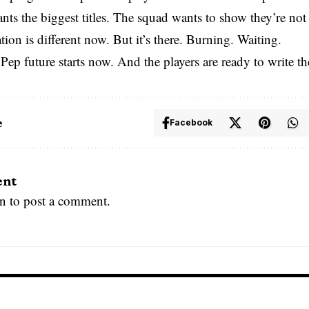
ts the biggest titles. The squad wants to show they’re no
ion is different now. But it’s there. Burning. Waiting.
 Pep future starts now. And the players are ready to write th
e
Facebook
ent
in
to post a comment.