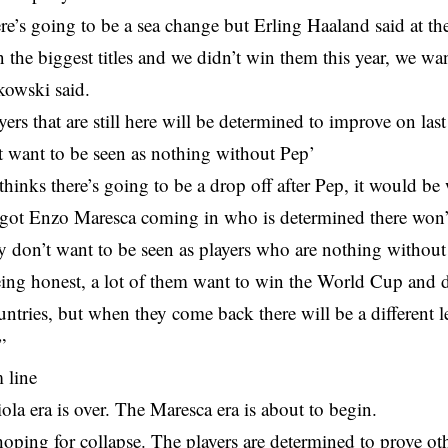
ere’s going to be a sea change but Erling Haaland said at the
 the biggest titles and we didn’t win them this year, we wan
jkowski said.
yers that are still here will be determined to improve on last
t want to be seen as nothing without Pep’
hinks there’s going to be a drop off after Pep, it would be 
 got Enzo Maresca coming in who is determined there won’t
ey don’t want to be seen as players who are nothing without
eing honest, a lot of them want to win the World Cup and d
ountries, but when they come back there will be a different 
”
 line
la era is over. The Maresca era is about to begin.
hoping for collapse. The players are determined to prove ot