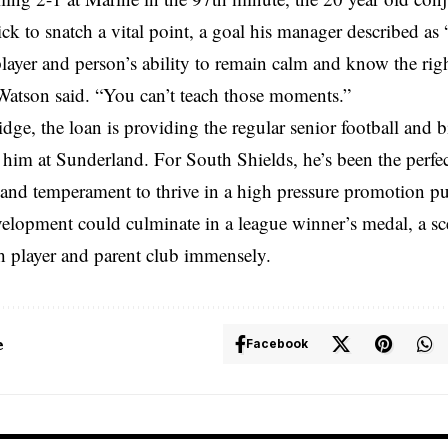
ck to snatch a vital point, a goal his manager described as “
player and person’s ability to remain calm and know the righ
atson said. “You can’t teach those moments.”
dge, the loan is providing the regular senior football and 
 him at Sunderland. For South Shields, he’s been the perfect 
y and temperament to thrive in a high pressure promotion 
evelopment could culminate in a league winner’s medal, a s
h player and parent club immensely.
e
Facebook