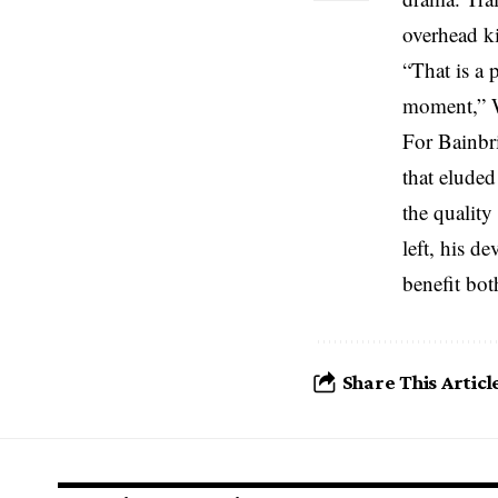
overhead ki
“That is a 
moment,” W
For Bainbri
that eluded
the qualit
left, his d
benefit bot
Share This Articl