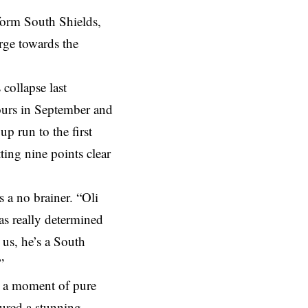
form South Shields,
rge towards the
collapse last
ours in September and
p run to the first
ting nine points clear
 a no brainer. “Oli
as really determined
 us, he’s a South
”
th a moment of pure
jured a stunning