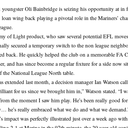
youngster Oli Bainbridge is seizing his opportunity at in 
 loan wing back playing a pivotal role in the Mariners’ cha
eague.
y of Light product, who saw several potential EFL moves 
nally secured a temporary switch to the non league neighb
ked back. He quickly helped the club on a memorable FA Cu
r, and has since become a regular fixture for a side now sit
of the National League North table.
s extended last month, a decision manager Ian Watson calls
illiant for us since we brought him in,” Watson stated. “I w
from the moment I saw him play. He’s been really good for
y… he’s really embraced what we do and what we demand.
s impact was perfectly illustrated just over a week ago wi
ling 2-1 at Marine in the 97th minute, the 20 year old con