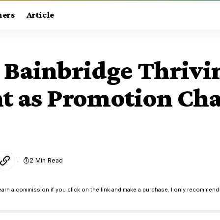
ners
Article
 Bainbridge Thrivi
int as Promotion Ch
2 Min Read
earn a commission if you click on the link and make a purchase. I only recommend 