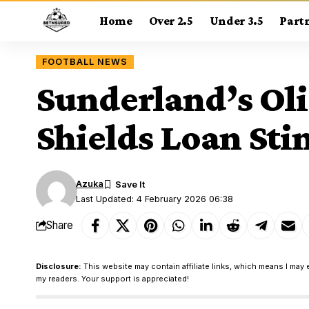
Home
Over 2.5
Under 3.5
Part
FOOTBALL NEWS
Sunderland’s Oli
Shields Loan St
Azuka
Last Updated: 4 February 2026 06:38
Share
Disclosure:
This website may contain affiliate links, which means I may 
my readers. Your support is appreciated!