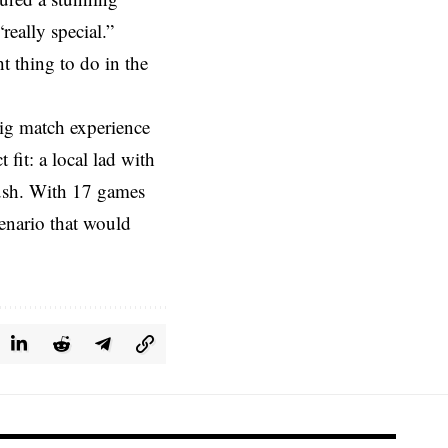
really special.”
t thing to do in the
big match experience
fit: a local lad with
push. With 17 games
cenario that would