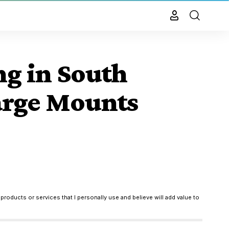
ng in South
arge Mounts
products or services that I personally use and believe will add value to