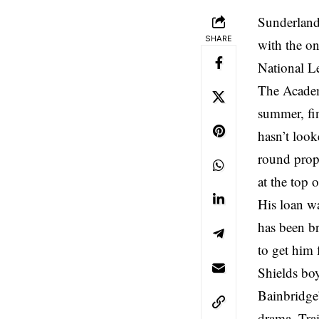
Sunderland 
SHARE
with the on
National L
The Academ
summer, fi
hasn’t loo
round prope
at the top 
His loan wa
has been br
to get him 
Shields bo
Bainbridge’
drama. Trai