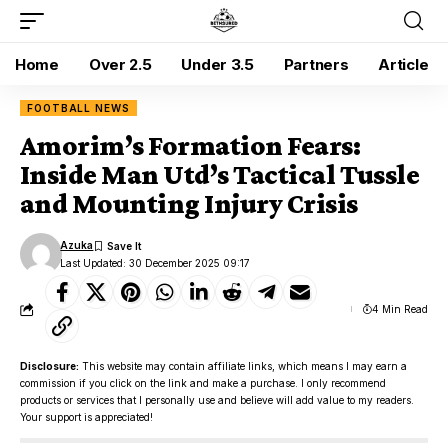
Home
Over 2.5
Under 3.5
Partners
Article
FOOTBALL NEWS
Amorim’s Formation Fears:
Inside Man Utd’s Tactical Tussle
and Mounting Injury Crisis
Azuka
Last Updated: 30 December 2025 09:17
4 Min Read
Disclosure:
This website may contain affiliate links, which means I may earn a
commission if you click on the link and make a purchase. I only recommend
products or services that I personally use and believe will add value to my readers.
Your support is appreciated!