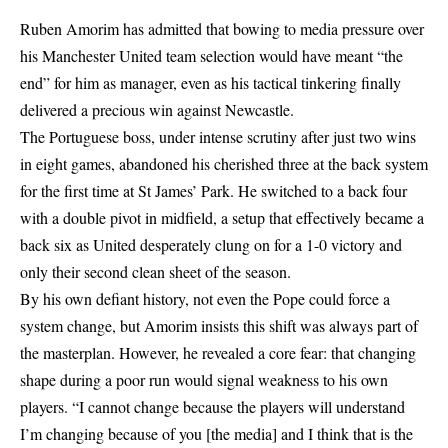
Ruben Amorim has admitted that bowing to media pressure over
his Manchester United team selection would have meant “the
end” for him as manager, even as his tactical tinkering finally
delivered a precious win against Newcastle.
The Portuguese boss, under intense scrutiny after just two wins
in eight games, abandoned his cherished three at the back system
for the first time at St James’ Park. He switched to a back four
with a double pivot in midfield, a setup that effectively became a
back six as United desperately clung on for a 1-0 victory and
only their second clean sheet of the season.
By his own defiant history, not even the Pope could force a
system change, but Amorim insists this shift was always part of
the masterplan. However, he revealed a core fear: that changing
shape during a poor run would signal weakness to his own
players. “I cannot change because the players will understand
I’m changing because of you [the media] and I think that is the