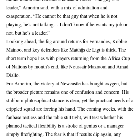
leader,” Amorim said, with a mix of admiration and
exasperation. “He cannot be that guy that when he is not
playing, he’s not talking… I don’t know if he wants my job or
not, but he’s a leader.”
Looking ahead, the fog around returns for Fernandes, Kobbie
Mainoo, and key defenders like Matthijs de Ligt is thick. The
short term hope lies with players returning from the Africa Cup
of Nations by month’s end, like Noussair Mazraoui and Amad
Diallo.
For Amorim, the victory at Newcastle has bought oxygen, but
the broader picture remains one of confusion and concern. His
stubborn philosophical stance is clear, yet the practical needs of a
crippled squad are forcing his hand. The coming weeks, with the
fanbase restless and the table still tight, will test whether his
planned tactical flexibility is a stroke of genius or a manager
simply firefighting. The fear is that if results dip again, any