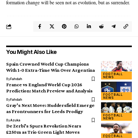
formation change will be seen not as evolution, but as surrender.
You Might Also Like
Spain Crowned World Cup Champions
With 1-0 Extra-Time Win Over Argentina
FOOTBALL
NEWS
By
Fahdah
France vs England World Cup 2026
Prediction: Match Preview and Analysis
FOOTBALL
NEWS
By
Fahdah
Gray’s Next Move: Huddersfield Emerge
as Frontrunners for Leeds Prodigy
FOOTBALL
NEWS
By
Azuka
De Zerbi’s Spurs Revolution Nears
£250m as Trio Green Light Moves
FOOTBALL