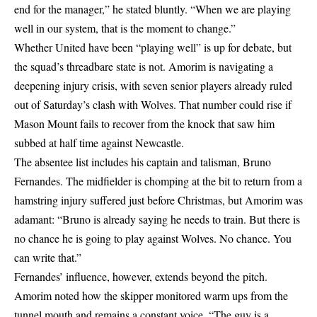
end for the manager,” he stated bluntly. “When we are playing
well in our system, that is the moment to change.”
Whether United have been “playing well” is up for debate, but
the squad’s threadbare state is not. Amorim is navigating a
deepening injury crisis, with seven senior players already ruled
out of Saturday’s clash with Wolves. That number could rise if
Mason Mount fails to recover from the knock that saw him
subbed at half time against Newcastle.
The absentee list includes his captain and talisman, Bruno
Fernandes. The midfielder is chomping at the bit to return from a
hamstring injury suffered just before Christmas, but Amorim was
adamant: “Bruno is already saying he needs to train. But there is
no chance he is going to play against Wolves. No chance. You
can write that.”
Fernandes’ influence, however, extends beyond the pitch.
Amorim noted how the skipper monitored warm ups from the
tunnel mouth and remains a constant voice. “The guy is a