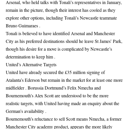
Arsenal, who held talks with Tonali’s representatives in January,
remain in the picture, though their interest has cooled as they
explore other options, including Tonali’s Newcastle teammate
Bruno Guimaraes .
Tonali is believed to have identified Arsenal and Manchester
City as his preferred destinations should he leave St James’ Park,
though his desire for a move is complicated by Newcastle’s
determination to keep him .
United’s Alternative Targets
United have already secured the £35 million signing of
Atalanta’s Ederson but remain in the market for at least one more
midfielder . Borussia Dortmund’s Felix Nmecha and
Bournemouth’s Alex Scott are understood to be the more
realistic targets, with United having made an enquiry about the
German’s availability .
Bournemouth’s reluctance to sell Scott means Nmecha, a former
Manchester City academy product, appears the more likely