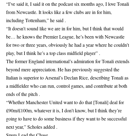
“I’ve said it, I said it on the podcast six months ago, I love Tonali
from Newcastle. It looks like a few clubs are in for him,
including Tottenham,” he said .
“It doesn’t sound like we are in for him, but I think that would
be… he knows the Premier League, he’s been with Newcastle
for two or three years, obviously he had a year where he couldn’t
play, but I think he’s a top class midfield player” .
The former England international’s admiration for Tonali extends
beyond mere appreciation. He has previously suggested the
Italian is superior to Arsenal’s Declan Rice, describing Tonali as
a midfielder who can run, control games, and contribute at both
ends of the pitch .
“Whether Manchester United want to do that [Tonali] deal for
£90m/£100m, whatever it is, I don’t know, but I think they’re
going to have to do some business if they want to be successful
next year,” Scholes added .
Spurs Lead the Chase