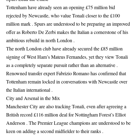
Tottenham have already seen an opening £75 million bid
rejected by Newcastle, who value Tonali closer to the £100
million mark . Spurs are understood to be preparing an improved
offer as Roberto De Zerbi makes the Italian a cornerstone of his
ambitious rebuild in north London .
The north London club have already secured the £85 million
signing of West Ham’s Mateus Fernandes, yet they view Tonali
as a completely separate pursuit rather than an alternative .
Renowned transfer expert Fabrizio Romano has confirmed that
Tottenham remain locked in conversations with Newcastle over
the Italian international .
City and Arsenal in the Mix
Manchester City are also tracking Tonali, even after agreeing a
British record £116 million deal for Nottingham Forest’s Elliot
Anderson . The Premier League champions are understood to be
keen on adding a second midfielder to their ranks .