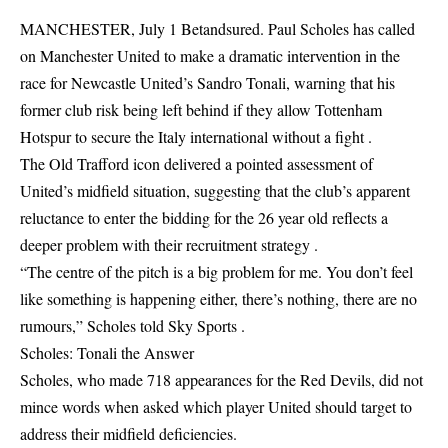
MANCHESTER, July 1 Betandsured. Paul Scholes has called
on Manchester United to make a dramatic intervention in the
race for Newcastle United’s Sandro Tonali, warning that his
former club risk being left behind if they allow Tottenham
Hotspur to secure the Italy international without a fight .
The Old Trafford icon delivered a pointed assessment of
United’s midfield situation, suggesting that the club’s apparent
reluctance to enter the bidding for the 26 year old reflects a
deeper problem with their recruitment strategy .
“The centre of the pitch is a big problem for me. You don’t feel
like something is happening either, there’s nothing, there are no
rumours,” Scholes told Sky Sports .
Scholes: Tonali the Answer
Scholes, who made 718 appearances for the Red Devils, did not
mince words when asked which player United should target to
address their midfield deficiencies.