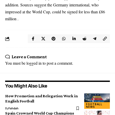
addition. Sources suggest the Germany international, who
impressed at the World Cup, could be signed for less than £86
million .
Leave a Comment
You must be
logged in
to post a comment.
You Might Also Like
How Promotion and Relegation Work in
English Football
FOOTBALL
NEWS
By
Fahdah
Spain Crowned World Cup Champions