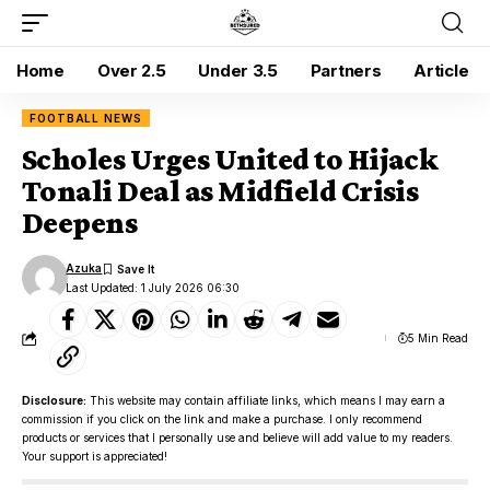
Home
Over 2.5
Under 3.5
Partners
Article
FOOTBALL NEWS
Scholes Urges United to Hijack
Tonali Deal as Midfield Crisis
Deepens
Azuka
Last Updated: 1 July 2026 06:30
5 Min Read
Disclosure:
This website may contain affiliate links, which means I may earn a
commission if you click on the link and make a purchase. I only recommend
products or services that I personally use and believe will add value to my readers.
Your support is appreciated!