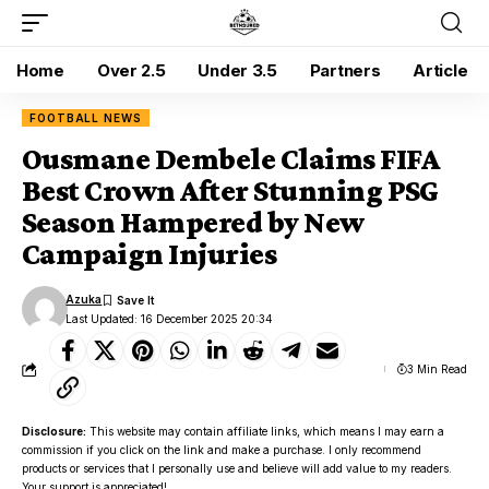
Home
Over 2.5
Under 3.5
Partners
Article
FOOTBALL NEWS
Ousmane Dembele Claims FIFA
Best Crown After Stunning PSG
Season Hampered by New
Campaign Injuries
Azuka
Last Updated: 16 December 2025 20:34
3 Min Read
Disclosure:
This website may contain affiliate links, which means I may earn a
commission if you click on the link and make a purchase. I only recommend
products or services that I personally use and believe will add value to my readers.
Your support is appreciated!