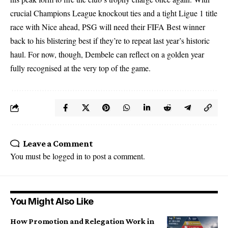
crucial Champions League knockout ties and a tight Ligue 1 title
race with Nice ahead, PSG will need their FIFA Best winner
back to his blistering best if they’re to repeat last year’s historic
haul. For now, though, Dembele can reflect on a golden year
fully recognised at the very top of the game.
Leave a Comment
You must be
logged in
to post a comment.
You Might Also Like
How Promotion and Relegation Work in