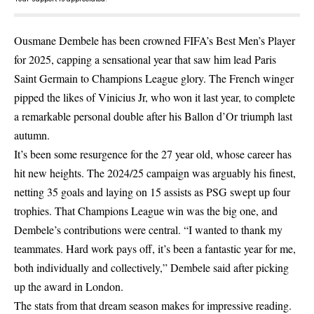
Ousmane Dembele has been crowned FIFA’s Best Men’s Player
for 2025, capping a sensational year that saw him lead Paris
Saint Germain to Champions League glory. The French winger
pipped the likes of Vinicius Jr, who won it last year, to complete
a remarkable personal double after his Ballon d’Or triumph last
autumn.
It’s been some resurgence for the 27 year old, whose career has
hit new heights. The 2024/25 campaign was arguably his finest,
netting 35 goals and laying on 15 assists as PSG swept up four
trophies. That Champions League win was the big one, and
Dembele’s contributions were central. “I wanted to thank my
teammates. Hard work pays off, it’s been a fantastic year for me,
both individually and collectively,” Dembele said after picking
up the award in London.
The stats from that dream season makes for impressive reading.