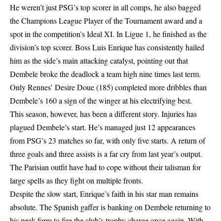
He weren’t just PSG’s top scorer in all comps, he also bagged
the Champions League Player of the Tournament award and a
spot in the competition’s Ideal XI. In Ligue 1, he finished as the
division’s top scorer. Boss Luis Enrique has consistently hailed
him as the side’s main attacking catalyst, pointing out that
Dembele broke the deadlock a team high nine times last term.
Only Rennes’ Desire Doue (185) completed more dribbles than
Dembele’s 160 a sign of the winger at his electrifying best.
This season, however, has been a different story. Injuries has
plagued Dembele’s start. He’s managed just 12 appearances
from PSG’s 23 matches so far, with only five starts. A return of
three goals and three assists is a far cry from last year’s output.
The Parisian outfit have had to cope without their talisman for
large spells as they fight on multiple fronts.
Despite the slow start, Enrique’s faith in his star man remains
absolute. The Spanish gaffer is banking on Dembele returning to
his peak form to fire the club’s trophy charge once again. With