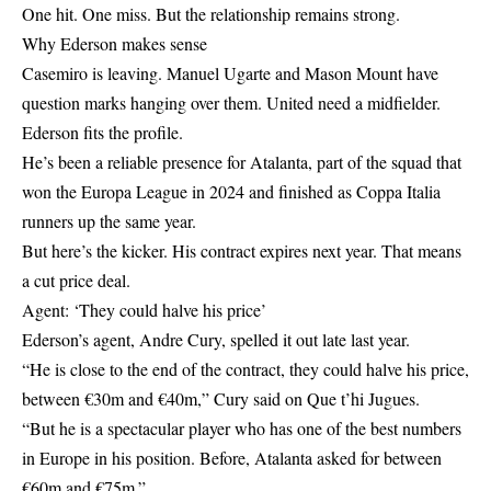
One hit. One miss. But the relationship remains strong.
Why Ederson makes sense
Casemiro is leaving. Manuel Ugarte and Mason Mount have
question marks hanging over them. United need a midfielder.
Ederson fits the profile.
He’s been a reliable presence for Atalanta, part of the squad that
won the Europa League in 2024 and finished as Coppa Italia
runners up the same year.
But here’s the kicker. His contract expires next year. That means
a cut price deal.
Agent: ‘They could halve his price’
Ederson’s agent, Andre Cury, spelled it out late last year.
“He is close to the end of the contract, they could halve his price,
between €30m and €40m,” Cury said on Que t’hi Jugues.
“But he is a spectacular player who has one of the best numbers
in Europe in his position. Before, Atalanta asked for between
€60m and €75m.”