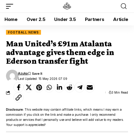
Home
Over 2.5
Under 3.5
Partners
Article
FOOTBALL NEWS
Man United’s £91m Atalanta
advantage gives them edge in
Ederson transfer fight
Azuka
Last Updated: 15 May 2026 07:09
3 Min Read
Disclosure:
This website may contain affiliate links, which means I may earn a
commission if you click on the link and make a purchase. I only recommend
products or services that I personally use and believe will add value to my readers.
Your support is appreciated!