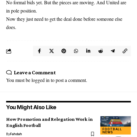
No formal bids yet. But the pieces are moving. And United are
in pole position.
Now they just need to get the deal done before someone else
does.
Leave a Comment
You must be
logged in
to post a comment.
You Might Also Like
How Promotion and Relegation Work in
English Football
FOOTBALL
NEWS
By
Fahdah