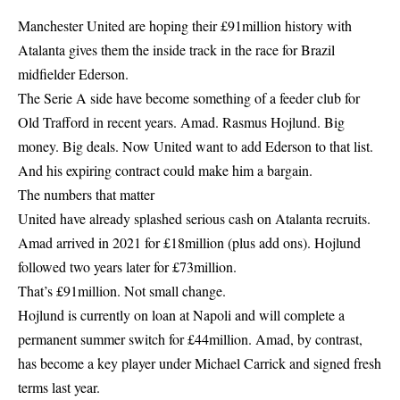
Manchester United are hoping their £91million history with
Atalanta gives them the inside track in the race for Brazil
midfielder Ederson.
The Serie A side have become something of a feeder club for
Old Trafford in recent years. Amad. Rasmus Hojlund. Big
money. Big deals. Now United want to add Ederson to that list.
And his expiring contract could make him a bargain.
The numbers that matter
United have already splashed serious cash on Atalanta recruits.
Amad arrived in 2021 for £18million (plus add ons). Hojlund
followed two years later for £73million.
That’s £91million. Not small change.
Hojlund is currently on loan at Napoli and will complete a
permanent summer switch for £44million. Amad, by contrast,
has become a key player under Michael Carrick and signed fresh
terms last year.