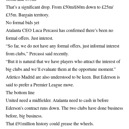
That’s a significant drop. From £50m/£60m down to £25m/
£35m. Bargain territory.
No formal bids yet
Atalanta CEO Luca Percassi has confirmed there’s been no
formal offers. Just interest.
“So far, we do not have any formal offers, just informal interest
from clubs,” Percassi said recently.
“But it is natural that we have players who attract the interest of
big clubs and we’ll evaluate them at the opportune moment.”
Atletico Madrid are also understood to be keen. But Ederson is
said to prefer a Premier League move.
The bottom line
United need a midfielder. Atalanta need to cash in before
Ederson’s contract runs down. The two clubs have done business
before, big business.
That £91million history could grease the wheels.