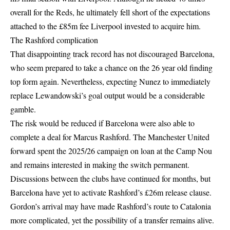
overall for the Reds, he ultimately fell short of the expectations
attached to the £85m fee Liverpool invested to acquire him.
The Rashford complication
That disappointing track record has not discouraged Barcelona,
who seem prepared to take a chance on the 26 year old finding
top form again. Nevertheless, expecting Nunez to immediately
replace Lewandowski’s goal output would be a considerable
gamble.
The risk would be reduced if Barcelona were also able to
complete a deal for Marcus Rashford. The Manchester United
forward spent the 2025/26 campaign on loan at the Camp Nou
and remains interested in making the switch permanent.
Discussions between the clubs have continued for months, but
Barcelona have yet to activate Rashford’s £26m release clause.
Gordon’s arrival may have made Rashford’s route to Catalonia
more complicated, yet the possibility of a transfer remains alive.