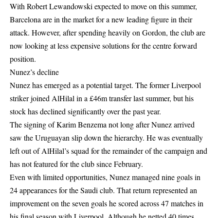
With Robert Lewandowski expected to move on this summer,
Barcelona are in the market for a new leading figure in their
attack. However, after spending heavily on Gordon, the club are
now looking at less expensive solutions for the centre forward
position.
Nunez’s decline
Nunez has emerged as a potential target. The former Liverpool
striker joined AlHilal in a £46m transfer last summer, but his
stock has declined significantly over the past year.
The signing of Karim Benzema not long after Nunez arrived
saw the Uruguayan slip down the hierarchy. He was eventually
left out of AlHilal’s squad for the remainder of the campaign and
has not featured for the club since February.
Even with limited opportunities, Nunez managed nine goals in
24 appearances for the Saudi club. That return represented an
improvement on the seven goals he scored across 47 matches in
his final season with Liverpool. Although he netted 40 times