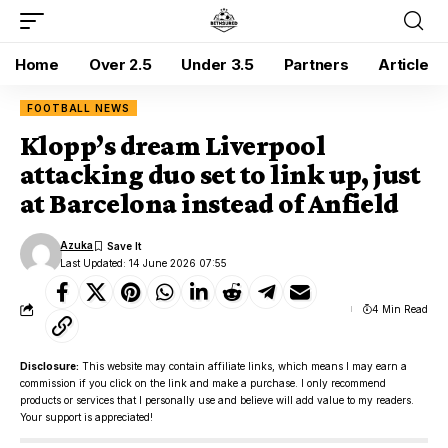
Home
Over 2.5
Under 3.5
Partners
Article
FOOTBALL NEWS
Klopp’s dream Liverpool
attacking duo set to link up, just
at Barcelona instead of Anfield
Azuka
Last Updated: 14 June 2026 07:55
4 Min Read
Disclosure:
This website may contain affiliate links, which means I may earn a
commission if you click on the link and make a purchase. I only recommend
products or services that I personally use and believe will add value to my readers.
Your support is appreciated!