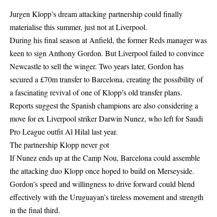
Jurgen Klopp’s dream attacking partnership could finally
materialise this summer, just not at Liverpool.
During his final season at Anfield, the former Reds manager was
keen to sign Anthony Gordon. But Liverpool failed to convince
Newcastle to sell the winger. Two years later, Gordon has
secured a £70m transfer to Barcelona, creating the possibility of
a fascinating revival of one of Klopp’s old transfer plans.
Reports suggest the Spanish champions are also considering a
move for ex Liverpool striker Darwin Nunez, who left for Saudi
Pro League outfit Al Hilal last year.
The partnership Klopp never got
If Nunez ends up at the Camp Nou, Barcelona could assemble
the attacking duo Klopp once hoped to build on Merseyside.
Gordon’s speed and willingness to drive forward could blend
effectively with the Uruguayan’s tireless movement and strength
in the final third.