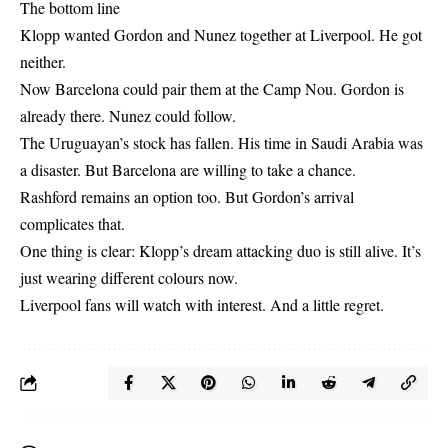
The bottom line
Klopp wanted Gordon and Nunez together at Liverpool. He got
neither.
Now Barcelona could pair them at the Camp Nou. Gordon is
already there. Nunez could follow.
The Uruguayan’s stock has fallen. His time in Saudi Arabia was
a disaster. But Barcelona are willing to take a chance.
Rashford remains an option too. But Gordon’s arrival
complicates that.
One thing is clear: Klopp’s dream attacking duo is still alive. It’s
just wearing different colours now.
Liverpool fans will watch with interest. And a little regret.