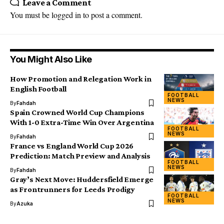
Leave a Comment
You must be
logged in
to post a comment.
You Might Also Like
How Promotion and Relegation Work in
English Football
FOOTBALL
NEWS
By
Fahdah
Spain Crowned World Cup Champions
With 1-0 Extra-Time Win Over Argentina
FOOTBALL
NEWS
By
Fahdah
France vs England World Cup 2026
Prediction: Match Preview and Analysis
FOOTBALL
NEWS
By
Fahdah
Gray’s Next Move: Huddersfield Emerge
as Frontrunners for Leeds Prodigy
FOOTBALL
NEWS
By
Azuka