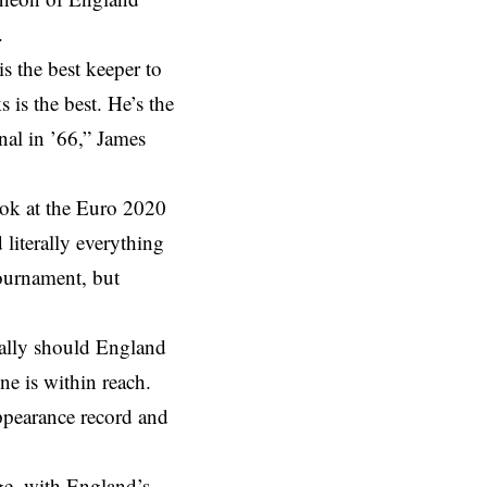
.
 the best keeper to
is the best. He’s the
nal in ’66,” James
look at the Euro 2020
 literally everything
ournament, but
 tally should England
ne is within reach.
appearance record and
ge, with England’s