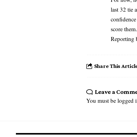
last 32 tie
confidence 
score them.
Reporting 
Share This Articl
Leave a Comm
You must be
logged 