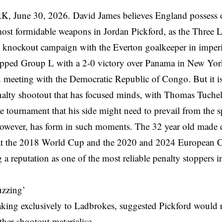
June 30, 2026. David James believes England possess on
most formidable weapons in Jordan Pickford, as the Three Li
knockout campaign with the Everton goalkeeper in imper
pped Group L with a 2-0 victory over Panama in New York
2 meeting with the Democratic Republic of Congo. But it is
nalty shootout that has focused minds, with Thomas Tuchel
the tournament that his side might need to prevail from the 
however, has form in such moments. The 32 year old made d
at the 2018 World Cup and the 2020 and 2024 European 
g a reputation as one of the most reliable penalty stoppers i
uzzing’
king exclusively to Ladbrokes, suggested Pickford would r
her shootout materialise.