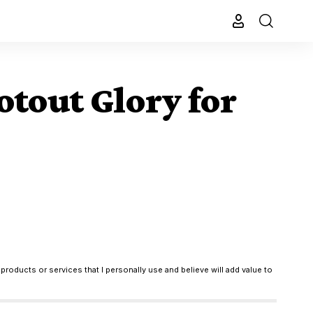
otout Glory for
products or services that I personally use and believe will add value to