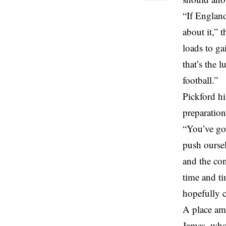
“If England
about it,” 
loads to ga
that’s the 
football.”
Pickford hi
preparatio
“You’ve got
push oursel
and the con
time and ti
hopefully c
A place am
James, who