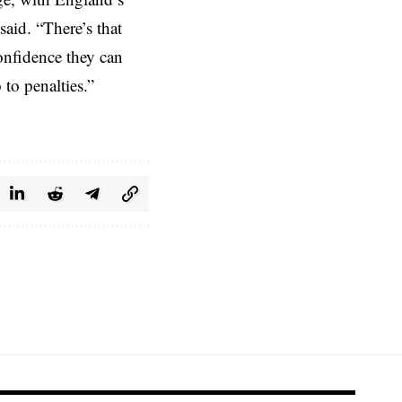
aid. “There’s that
onfidence they can
to penalties.”