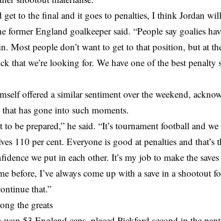
 get to the final and it goes to penalties, I think Jordan wi
the former England goalkeeper said. “People say goalies hav
in. Most people don’t want to get to that position, but at 
luck that we’re looking for. We have one of the best penalty s
mself offered a similar sentiment over the weekend, ackno
n that has gone into such moments.
 to be prepared,” he said. “It’s tournament football and we
ves 110 per cent. Everyone is good at penalties and that’s t
fidence we put in each other. It’s my job to make the save
me before, I’ve always come up with a save in a shootout fo
ontinue that.”
ong the greats
 won 53 England caps, placed Pickford second in the pan