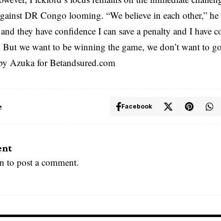
 against DR Congo looming. “We believe in each other,” he s
and they have confidence I can save a penalty and I have c
 But we want to be winning the game, we don’t want to go 
by Azuka for Betandsured.com
e
Facebook
ent
in
to post a comment.