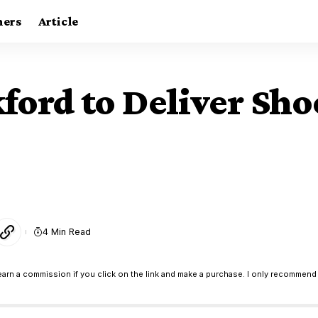
ners
Article
ford to Deliver Sho
4 Min Read
earn a commission if you click on the link and make a purchase. I only recommend 