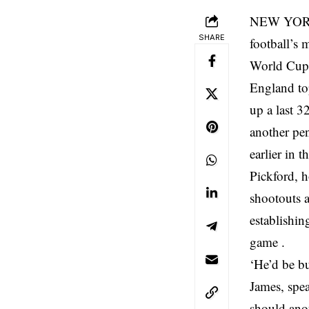
NEW YORK, 
SHARE
football’s 
World Cup 
England to
up a last 3
another pe
earlier in 
Pickford, 
shootouts 
establishin
game .
‘He’d be b
James, spea
should anot