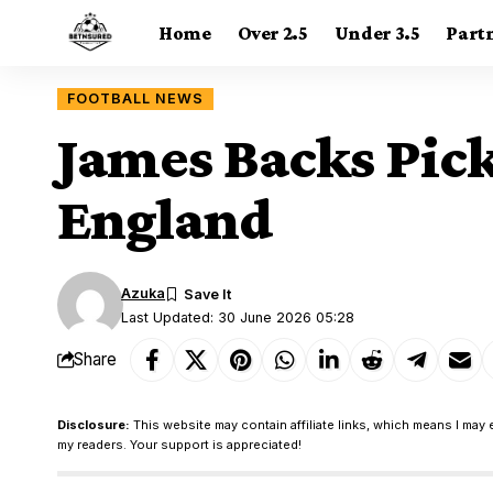
Home
Over 2.5
Under 3.5
Part
FOOTBALL NEWS
James Backs Pick
England
Azuka
Last Updated: 30 June 2026 05:28
Share
Disclosure:
This website may contain affiliate links, which means I may 
my readers. Your support is appreciated!