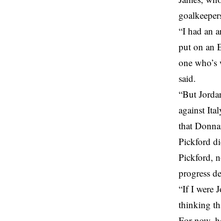
goalkeeper
“I had an 
put on an E
one who’s w
said.
“But Jordan
against Ita
that Donna
Pickford di
Pickford, n
progress de
“If I were 
thinking th
For now, h