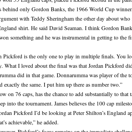
s behind only Gordon Banks, the 1966 World Cup winner
argument with Teddy Sheringham the other day about who is
ngland shirt. He said David Seaman. I think Gordon Banks 
on something and he was instrumental in getting to the fi
 Pickford is the only one to play in multiple finals. You 
ly. What I loved about the final was that Jordan Pickford did
rumma did in that game. Donnarumma was player of the t
d exactly the same. I put him up there as number two.”
ow on 76 caps, has the chance to add substantially to that
ep into the tournament. James believes the 100 cap milesto
Jordan Pickford I’d be looking at Peter Shilton’s England 
at’s achievable,” he added.
owever, Pickford’s focus remains on the immediate challen