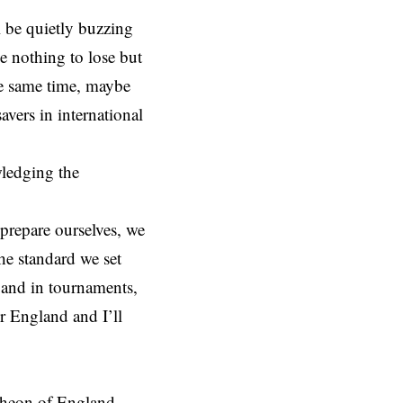
ll be quietly buzzing
e nothing to lose but
the same time, maybe
avers in international
wledging the
 prepare ourselves, we
he standard we set
s and in tournaments,
r England and I’ll
theon of England