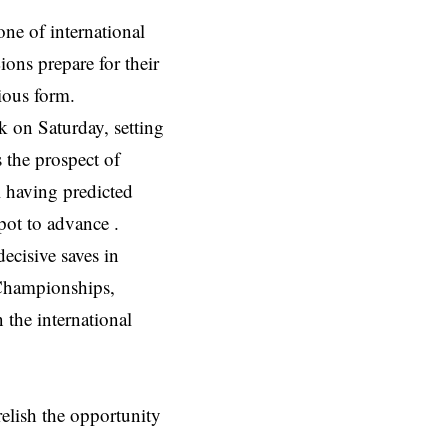
e of international
ons prepare for their
ious form.
 on Saturday, setting
 the prospect of
 having predicted
spot to advance .
ecisive saves in
Championships,
n the international
elish the opportunity