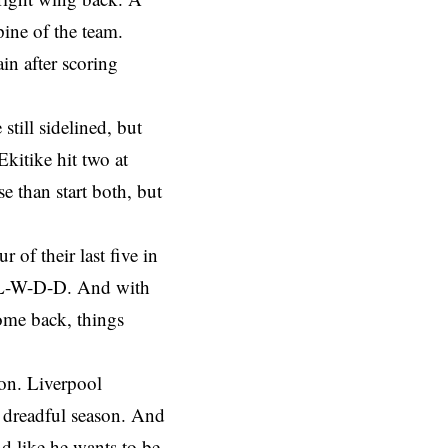
ine of the team.
in after scoring
till sidelined, but
Ekitike hit two at
e than start both, but
 of their last five in
 L-L-W-D-D. And with
me back, things
ion. Liverpool
 a dreadful season. And
d like he wants to be