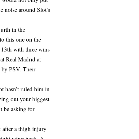
he noise around Slot’s
ourth in the
o this one on the
 13th with three wins
eat Real Madrid at
e by PSV. Their
ot hasn’t ruled him in
ving out your biggest
t be asking for
 after a thigh injury
 right wing back. A