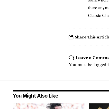
there anym
Classic Ch
Share This Articl
Leave a Comm
You must be
logged 
You Might Also Like