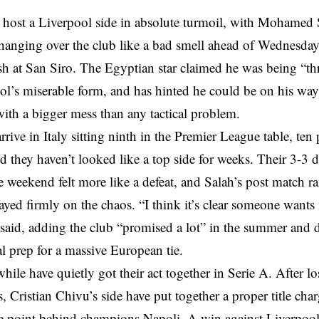
 host a Liverpool side in absolute turmoil, with Mohamed 
anging over the club like a bad smell ahead of Wednesda
sh at San Siro. The Egyptian star claimed he was being “t
ol’s miserable form, and has hinted he could be on his wa
ith a bigger mess than any tactical problem.
rrive in Italy sitting ninth in the Premier League table, ten 
d they haven’t looked like a top side for weeks. Their 3-3 
e weekend felt more like a defeat, and Salah’s post match r
tayed firmly on the chaos. “I think it’s clear someone wants 
said, adding the club “promised a lot” in the summer and 
al prep for a massive European tie.
hile have quietly got their act together in Serie A. After los
, Cristian Chivu’s side have put together a proper title cha
e point behind champions Napoli. A win against Liverpoo