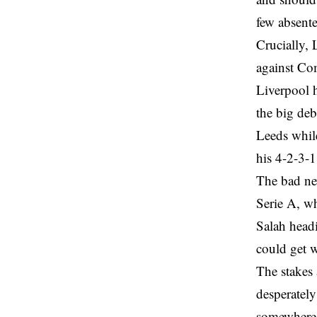
few absent
Crucially, 
against Co
Liverpool h
the big deb
Leeds while
his 4-2-3-1 
The bad new
Serie A, wh
Salah head
could get w
The stakes 
desperately
somewhere 