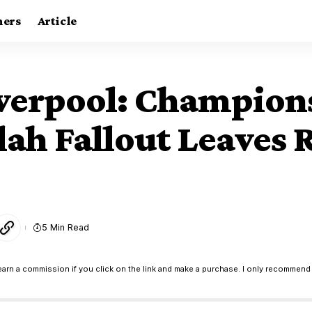
ners
Article
iverpool: Champion
h Fallout Leaves Re
5 Min Read
earn a commission if you click on the link and make a purchase. I only recommend 