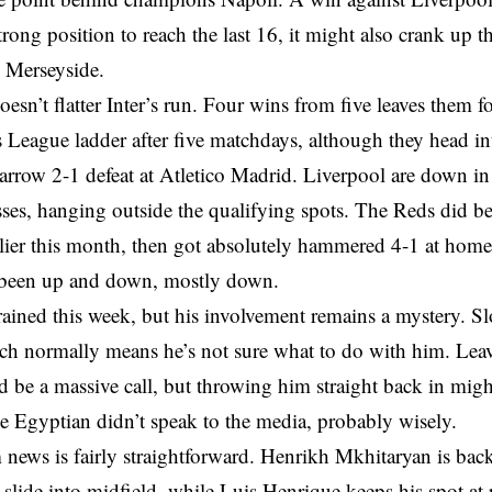
trong position to reach the last 16, it might also crank up t
n Merseyside.
oesn’t flatter Inter’s run. Four wins from five leaves them f
League ladder after five matchdays, although they head int
arrow 2-1 defeat at Atletico Madrid. Liverpool are down in
ses, hanging outside the qualifying spots. The Reds did b
rlier this month, then got absolutely hammered 4-1 at hom
s been up and down, mostly down.
rained this week, but his involvement remains a mystery. Sl
ich normally means he’s not sure what to do with him. Lea
be a massive call, but throwing him straight back in migh
e Egyptian didn’t speak to the media, probably wisely.
m news is fairly straightforward. Henrikh Mkhitaryan is back
slide into midfield, while Luis Henrique keeps his spot at