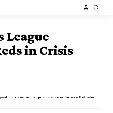
s League
ds in Crisis
products or services that I personally use and believe will add value to