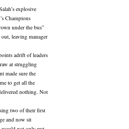
Salah’s explosive
y’s Champions
hrown under the bus”
y out, leaving manager
points adrift of leaders
draw at struggling
ant made sure the
me to get all the
delivered nothing. Not
ing two of their first
rge and now sit
l would not only put