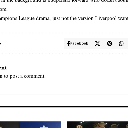
ore.
ampions League drama, just not the version Liverpool wan
e
Facebook
ent
in
to post a comment.