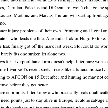
ees, Darmian, Palacios and Di Gennaro, won’t change the sp
Lautaro Martínez and Marcus Thuram will start up front aga
mo.
ave injury problems of their own. Frimpong and Leoni are s
ate is who leads the line: Alexander Isak or Hugo Ekitike. 
 Isak finally got off the mark last week. Slot could do wors
barely fits one striker, let alone two.
s for Liverpool fans: form doesn’t help. Inter have won four
ile Liverpool’s recent stretch reads like a funeral notice
ing to AFCON on 15 December and hinting he may not co
orse before they get better.
are enormous. Inter know a win practically seals qualificat
 need points just to stay alive in Europe, let alone salvage
in the background is a superstar forward who doesn’t soun