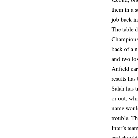
them in a s
job back i
The table d
Champions 
back of a n
and two los
Anfield ea
results ha
Salah has t
or out, wh
name would 
trouble. Th
Inter’s tea
and should 