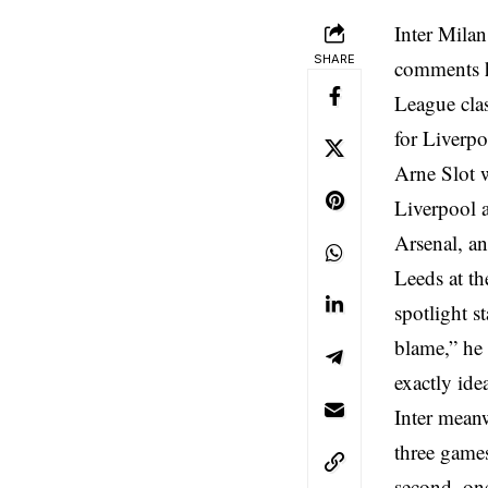
Inter Milan
SHARE
comments h
League cla
for Liverpo
Arne Slot w
Liverpool a
Arsenal, an
Leeds at th
spotlight s
blame,” he 
exactly ide
Inter meanw
three games
second, on