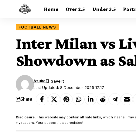
Home
Over 2.5
Under 3.5
Part
FOOTBALL NEWS
Inter Milan vs L
Showdown as Sala
Azuka
Last Updated: 8 December 2025 17:17
Share
Disclosure:
This website may contain affiliate links, which means I may 
my readers. Your support is appreciated!