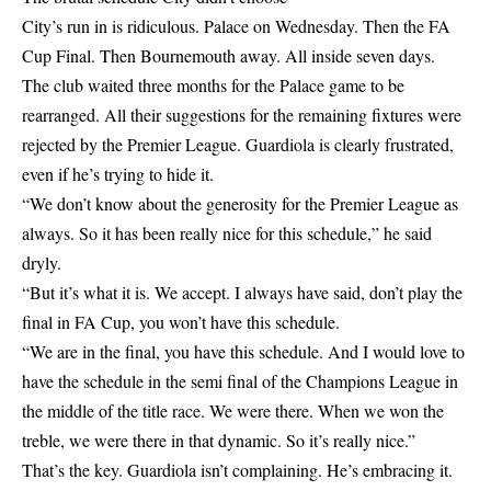
City’s run in is ridiculous. Palace on Wednesday. Then the FA
Cup Final. Then Bournemouth away. All inside seven days.
The club waited three months for the Palace game to be
rearranged. All their suggestions for the remaining fixtures were
rejected by the Premier League. Guardiola is clearly frustrated,
even if he’s trying to hide it.
“We don’t know about the generosity for the Premier League as
always. So it has been really nice for this schedule,” he said
dryly.
“But it’s what it is. We accept. I always have said, don’t play the
final in FA Cup, you won’t have this schedule.
“We are in the final, you have this schedule. And I would love to
have the schedule in the semi final of the Champions League in
the middle of the title race. We were there. When we won the
treble, we were there in that dynamic. So it’s really nice.”
That’s the key. Guardiola isn’t complaining. He’s embracing it.