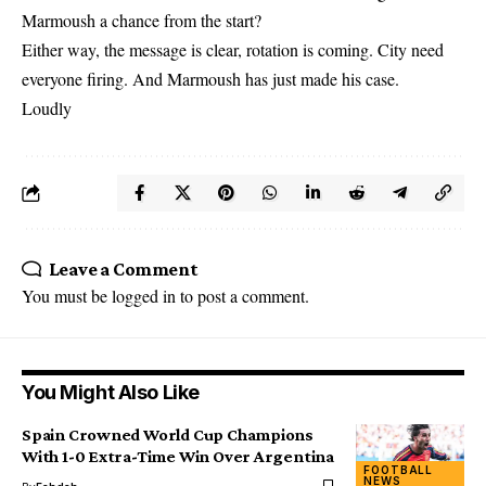
Marmoush a chance from the start?
Either way, the message is clear, rotation is coming. City need
everyone firing. And Marmoush has just made his case.
Loudly
Leave a Comment
You must be
logged in
to post a comment.
You Might Also Like
Spain Crowned World Cup Champions
With 1-0 Extra-Time Win Over Argentina
FOOTBALL
NEWS