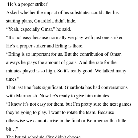
‘He’s a proper striker’
Asked whether the impact of his substitutes could alter his
starting plans, Guardiola didn’t hide.
“Yeah, especially Omar,” he said.
“It’s not easy because normally we play with just one striker.
He’s a proper striker and Erling is there.
“Erling is so important for us. But the contribution of Omar,
always he plays the amount of goals. And the rate for the
minutes played is so high. So it’s really good. We talked many
times.”
That last line feels significant. Guardiola has had conversations
with Marmoush. Now he’s ready to give him minutes.
“I know it’s not easy for them, but I’m pretty sure the next games
they’re going to play. I want to rotate the team. Because
otherwise we cannot arrive in the final or Bournemouth a little
bit…”
The brutal schedule City didn’t choose