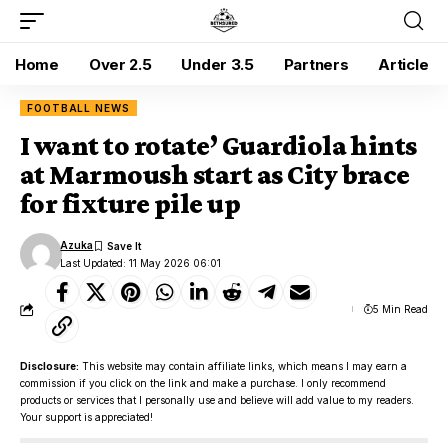
Home
Over 2.5
Under 3.5
Partners
Article
FOOTBALL NEWS
I want to rotate’ Guardiola hints
at Marmoush start as City brace
for fixture pile up
Azuka
Last Updated: 11 May 2026 06:01
5 Min Read
Disclosure:
This website may contain affiliate links, which means I may earn a
commission if you click on the link and make a purchase. I only recommend
products or services that I personally use and believe will add value to my readers.
Your support is appreciated!