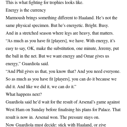
This is what fighting for trophies looks like.
Energy is the currency
Marmoush brings something different to Haaland. He’s not the
same physical specimen. But he’s energetic. Bright. Busy.
And in a stretched season where legs are heavy, that matters.
“As much as you have fit [players], we have. With energy, it’s
easy to say, OK, make the substitution, one minute, Jeremy, put
the ball in the net. But we want energy and Omar gives us
energy,” Guardiola said.
“And Phil gives us that, you know that? And you need everyone.
So as much as you have fit [players], you can do it because we
did it. And like we did it, we can do it.”
What happens next?
Guardiola said he’d wait for the result of Arsenal’s game against
West Ham on Sunday before finalising his plans for Palace. That
result is now in. Arsenal won. The pressure stays on.
Now Guardiola must decide: stick with Haaland, or give