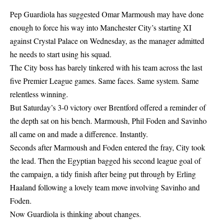
Pep Guardiola has suggested Omar Marmoush may have done
enough to force his way into Manchester City’s starting XI
against Crystal Palace on Wednesday, as the manager admitted
he needs to start using his squad.
The City boss has barely tinkered with his team across the last
five Premier League games. Same faces. Same system. Same
relentless winning.
But Saturday’s 3-0 victory over Brentford offered a reminder of
the depth sat on his bench. Marmoush, Phil Foden and Savinho
all came on and made a difference. Instantly.
Seconds after Marmoush and Foden entered the fray, City took
the lead. Then the Egyptian bagged his second league goal of
the campaign, a tidy finish after being put through by Erling
Haaland following a lovely team move involving Savinho and
Foden.
Now Guardiola is thinking about changes.