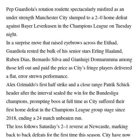
Pep Guardiola’s rotation roulette spectacularly misfired as an
under strength Manchester City slumped to a 2–0 home defeat
against Bayer Leverkusen in the Champions League on Tuesday
night.
In a surprise move that raised eyebrows across the Etihad,
Guardiola rested the bulk of his senior stars Erling Haaland,
Ruben Dias, Bernardo Silva and Gianluigi Donnarumma among
those left out and paid the price as City’s fringe players delivered
a flat, error strewn performance.
Alex Grimaldo’s first half strike and a close range Patrik Schick
header after the interval sealed the win for the Bundesliga
champions, prompting boos at full time as City suffered their
first home defeat in the Champions League group stage since
2018, ending a 24 match unbeaten run.
The loss follows Saturday’s 2–1 reverse at Newcastle, marking
back to back defeats for the first time this season. City have now