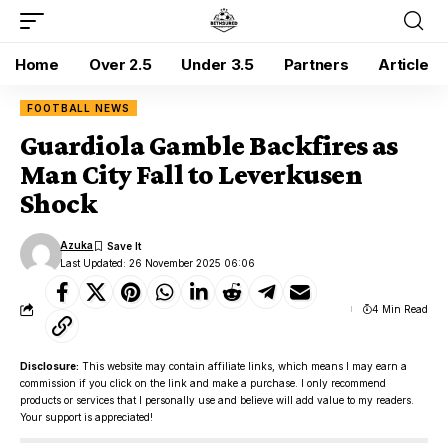
Home
Over 2.5
Under 3.5
Partners
Article
FOOTBALL NEWS
Guardiola Gamble Backfires as
Man City Fall to Leverkusen
Shock
Azuka
Last Updated: 26 November 2025 06:06
4 Min Read
Disclosure:
This website may contain affiliate links, which means I may earn a
commission if you click on the link and make a purchase. I only recommend
products or services that I personally use and believe will add value to my readers.
Your support is appreciated!