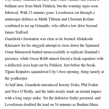
brilliant save from Mark Flekken, but the warning signs soon
followed. With 23 minutes gone, Leverkusen cut through a
statuesque defence as Malik Tillman and Christian Kofane
combined to tee up Grimaldo, who rifled a low drive beyond
James Trafford.
Guardiola’s frustration was clear as he berated Abdukodir
Khusanov for his sluggish attempt to close down the Spaniard.
Omar Marmoush battled unsuccessfully to replicate Haaland’s
presence, while Oscar Bobb almost forced a freak equaliser with
a deflected cross kept out by Flekken. Just before the break,
Tijjani Reijnders squandered City’s best opening, firing tamely at
the goalkeeper.
At half time, Guardiola introduced Jeremy Doku, Phil Foden
and Nico O’Reilly, and the latter nearly made an instant impact
with a long range strike. Yet the defensive frailty persisted, and
Leverkusen doubled the lead on 54 minutes as Ibrahim Maza