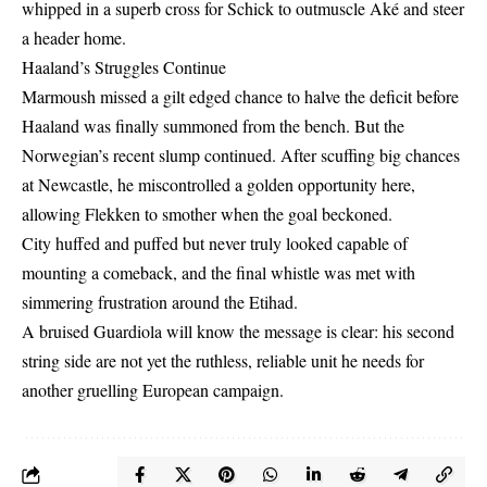
whipped in a superb cross for Schick to outmuscle Aké and steer
a header home.
Haaland’s Struggles Continue
Marmoush missed a gilt edged chance to halve the deficit before
Haaland was finally summoned from the bench. But the
Norwegian’s recent slump continued. After scuffing big chances
at Newcastle, he miscontrolled a golden opportunity here,
allowing Flekken to smother when the goal beckoned.
City huffed and puffed but never truly looked capable of
mounting a comeback, and the final whistle was met with
simmering frustration around the Etihad.
A bruised Guardiola will know the message is clear: his second
string side are not yet the ruthless, reliable unit he needs for
another gruelling European campaign.