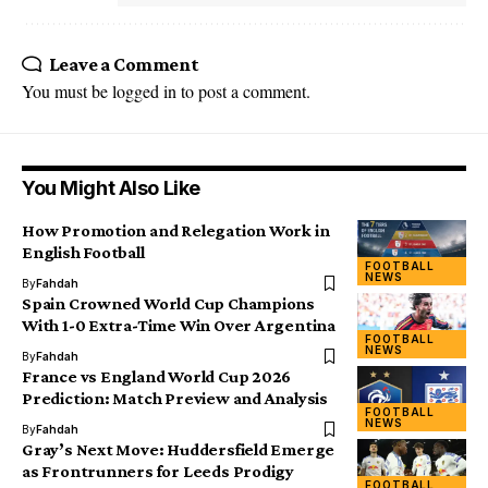
Leave a Comment
You must be
logged in
to post a comment.
You Might Also Like
How Promotion and Relegation Work in
English Football
FOOTBALL
NEWS
By
Fahdah
Spain Crowned World Cup Champions
With 1-0 Extra-Time Win Over Argentina
FOOTBALL
NEWS
By
Fahdah
France vs England World Cup 2026
Prediction: Match Preview and Analysis
FOOTBALL
NEWS
By
Fahdah
Gray’s Next Move: Huddersfield Emerge
as Frontrunners for Leeds Prodigy
FOOTBALL