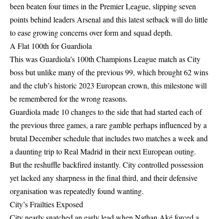
been beaten four times in the Premier League, slipping seven
points behind leaders Arsenal and this latest setback will do little
to ease growing concerns over form and squad depth.
A Flat 100th for Guardiola
This was Guardiola’s 100th Champions League match as City
boss but unlike many of the previous 99, which brought 62 wins
and the club’s historic 2023 European crown, this milestone will
be remembered for the wrong reasons.
Guardiola made 10 changes to the side that had started each of
the previous three games, a rare gamble perhaps influenced by a
brutal December schedule that includes two matches a week and
a daunting trip to Real Madrid in their next European outing.
But the reshuffle backfired instantly. City controlled possession
yet lacked any sharpness in the final third, and their defensive
organisation was repeatedly found wanting.
City’s Frailties Exposed
City nearly snatched an early lead when Nathan Aké forced a