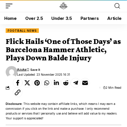
Home
Over 2.5
Under 3.5
Partners
Article
FOOTBALL NEWS
Flick Hails ‘One of Those Days’ as
Barcelona Hammer Athletic,
Plays Down Balde Injury
Azuka
Last Updated: 23 November 2025 16:31
2 Min Read
Disclosure:
This website may contain affiliate links, which means I may earn a
commission if you click on the link and make a purchase. I only recommend
products or services that I personally use and believe will add value to my readers.
Your support is appreciated!