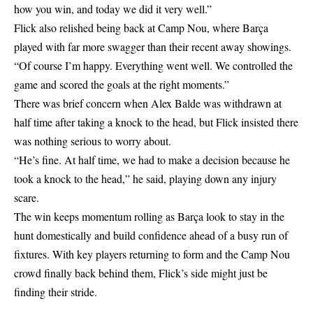
how you win, and today we did it very well.”
Flick also relished being back at Camp Nou, where Barça
played with far more swagger than their recent away showings.
“Of course I’m happy. Everything went well. We controlled the
game and scored the goals at the right moments.”
There was brief concern when Alex Balde was withdrawn at
half time after taking a knock to the head, but Flick insisted there
was nothing serious to worry about.
“He’s fine. At half time, we had to make a decision because he
took a knock to the head,” he said, playing down any injury
scare.
The win keeps momentum rolling as Barça look to stay in the
hunt domestically and build confidence ahead of a busy run of
fixtures. With key players returning to form and the Camp Nou
crowd finally back behind them, Flick’s side might just be
finding their stride.