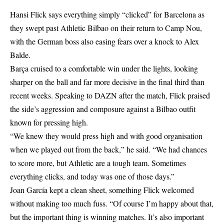
Hansi Flick says everything simply “clicked” for Barcelona as
they swept past Athletic Bilbao on their return to Camp Nou,
with the German boss also easing fears over a knock to Alex
Balde.
Barça cruised to a comfortable win under the lights, looking
sharper on the ball and far more decisive in the final third than
recent weeks. Speaking to DAZN after the match, Flick praised
the side’s aggression and composure against a Bilbao outfit
known for pressing high.
“We knew they would press high and with good organisation
when we played out from the back,” he said. “We had chances
to score more, but Athletic are a tough team. Sometimes
everything clicks, and today was one of those days.”
Joan García kept a clean sheet, something Flick welcomed
without making too much fuss. “Of course I’m happy about that,
but the important thing is winning matches. It’s also important