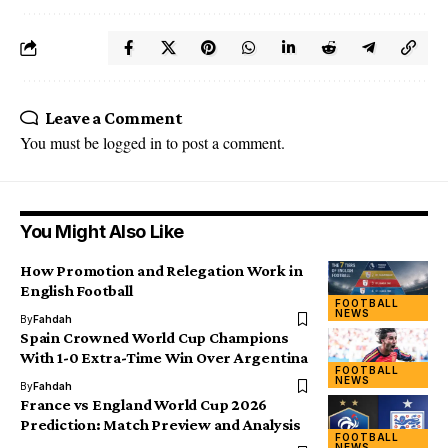
Leave a Comment
You must be
logged in
to post a comment.
You Might Also Like
How Promotion and Relegation Work in
English Football
FOOTBALL
NEWS
By
Fahdah
Spain Crowned World Cup Champions
With 1-0 Extra-Time Win Over Argentina
FOOTBALL
NEWS
By
Fahdah
France vs England World Cup 2026
Prediction: Match Preview and Analysis
FOOTBALL
NEWS