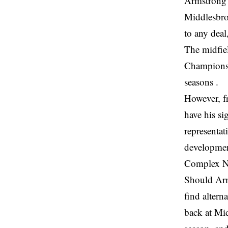
Armstrong’
Middlesbro
to any deal
The midfie
Championsh
seasons .
However, f
have his si
representat
developmen
Complex N
Should Arm
find altern
back at Mid