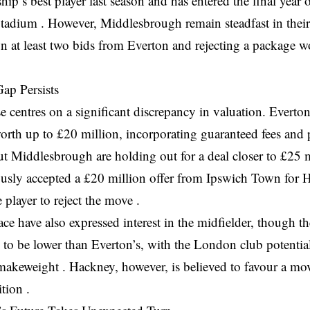
p’s best player last season and has entered the final year of
tadium . However, Middlesbrough remain steadfast in their
n at least two bids from Everton and rejecting a package w
ap Persists
 centres on a significant discrepancy in valuation. Everton
rth up to £20 million, incorporating guaranteed fees and 
t Middlesbrough are holding out for a deal closer to £25 m
ously accepted a £20 million offer from Ipswich Town for 
e player to reject the move .
ace have also expressed interest in the midfielder, though th
to be lower than Everton’s, with the London club potentia
makeweight . Hackney, however, is believed to favour a mov
tion .