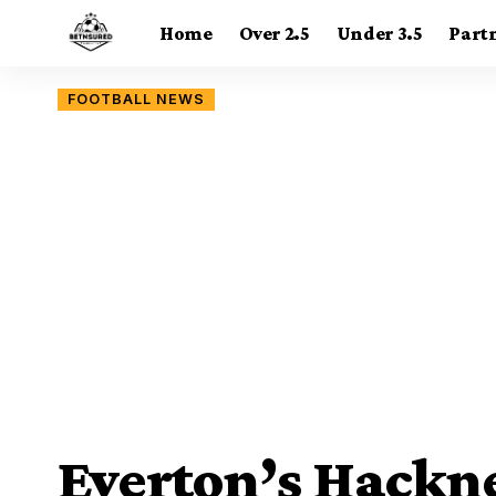
Home
Over 2.5
Under 3.5
Part
FOOTBALL NEWS
Everton’s Hackn