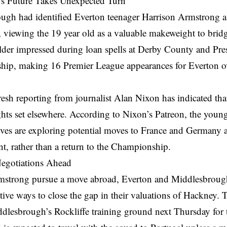
s Future Takes Unexpected Turn
ugh had identified Everton teenager Harrison Armstrong as
, viewing the 19 year old as a valuable makeweight to bridg
lder impressed during loan spells at Derby County and Pre
ip, making 16 Premier League appearances for Everton ov
resh reporting from journalist Alan Nixon has indicated t
ghts set elsewhere. According to Nixon’s Patreon, the young
ives are exploring potential moves to France and Germany as
t, rather than a return to the Championship.
egotiations Ahead
strong pursue a move abroad, Everton and Middlesbrough 
ative ways to close the gap in their valuations of Hackney. 
dlesbrough’s Rockliffe training ground next Thursday for t