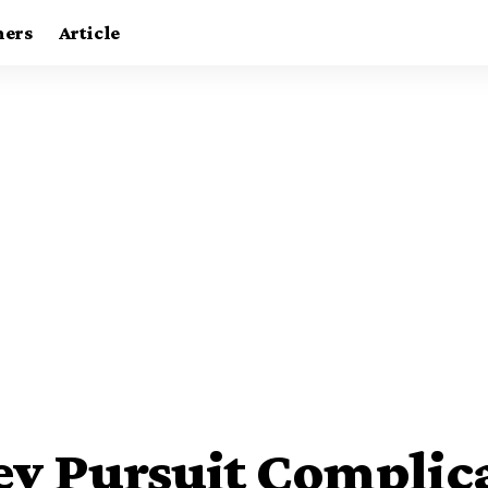
ners
Article
ey Pursuit Complic