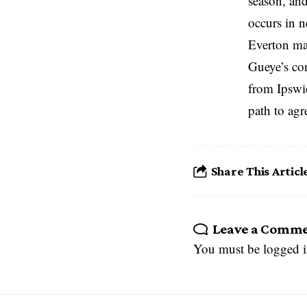
season, and
occurs in n
Everton man
Gueye’s con
from Ipswic
path to agr
Share This Articl
Leave a Comm
You must be
logged 