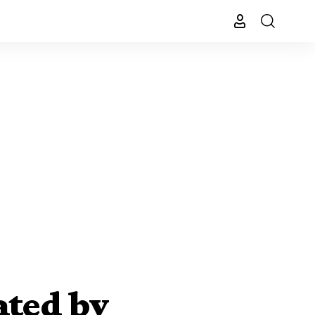
ated by