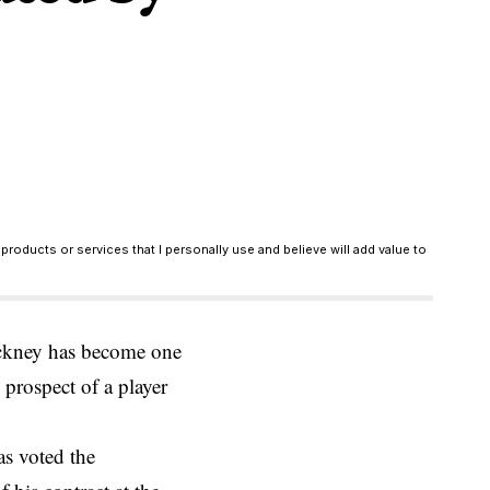
products or services that I personally use and believe will add value to
ackney has become one
 prospect of a player
as voted the