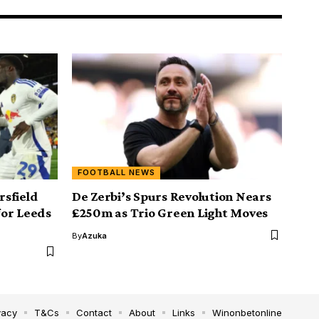
FOOTBALL NEWS
sfield
De Zerbi’s Spurs Revolution Nears
for Leeds
£250m as Trio Green Light Moves
By
Azuka
vacy
T&Cs
Contact
About
Links
Winonbetonline