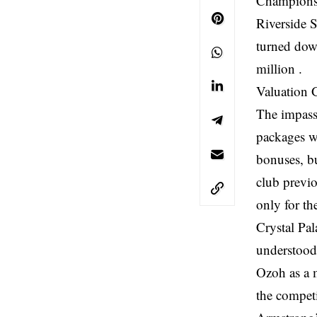
Championshi
Riverside S
turned dow
million .
Valuation G
The impasse
packages wo
bonuses, bu
club previ
only for th
Crystal Pal
understood 
Ozoh as a 
the competi