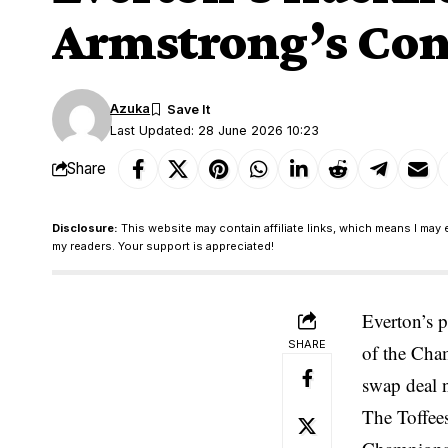
Armstrong’s Con
Azuka
Last Updated: 28 June 2026 10:23
Share
Disclosure:
This website may contain affiliate links, which means I may 
my readers. Your support is appreciated!
Everton’s 
SHARE
of the Cham
swap deal 
The Toffees