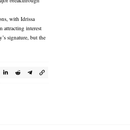
major breakthrough
ns, with Idrissa
attracting interest
’s signature, but the