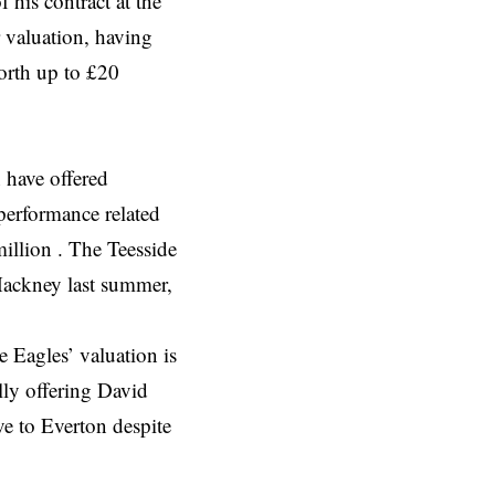
 his contract at the
 valuation, having
orth up to £20
 have offered
performance related
illion . The Teesside
Hackney last summer,
e Eagles’ valuation is
lly offering David
e to Everton despite