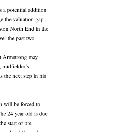
 a potential addition
e the valuation gap .
ston North End in the
er the past two
hat Armstrong may
 midfielder’s
 the next step in his
will be forced to
The 24 year old is due
he start of pre