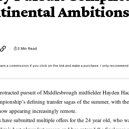
tinental Ambitions
3 Min Read
earn a commission if you click on the link and make a purchase. I only recommend 
protracted pursuit of Middlesbrough midfielder Hayden H
pionship’s defining transfer sagas of the summer, with the
now appearing increasingly remote.
 have submitted multiple offers for the 24 year old, who w