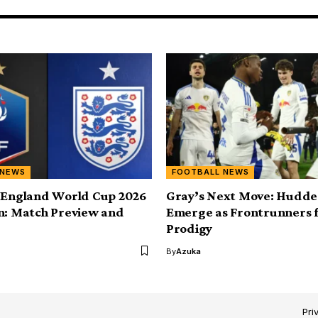
 NEWS
FOOTBALL NEWS
 England World Cup 2026
Gray’s Next Move: Hudder
n: Match Preview and
Emerge as Frontrunners 
Prodigy
By
Azuka
Pri