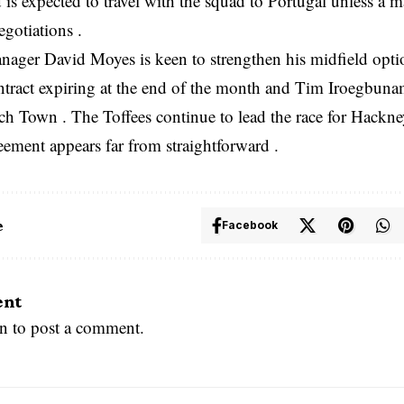
 is expected to travel with the squad to Portugal unless a 
egotiations .
ager David Moyes is keen to strengthen his midfield optio
tract expiring at the end of the month and Tim Iroegbunam 
h Town . The Toffees continue to lead the race for Hackney
eement appears far from straightforward .
e
Facebook
ent
in
to post a comment.