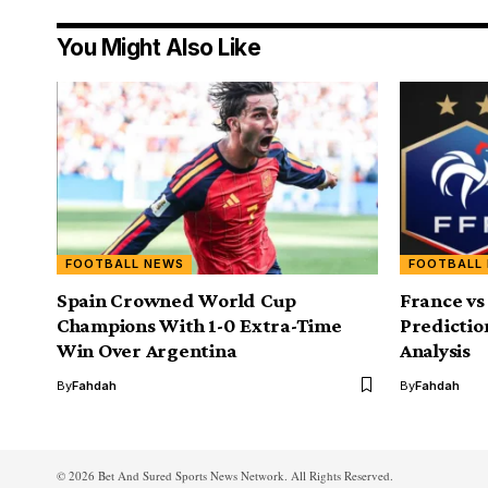
You Might Also Like
FOOTBALL NEWS
FOOTBALL
Spain Crowned World Cup
France vs
Champions With 1-0 Extra-Time
Predictio
Win Over Argentina
Analysis
By
Fahdah
By
Fahdah
© 2026 Bet And Sured Sports News Network. All Rights Reserved.