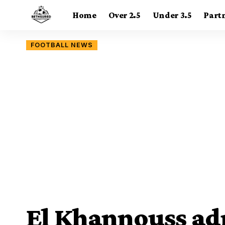
Home
Over 2.5
Under 3.5
Part
FOOTBALL NEWS
El Khannouss ad