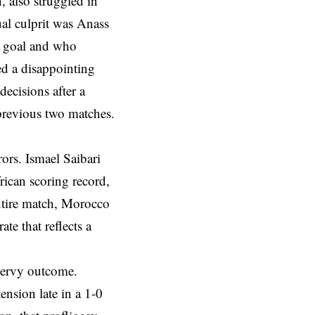
 also struggled in
ual culprit was Anass
g goal and who
d a disappointing
decisions after a
previous two matches.
rors. Ismael Saibari
rican scoring record,
ntire match, Morocco
te that reflects a
 nervy outcome.
ension late in a 1-0