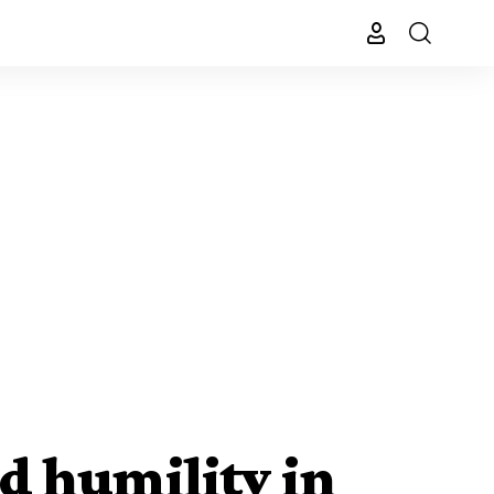
d humility in