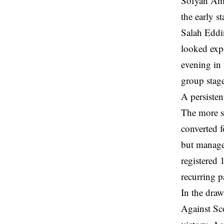
Sofyan Amr
the early s
Salah Eddi
looked exp
evening in 
group stag
A persisten
The more si
converted f
but manage
registered 
recurring p
In the draw
Against Sco