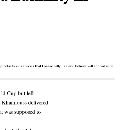
products or services that I personally use and believe will add value to
ld Cup but left
l Khannouss delivered
hat was supposed to