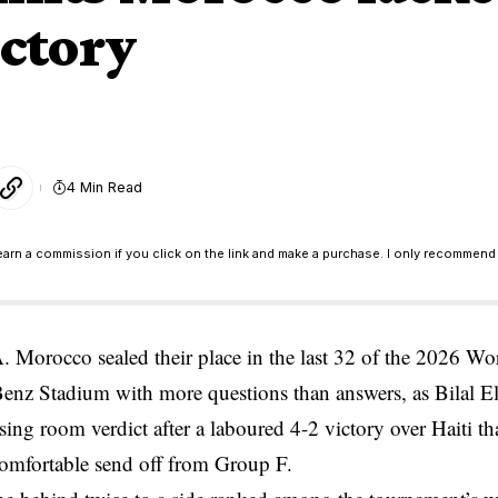
ictory
4 Min Read
earn a commission if you click on the link and make a purchase. I only recommend 
orocco sealed their place in the last 32 of the 2026 Wor
enz Stadium with more questions than answers, as Bilal E
ssing room verdict after a laboured 4-2 victory over Haiti t
comfortable send off from Group F.