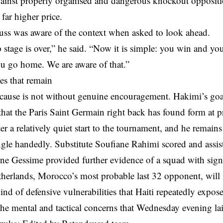
gainst properly organised and dangerous knockout oppositio
 far higher price.
ss was aware of the context when asked to look ahead.
stage is over,” he said. “Now it is simple: you win and yo
ou go home. We are aware of that.”
es that remain
cause is not without genuine encouragement. Hakimi’s goal
hat the Paris Saint Germain right back has found form at pr
r a relatively quiet start to the tournament, and he remain
ngle handedly. Substitute Soufiane Rahimi scored and assis
ne Gessime provided further evidence of a squad with signi
herlands, Morocco’s most probable last 32 opponent, will n
ind of defensive vulnerabilities that Haiti repeatedly expo
the mental and tactical concerns that Wednesday evening la