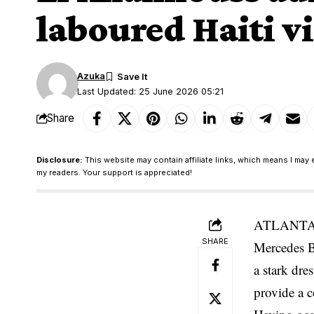
laboured Haiti v
Azuka
Last Updated: 25 June 2026 05:21
Share
Disclosure:
This website may contain affiliate links, which means I may 
my readers. Your support is appreciated!
ATLANTA. M
SHARE
Mercedes B
a stark dre
provide a 