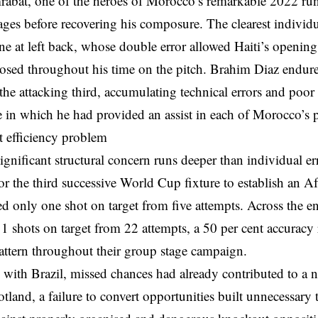
abat, one of the heroes of Morocco’s remarkable 2022 run,
tages before recovering his composure. The clearest individ
ne at left back, whose double error allowed Haiti’s openin
osed throughout his time on the pitch. Brahim Diaz endure
the attacking third, accumulating technical errors and poor 
e in which he had provided an assist in each of Morocco’s 
t efficiency problem
gnificant structural concern runs deeper than individual er
or the third successive World Cup fixture to establish an Af
d only one shot on target from five attempts. Across the e
11 shots on target from 22 attempts, a 50 per cent accuracy ra
attern throughout their group stage campaign.
 with Brazil, missed chances had already contributed to a
tland, a failure to convert opportunities built unnecessary t