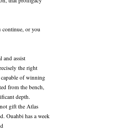
n, that profligacy
u continue, or you
 and assist
ecisely the right
s capable of winning
ted from the bench,
ficant depth.
ot gift the Atlas
sed. Ouahbi has a week
id