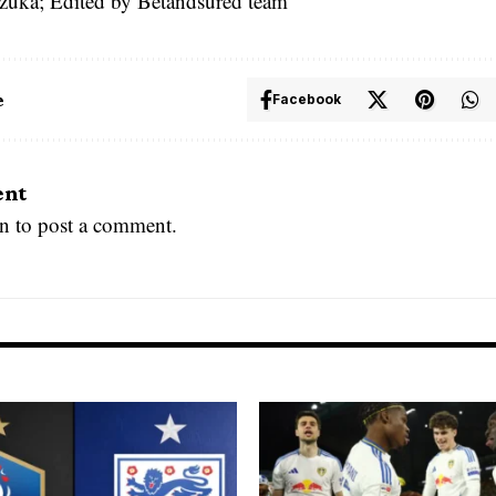
zuka; Edited by Betandsured team
e
Facebook
ent
in
to post a comment.