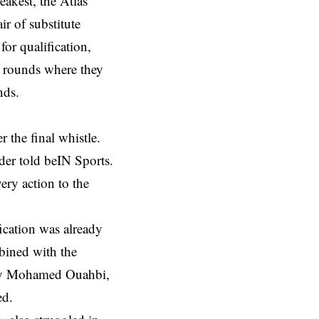
akest, the Atlas
ir of substitute
for qualification,
t rounds where they
nds.
r the final whistle.
der told beIN Sports.
ery action to the
ication was already
bined with the
s by Mohamed Ouahbi,
ed.