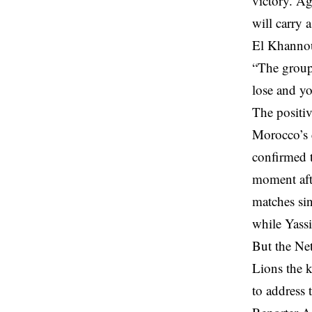
victory. A
will carry a
El Khannou
“The group 
lose and y
The positiv
Morocco’s 
confirmed t
moment afte
matches si
while Yassi
But the Net
Lions the k
to address 