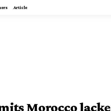
ners
Article
mits Morocco lacke