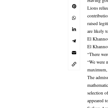
Having gon
Lions relie
contributio
raised legi
are likely 
El Khannou
El Khannous
“There wer
“We were no
maximum, a
The admiss
mathematic
selection 
appeared to