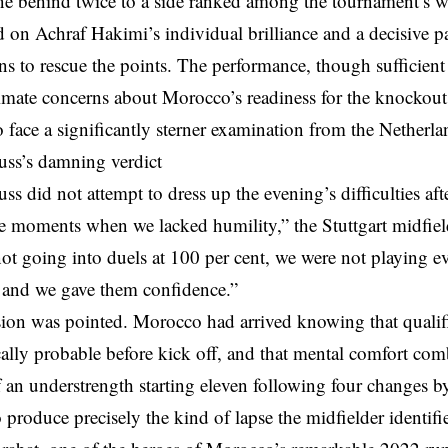
e behind twice to a side ranked among the tournament’s we
d on Achraf Hakimi’s individual brilliance and a decisive pa
ns to rescue the points. The performance, though sufficient 
timate concerns about Morocco’s readiness for the knockou
to face a significantly sterner examination from the Netherla
ss’s damning verdict
s did not attempt to dress up the evening’s difficulties afte
e moments when we lacked humility,” the Stuttgart midfiel
t going into duels at 100 per cent, we were not playing ev
nd we gave them confidence.”
ion was pointed. Morocco had arrived knowing that qualif
ally probable before kick off, and that mental comfort com
of an understrength starting eleven following four change
 produce precisely the kind of lapse the midfielder identifi