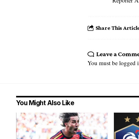
Reporter A
Share This Articl
Leave a Comm
You must be
logged 
You Might Also Like