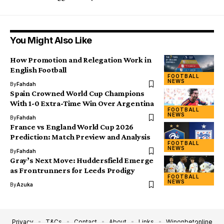
You Might Also Like
How Promotion and Relegation Work in
English Football
FOOTBALL
NEWS
By
Fahdah
Spain Crowned World Cup Champions
With 1-0 Extra-Time Win Over Argentina
FOOTBALL
NEWS
By
Fahdah
France vs England World Cup 2026
Prediction: Match Preview and Analysis
FOOTBALL
NEWS
By
Fahdah
Gray’s Next Move: Huddersfield Emerge
as Frontrunners for Leeds Prodigy
FOOTBALL
NEWS
By
Azuka
Privacy
T&Cs
Contact
About
Links
Winonbetonline