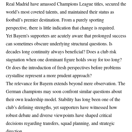
Real Madrid have amassed Champions League titles, secured the
world’s most coveted talents, and maintained their status as
football’s premier destination. From a purely sporting
perspective, there is little indication that change is required.
Yet Bayern’s supporters are acutely aware that prolonged success
can sometimes obscure underlying structural questions. Is
decades long continuity always beneficial? Does a club risk
stagnation when one dominant figure holds sway for too long?
Or does the introduction of fresh perspectives before problems
crystallise represent a more prudent approach?
The relevance for Bayern extends beyond mere observation. The
German champions may soon confront similar questions about
their own leadership model. Stability has long been one of the
club’s defining strengths, yet supporters have witnessed how
robust debate and diverse viewpoints have shaped critical
decisions regarding transfers, squad planning, and strategic
direction.