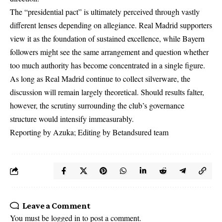
The “presidential pact” is ultimately perceived through vastly
different lenses depending on allegiance. Real Madrid supporters
view it as the foundation of sustained excellence, while Bayern
followers might see the same arrangement and question whether
too much authority has become concentrated in a single figure.
As long as Real Madrid continue to collect silverware, the
discussion will remain largely theoretical. Should results falter,
however, the scrutiny surrounding the club’s governance
structure would intensify immeasurably.
Reporting by Azuka; Editing by Betandsured team
Leave a Comment
You must be
logged in
to post a comment.