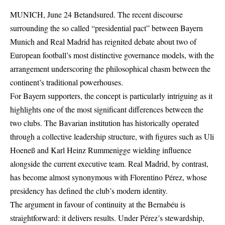
MUNICH, June 24 Betandsured. The recent discourse
surrounding the so called “presidential pact” between Bayern
Munich and Real Madrid has reignited debate about two of
European football’s most distinctive governance models, with the
arrangement underscoring the philosophical chasm between the
continent’s traditional powerhouses.
For Bayern supporters, the concept is particularly intriguing as it
highlights one of the most significant differences between the
two clubs. The Bavarian institution has historically operated
through a collective leadership structure, with figures such as Uli
Hoeneß and Karl Heinz Rummenigge wielding influence
alongside the current executive team. Real Madrid, by contrast,
has become almost synonymous with Florentino Pérez, whose
presidency has defined the club’s modern identity.
The argument in favour of continuity at the Bernabéu is
straightforward: it delivers results. Under Pérez’s stewardship,