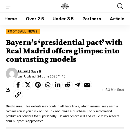
Home
Over 2.5
Under 3.5
Partners
Article
FOOTBALL NEWS
Bayern’s ‘presidential pact’ with
Real Madrid offers glimpse into
contrasting models
Azuka
Last Updated: 24 June 2026 11:40
3 Min Read
Disclosure:
This website may contain affiliate links, which means I may earn a
commission if you click on the link and make a purchase. I only recommend
products or services that I personally use and believe will add value to my readers.
Your support is appreciated!