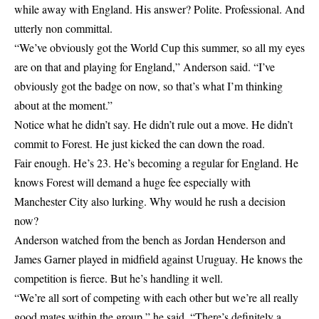
while away with England. His answer? Polite. Professional. And
utterly non committal.
“We’ve obviously got the World Cup this summer, so all my eyes
are on that and playing for England,” Anderson said. “I’ve
obviously got the badge on now, so that’s what I’m thinking
about at the moment.”
Notice what he didn’t say. He didn’t rule out a move. He didn’t
commit to Forest. He just kicked the can down the road.
Fair enough. He’s 23. He’s becoming a regular for England. He
knows Forest will demand a huge fee especially with
Manchester City also lurking. Why would he rush a decision
now?
Anderson watched from the bench as Jordan Henderson and
James Garner played in midfield against Uruguay. He knows the
competition is fierce. But he’s handling it well.
“We’re all sort of competing with each other but we’re all really
good mates within the group,” he said. “There’s definitely a