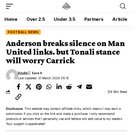
Home
Over 2.5
Under 3.5
Partners
Article
FOOTBALL NEWS
Anderson breaks silence on Man
United links. but Tonali stance
will worry Carrick
Azuka
Last Updated: 31 March 2026 06:15
4 Min Read
Disclosure:
This website may contain affiliate links, which means I may earn a
commission if you click on the link and make a purchase. I only recommend
products or services that I personally use and believe will add value to my readers.
Your support is appreciated!