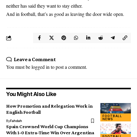
neither has said they want to stay either.
And in football, that’s as good as leaving the door wide open.
Leave a Comment
You must be
logged in
to post a comment.
You Might Also Like
How Promotion and Relegation Work in
English Football
FOOTBALL
NEWS
By
Fahdah
Spain Crowned World Cup Champions
With 1-0 Extra-Time Win Over Argentina
FOOTBALL