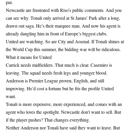
put.
Newcastle are frustrated with Riso’s public comments. And you
can see why. Tonali only arrived at St James’ Park after a long,
drawn out saga. He’s their marquee man. And now his agent is
already dangling him in front of Europe’s biggest clubs.
United are watching. So are City and Arsenal. If Tonali shines at
the World Cup this summer, the bidding war will be ridiculous.
What it means for United
Carrick needs midfielders. That much is clear. Casemiro is
leaving. The squad needs fresh legs and younger blood.
Anderson is Premier League proven, English, and still
improving. He’d cost a fortune but he fits the profile United
want.
Tonali is more expensive, more experienced, and comes with an
agent who loves the spotlight. Newcastle don’t want to sell. But
if the player pushes? That changes everything.
Neither Anderson nor Tonali have said they want to leave. But