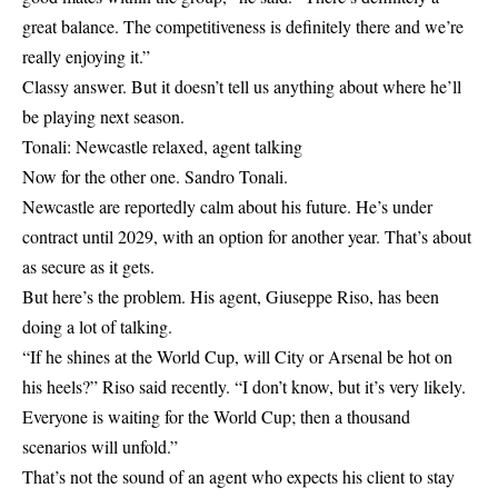
great balance. The competitiveness is definitely there and we’re
really enjoying it.”
Classy answer. But it doesn’t tell us anything about where he’ll
be playing next season.
Tonali: Newcastle relaxed, agent talking
Now for the other one. Sandro Tonali.
Newcastle are reportedly calm about his future. He’s under
contract until 2029, with an option for another year. That’s about
as secure as it gets.
But here’s the problem. His agent, Giuseppe Riso, has been
doing a lot of talking.
“If he shines at the World Cup, will City or Arsenal be hot on
his heels?” Riso said recently. “I don’t know, but it’s very likely.
Everyone is waiting for the World Cup; then a thousand
scenarios will unfold.”
That’s not the sound of an agent who expects his client to stay