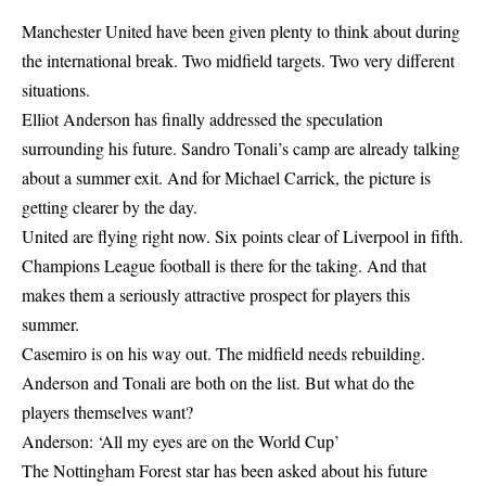
Manchester United have been given plenty to think about during
the international break. Two midfield targets. Two very different
situations.
Elliot Anderson has finally addressed the speculation
surrounding his future. Sandro Tonali’s camp are already talking
about a summer exit. And for Michael Carrick, the picture is
getting clearer by the day.
United are flying right now. Six points clear of Liverpool in fifth.
Champions League football is there for the taking. And that
makes them a seriously attractive prospect for players this
summer.
Casemiro is on his way out. The midfield needs rebuilding.
Anderson and Tonali are both on the list. But what do the
players themselves want?
Anderson: ‘All my eyes are on the World Cup’
The Nottingham Forest star has been asked about his future