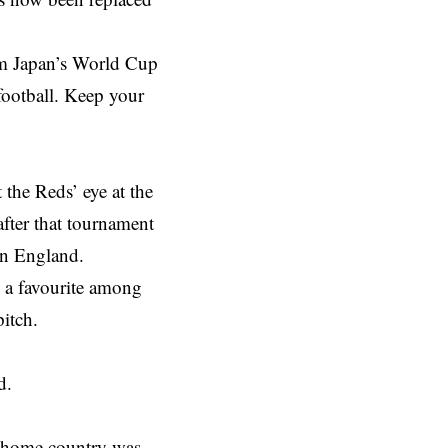
m Japan’s World Cup
football. Keep your
the Reds’ eye at the
fter that tournament
in England.
e a favourite among
pitch.
d.
s home country was