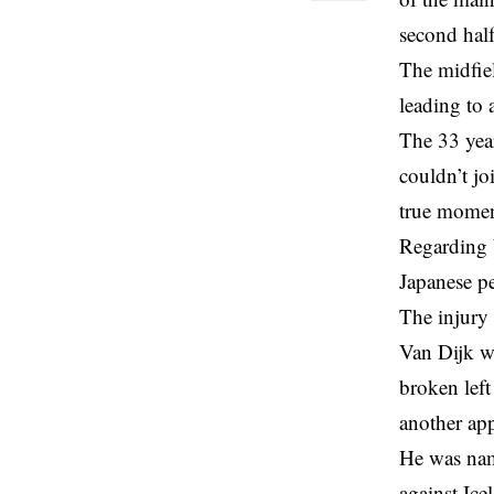
second half
The midfiel
leading to 
The 33 year
couldn’t jo
true momen
Regarding V
Japanese p
The injury
Van Dijk w
broken left
another app
He was nam
against Ic