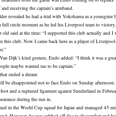
 and receiving the captain’s armband.
der revealed he had a trial with Yokohama as a youngster b
a full circle moment as he led his Liverpool team to victory
 old said at the time: “I supported this club actually and I w
in this club. Now I came back here as a player of Liverpoo
t.”
an Dijk’s kind gesture, Endo added: “I think it was a great 
eople maybe wanted me to be captain.”
 that ended a dream
ill be disappointed not to face Endo on Sunday afternoon.
 foot and a ruptured ligament against Sunderland in Febru
earance during the run in.
ed in the World Cup squad for Japan and managed 45 minu
eland. However, he was subbed off due to discomfort and h