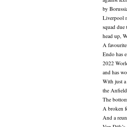
by Borussi
Liverpool 
squad due t
head up, W
A favourite
Endo has ea
2022 World
and has wo
With just a
the Anfield
The bottom
A broken f
And a reun
Van Dijk’s