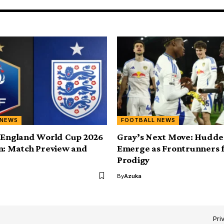
 NEWS
FOOTBALL NEWS
 England World Cup 2026
Gray’s Next Move: Hudder
n: Match Preview and
Emerge as Frontrunners 
Prodigy
By
Azuka
Pri