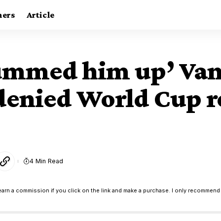
ners
Article
summed him up’ Van 
 denied World Cup 
4 Min Read
earn a commission if you click on the link and make a purchase. I only recommend 