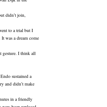
ut didn’t join,
.
ent to a trial but I
l. It was a dream come
gesture. I think all
 Endo sustained a
ary and didn’t make
tes in a friendly
as now been replaced