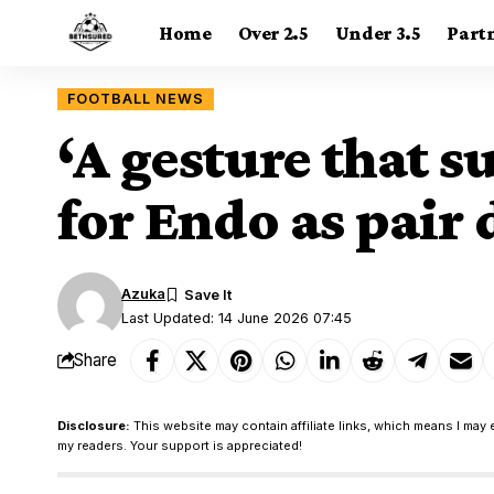
Home
Over 2.5
Under 3.5
Part
FOOTBALL NEWS
‘A gesture that 
for Endo as pair
Azuka
Last Updated: 14 June 2026 07:45
Share
Disclosure:
This website may contain affiliate links, which means I may 
my readers. Your support is appreciated!