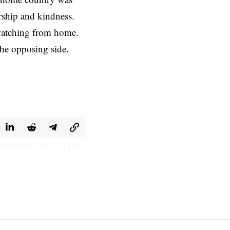
ership and kindness.
 watching from home.
the opposing side.