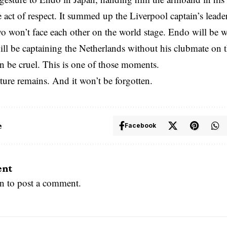
e act of respect. It summed up the Liverpool captain’s lead
o won’t face each other on the world stage. Endo will be
ll be captaining the Netherlands without his clubmate on 
n be cruel. This is one of those moments.
ture remains. And it won’t be forgotten.
e
Facebook
ent
in
to post a comment.