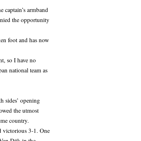
he captain’s armband
enied the opportunity
ken foot and has now
nt, so I have no
apan national team as
th sides’ opening
howed the utmost
ome country.
 victorious 3-1. One
Van Dijk in the