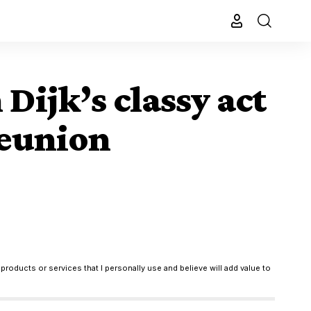
Dijk’s classy act
reunion
products or services that I personally use and believe will add value to