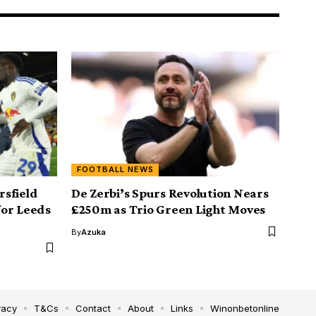
FOOTBALL NEWS
sfield
De Zerbi’s Spurs Revolution Nears
for Leeds
£250m as Trio Green Light Moves
By
Azuka
vacy
T&Cs
Contact
About
Links
Winonbetonline