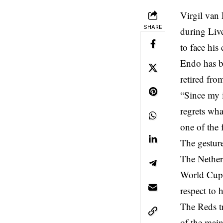
Virgil van
SHARE
during Live
to face hi
Endo has b
retired from
“Since my i
regrets wha
one of the 
The gestur
The Netherl
World Cup 
respect to
The Reds t
of the mai