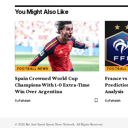
You Might Also Like
FOOTBALL NEWS
FOOTBALL
Spain Crowned World Cup
France vs
Champions With 1-0 Extra-Time
Predictio
Win Over Argentina
Analysis
By
Fahdah
By
Fahdah
© 2026 Bet And Sured Sports News Network. All Rights Reserved.