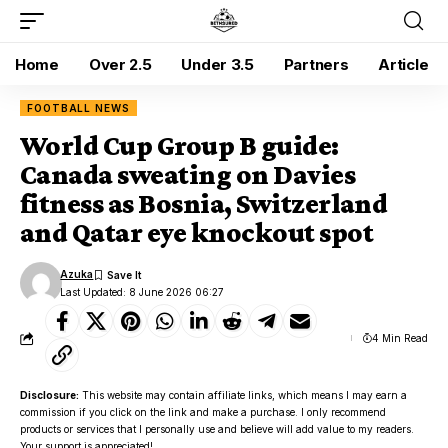
Home
Over 2.5
Under 3.5
Partners
Article
FOOTBALL NEWS
World Cup Group B guide:
Canada sweating on Davies
fitness as Bosnia, Switzerland
and Qatar eye knockout spot
Azuka
Last Updated: 8 June 2026 06:27
4 Min Read
Disclosure:
This website may contain affiliate links, which means I may earn a
commission if you click on the link and make a purchase. I only recommend
products or services that I personally use and believe will add value to my readers.
Your support is appreciated!