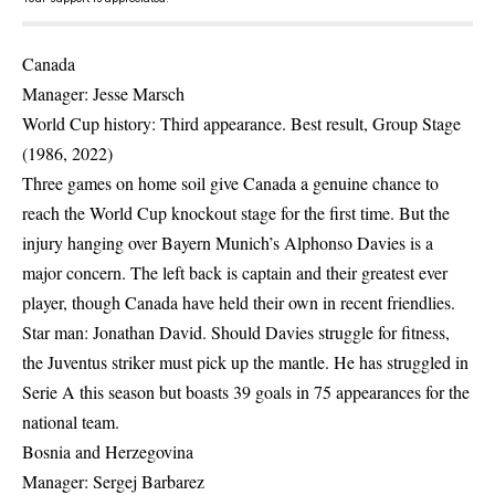
Canada
Manager: Jesse Marsch
World Cup history: Third appearance. Best result, Group Stage
(1986, 2022)
Three games on home soil give Canada a genuine chance to
reach the World Cup knockout stage for the first time. But the
injury hanging over Bayern Munich’s Alphonso Davies is a
major concern. The left back is captain and their greatest ever
player, though Canada have held their own in recent friendlies.
Star man: Jonathan David. Should Davies struggle for fitness,
the Juventus striker must pick up the mantle. He has struggled in
Serie A this season but boasts 39 goals in 75 appearances for the
national team.
Bosnia and Herzegovina
Manager: Sergej Barbarez