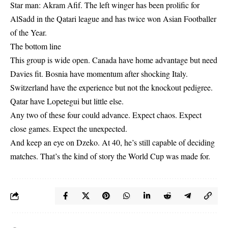
Star man: Akram Afif. The left winger has been prolific for
AlSadd in the Qatari league and has twice won Asian Footballer
of the Year.
The bottom line
This group is wide open. Canada have home advantage but need
Davies fit. Bosnia have momentum after shocking Italy.
Switzerland have the experience but not the knockout pedigree.
Qatar have Lopetegui but little else.
Any two of these four could advance. Expect chaos. Expect
close games. Expect the unexpected.
And keep an eye on Dzeko. At 40, he’s still capable of deciding
matches. That’s the kind of story the World Cup was made for.