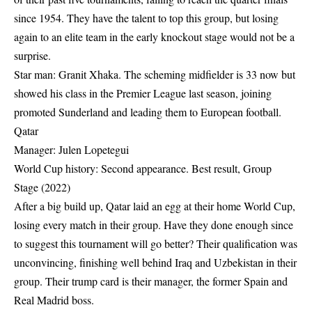
since 1954. They have the talent to top this group, but losing
again to an elite team in the early knockout stage would not be a
surprise.
Star man: Granit Xhaka. The scheming midfielder is 33 now but
showed his class in the Premier League last season, joining
promoted Sunderland and leading them to European football.
Qatar
Manager: Julen Lopetegui
World Cup history: Second appearance. Best result, Group
Stage (2022)
After a big build up, Qatar laid an egg at their home World Cup,
losing every match in their group. Have they done enough since
to suggest this tournament will go better? Their qualification was
unconvincing, finishing well behind Iraq and Uzbekistan in their
group. Their trump card is their manager, the former Spain and
Real Madrid boss.