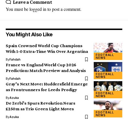
Leave a Comment
You must be
logged in
to post a comment.
You Might Also Like
Spain Crowned World Cup Champions
With 1-0 Extra-Time Win Over Argentina
FOOTBALL
NEWS
By
Fahdah
France vs England World Cup 2026
Prediction: Match Preview and Analysis
FOOTBALL
NEWS
By
Fahdah
Gray’s Next Move: Huddersfield Emerge
as Frontrunners for Leeds Prodigy
FOOTBALL
NEWS
By
Azuka
De Zerbi’s Spurs Revolution Nears
£250m as Trio Green Light Moves
FOOTBALL
NEWS
By
Azuka