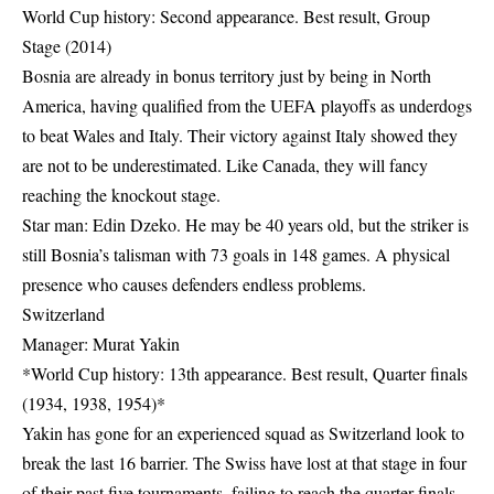
World Cup history: Second appearance. Best result, Group
Stage (2014)
Bosnia are already in bonus territory just by being in North
America, having qualified from the UEFA playoffs as underdogs
to beat Wales and Italy. Their victory against Italy showed they
are not to be underestimated. Like Canada, they will fancy
reaching the knockout stage.
Star man: Edin Dzeko. He may be 40 years old, but the striker is
still Bosnia’s talisman with 73 goals in 148 games. A physical
presence who causes defenders endless problems.
Switzerland
Manager: Murat Yakin
*World Cup history: 13th appearance. Best result, Quarter finals
(1934, 1938, 1954)*
Yakin has gone for an experienced squad as Switzerland look to
break the last 16 barrier. The Swiss have lost at that stage in four
of their past five tournaments, failing to reach the quarter finals