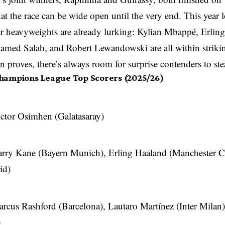
at the race can be wide open until the very end. This year l
ar heavyweights are already lurking: Kylian Mbappé, Erlin
med Salah, and Robert Lewandowski are all within strikin
n proves, there’s always room for surprise contenders to ste
hampions League Top Scorers (2025/26)
ctor Osimhen (Galatasaray)
rry Kane (Bayern Munich), Erling Haaland (Manchester C
id)
rcus Rashford (Barcelona), Lautaro Martínez (Inter Mila
)