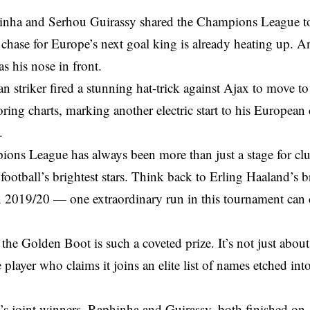
inha and Serhou Guirassy shared the Champions League top
 chase for Europe’s next goal king is already heating up. A
 his nose in front.
n striker fired a stunning hat-trick against Ajax to move to 
oring charts, marking another electric start to his Europea
.
ons League has always been more than just a stage for clu
football’s brightest stars. Think back to Erling Haaland’s 
n 2019/20 — one extraordinary run in this tournament can 
the Golden Boot is such a coveted prize. It’s not just about 
 player who claims it joins an elite list of names etched 
n’s joint winners, Raphinha and Guirassy, both finished on