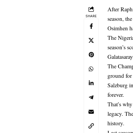
After Raph
SHARE
season, the
Osimhen has
The Nigeria
season’s sc
Galatasaray
The Champi
ground for 
Salzburg i
forever.
That’s why 
legacy. The
history.
Last seaso