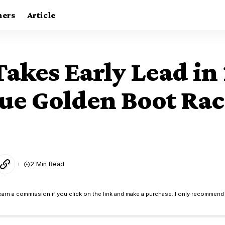
ners
Article
akes Early Lead in
e Golden Boot Rac
2 Min Read
earn a commission if you click on the link and make a purchase. I only recommend 