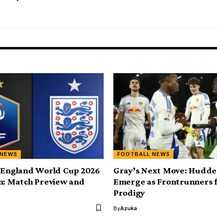
 NEWS
FOOTBALL NEWS
 England World Cup 2026
Gray’s Next Move: Hudder
n: Match Preview and
Emerge as Frontrunners 
Prodigy
By
Azuka