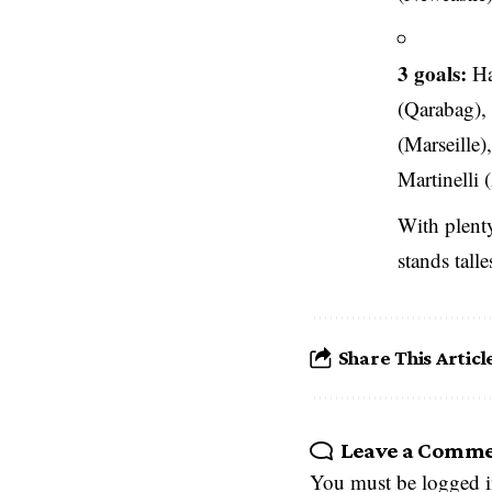
3 goals:
Ha
(Qarabag),
(Marseille
Martinelli 
With plenty
stands tall
Share This Articl
Leave a Comm
You must be
logged 