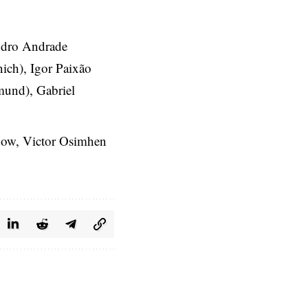
ndro Andrade
ich), Igor Paixão
mund), Gabriel
r now, Victor Osimhen