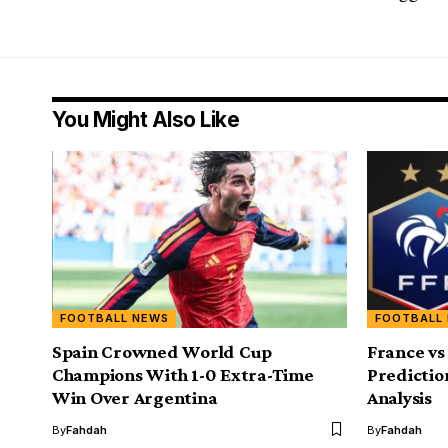
You Might Also Like
FOOTBALL NEWS
FOOTBALL
Spain Crowned World Cup
France vs
Champions With 1-0 Extra-Time
Predictio
Win Over Argentina
Analysis
By
Fahdah
By
Fahdah