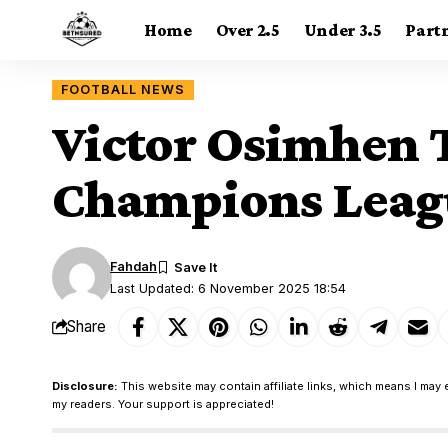
Home
Over 2.5
Under 3.5
Part
FOOTBALL NEWS
Victor Osimhen T
Champions Leagu
Fahdah
Last Updated: 6 November 2025 18:54
Share
Disclosure:
This website may contain affiliate links, which means I may 
my readers. Your support is appreciated!