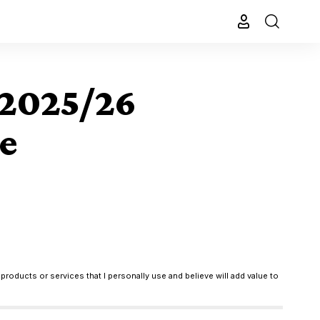
 2025/26
e
products or services that I personally use and believe will add value to