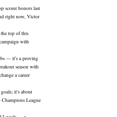
 scorer honors last
nd right now, Victor
the top of this
n campaign with
bs — it’s a proving
breakout season with
change a career
goals; it’s about
into Champions League
 13 goals — a