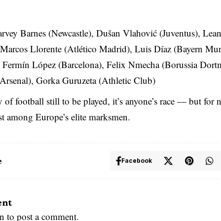
rvey Barnes (Newcastle), Dušan Vlahović (Juventus), Lea
 Marcos Llorente (Atlético Madrid), Luis Díaz (Bayern Mun
), Fermín López (Barcelona), Felix Nmecha (Borussia Dort
(Arsenal), Gorka Guruzeta (Athletic Club)
 of football still to be played, it’s anyone’s race — but fo
est among Europe’s elite marksmen.
e
Facebook
ent
in
to post a comment.