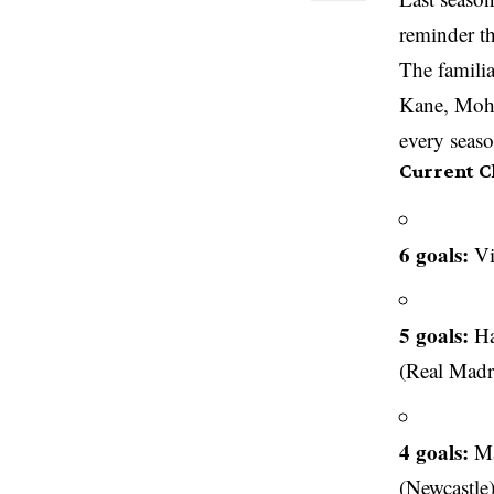
reminder th
The famili
Kane, Moha
every seaso
Current C
6 goals:
Vi
5 goals:
Ha
(Real Madr
4 goals:
Ma
(Newcastle