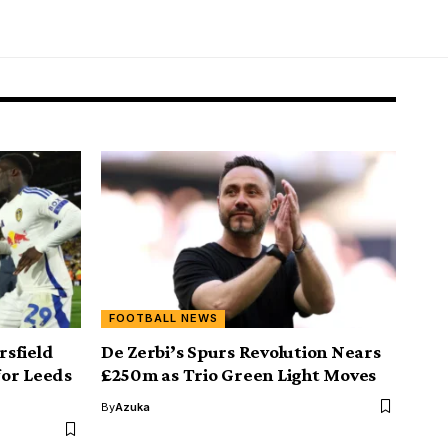
FOOTBALL NEWS
sfield
De Zerbi’s Spurs Revolution Nears
for Leeds
£250m as Trio Green Light Moves
By
Azuka