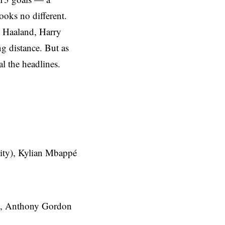
ooks no different.
g Haaland, Harry
g distance. But as
al the headlines.
ity), Kylian Mbappé
n), Anthony Gordon