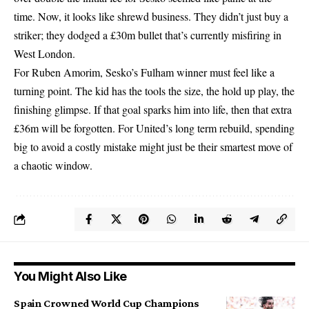
time. Now, it looks like shrewd business. They didn’t just buy a
striker; they dodged a £30m bullet that’s currently misfiring in
West London.
For Ruben Amorim, Sesko’s Fulham winner must feel like a
turning point. The kid has the tools the size, the hold up play, the
finishing glimpse. If that goal sparks him into life, then that extra
£36m will be forgotten. For United’s long term rebuild, spending
big to avoid a costly mistake might just be their smartest move of
a chaotic window.
You Might Also Like
Spain Crowned World Cup Champions