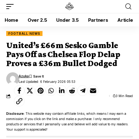
Home
Over 2.5
Under 3.5
Partners
Article
FOOTBALL NEWS
United’s £66m Sesko Gamble
Pays Off as Chelsea Flop Delap
Proves a £36m Bullet Dodged
Azuka
Last Updated: 6 February 2026 05:53
3 Min Read
Disclosure:
This website may contain affiliate links, which means I may earn a
commission if you click on the link and make a purchase. I only recommend
products or services that I personally use and believe will add value to my readers.
Your support is appreciated!