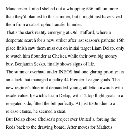
Manchester United shelled out a whopping £36 million more
than they’d planned to this summer, but it might just have saved
them from a catastrophic transfer blunder.
That’s the stark reality emerging at Old Trafford, where a
desperate search for a new striker after last season’s pathetic 15th
place finish saw them miss out on initial target Liam Delap, only
to watch him flounder at Chelsea while their own big money
buy, Benjamin Sesko, finally shows signs of life.
The summer overhaul under INEOS had one glaring priority: fix
an attack that managed a paltry 44 Premier League goals. The
new regime’s blueprint demanded young, athletic forwards with
resale value. Ipswich’s Liam Delap, with 12 top flight goals in a
relegated side, fitted the bill perfectly. At just £30m due to a
release clause, he seemed a steal.
But Delap chose Chelsea’s project over United’s, forcing the
Reds back to the drawing board. After moves for Matheus