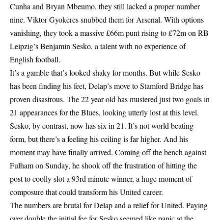
Cunha and Bryan Mbeumo, they still lacked a proper number
nine. Viktor Gyokeres snubbed them for Arsenal. With options
vanishing, they took a massive £66m punt rising to £72m on RB
Leipzig’s Benjamin Sesko, a talent with no experience of
English football.
It’s a gamble that’s looked shaky for months. But while Sesko
has been finding his feet, Delap’s move to Stamford Bridge has
proven disastrous. The 22 year old has mustered just two goals in
21 appearances for the Blues, looking utterly lost at this level.
Sesko, by contrast, now has six in 21. It’s not world beating
form, but there’s a feeling his ceiling is far higher. And his
moment may have finally arrived. Coming off the bench against
Fulham on Sunday, he shook off the frustration of hitting the
post to coolly slot a 93rd minute winner, a huge moment of
composure that could transform his United career.
The numbers are brutal for Delap and a relief for United. Paying
over double the initial fee for Sesko seemed like panic at the