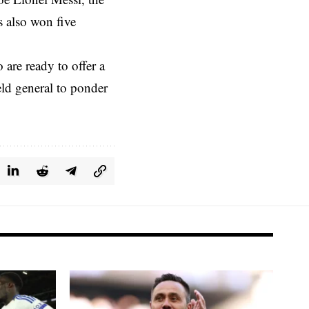
s also won five
 are ready to offer a
eld general to ponder