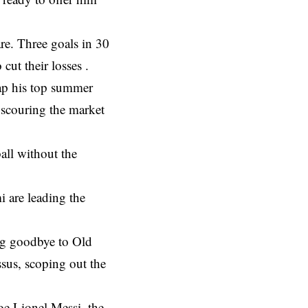
re. Three goals in 30
ut their losses .
ap his top summer
e scouring the market
all without the
 are leading the
ng goodbye to Old
ssus, scoping out the
e Lionel Messi, the