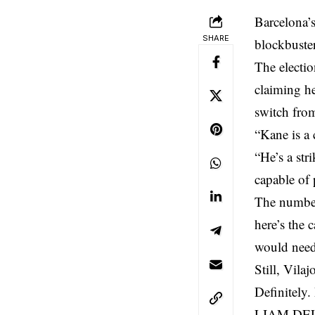
Barcelona’s
SHARE
blockbuste
The electio
claiming he
switch fro
“Kane is a 
“He’s a str
capable of p
The numbers
here’s the 
would need 
Still, Vila
Definitely.
LIAM DELAP