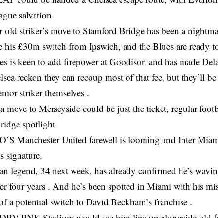
ague salvation.
 old striker’s move to Stamford Bridge has been a nightma
 his £30m switch from Ipswich, and the Blues are ready to c
s is keen to add firepower at Goodison and has made Del
elsea reckon they can recoup most of that fee, but they’ll b
enior striker themselves .
a move to Merseyside could be just the ticket, regular footb
ridge spotlight.
 Manchester United farewell is looming and Inter Miami
is signature.
ian legend, 34 next week, has already confirmed he’s wavi
ter four years . And he’s been spotted in Miami with his mi
of a potential switch to David Beckham’s franchise .
DRV PNK Stadium would see him line up alongside old fo