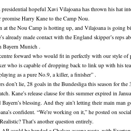
 presidential hopeful Xavi Vilajoana has thrown his hat int
r promise Harry Kane to the Camp Nou.
n at the Nou Camp is hotting up, and Vilajoana is going bi
’s already made contact with the England skipper’s reps ab
m Bayern Munich .
centre forward who would fit in perfectly with our style of
iker who is capable of dropping back to link up with his te
laying as a pure No.9, a killer, a finisher” .
 don’t lie, 28 goals in the Bundesliga this season for the 
catch. Kane’s release clause for this summer expired in Jan
Bayern’s blessing. And they ain’t letting their main man g
joana’s confident. “We’re working on it,” he posted on soci
 Realistic? That’s another question entirely.
 could be handed a Chelsea escape route, with Everton 