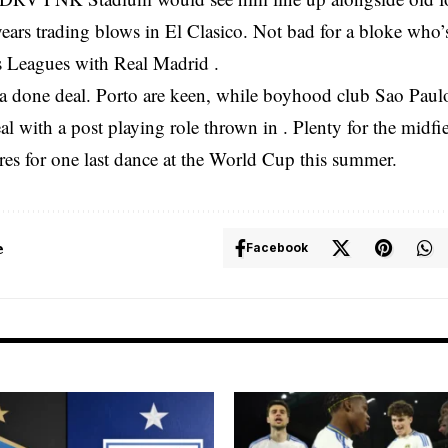
years trading blows in El Clasico. Not bad for a bloke who’
Leagues with Real Madrid .
t a done deal. Porto are keen, while boyhood club Sao Paulo
al with a post playing role thrown in . Plenty for the midfi
res for one last dance at the World Cup this summer.
e
Facebook