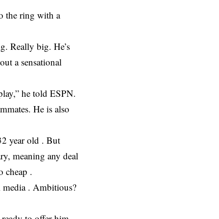
o the ring with a
g. Really big. He’s
out a sensational
 play,” he told ESPN.
ammates. He is also
32 year old . But
uary, meaning any deal
o cheap .
al media . Ambitious?
ready to offer him