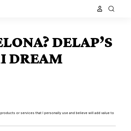
ELONA? DELAP’S
MI DREAM
products or services that I personally use and believe will add value to