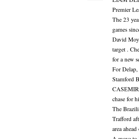
Premier Le
The 23 year
games since
David Moye
target . Ch
for a new s
For Delap, 
Stamford B
CASEMIRO’S
chase for h
The Brazil
Trafford af
area ahead 
A move to 