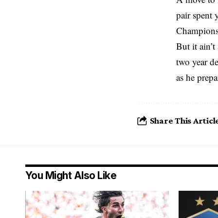
pair spent 
Champions 
But it ain’
two year de
as he prepa
Share This Articl
You Might Also Like