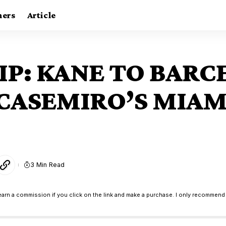
ners
Article
IP: KANE TO BARC
 CASEMIRO’S MIA
3 Min Read
earn a commission if you click on the link and make a purchase. I only recommend 