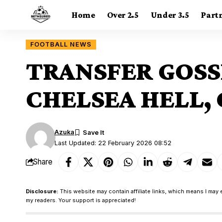
Home
Over 2.5
Under 3.5
Part
FOOTBALL NEWS
TRANSFER GOSS
CHELSEA HELL,
Azuka
Last Updated: 22 February 2026 08:52
Share
Disclosure:
This website may contain affiliate links, which means I may 
my readers. Your support is appreciated!