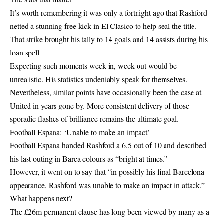
It’s worth remembering it was only a fortnight ago that Rashford
netted a stunning free kick in El Clasico to help seal the title.
That strike brought his tally to 14 goals and 14 assists during his
loan spell.
Expecting such moments week in, week out would be
unrealistic. His statistics undeniably speak for themselves.
Nevertheless, similar points have occasionally been the case at
United in years gone by. More consistent delivery of those
sporadic flashes of brilliance remains the ultimate goal.
Football Espana: ‘Unable to make an impact’
Football Espana handed Rashford a 6.5 out of 10 and described
his last outing in Barca colours as “bright at times.”
However, it went on to say that “in possibly his final Barcelona
appearance, Rashford was unable to make an impact in attack.”
What happens next?
The £26m permanent clause has long been viewed by many as a