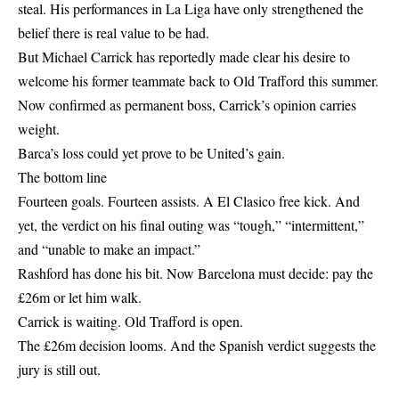
steal. His performances in La Liga have only strengthened the
belief there is real value to be had.
But Michael Carrick has reportedly made clear his desire to
welcome his former teammate back to Old Trafford this summer.
Now confirmed as permanent boss, Carrick’s opinion carries
weight.
Barca’s loss could yet prove to be United’s gain.
The bottom line
Fourteen goals. Fourteen assists. A El Clasico free kick. And
yet, the verdict on his final outing was “tough,” “intermittent,”
and “unable to make an impact.”
Rashford has done his bit. Now Barcelona must decide: pay the
£26m or let him walk.
Carrick is waiting. Old Trafford is open.
The £26m decision looms. And the Spanish verdict suggests the
jury is still out.