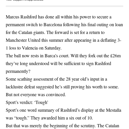
Marcus Rashford has done all within his power to secure a
permanent switch to Barcelona following his final outing on loan
for the Catalan giants. The forward is set for a return to
Manchester United this summer after appearing in a deflating 3-
1 loss to Valencia on Saturday.
The ball now rests in Barca’s court. Will they fork out the £26m
they’ve long understood will be sufficient to sign Rashford
permanently?
Some scathing assessment of the 28 year old’s input in a
lacklustre defeat suggested he’s still proving his worth to some.
But not everyone was convinced.
Sport’s verdict: ‘Tough’
Sport’s one word summary of Rashford’s display at the Mestalla
was “tough.” They awarded him a six out of 10.
But that was merely the beginning of the scrutiny. The Catalan