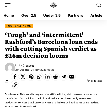
Home
Over 2.5
Under 3.5
Partners
Article
FOOTBALL NEWS
‘Tough’ and ‘intermittent’
Rashford’s Barcelona loan ends
with cutting Spanish verdict as
£26m decision looms
Azuka
Last Updated: 24 May 2026 09:25
4 Min Read
Disclosure:
This website may contain affiliate links, which means I may earn a
commission if you click on the link and make a purchase. I only recommend
products or services that I personally use and believe will add value to my readers.
Your support is appreciated!