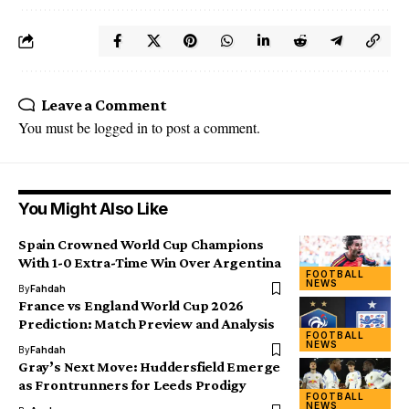
Leave a Comment
You must be
logged in
to post a comment.
You Might Also Like
Spain Crowned World Cup Champions
With 1-0 Extra-Time Win Over Argentina
FOOTBALL
NEWS
By
Fahdah
France vs England World Cup 2026
Prediction: Match Preview and Analysis
FOOTBALL
NEWS
By
Fahdah
Gray’s Next Move: Huddersfield Emerge
as Frontrunners for Leeds Prodigy
FOOTBALL
NEWS