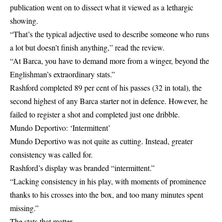
publication went on to dissect what it viewed as a lethargic
showing.
“That’s the typical adjective used to describe someone who runs
a lot but doesn’t finish anything,” read the review.
“At Barca, you have to demand more from a winger, beyond the
Englishman’s extraordinary stats.”
Rashford completed 89 per cent of his passes (32 in total), the
second highest of any Barca starter not in defence. However, he
failed to register a shot and completed just one dribble.
Mundo Deportivo: ‘Intermittent’
Mundo Deportivo was not quite as cutting. Instead, greater
consistency was called for.
Rashford’s display was branded “intermittent.”
“Lacking consistency in his play, with moments of prominence
thanks to his crosses into the box, and too many minutes spent
missing.”
The stats that matter