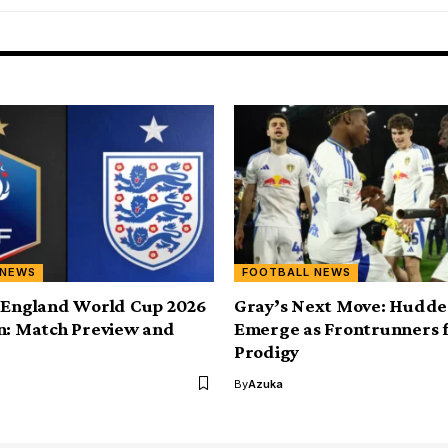
 NEWS
FOOTBALL NEWS
 England World Cup 2026
Gray’s Next Move: Hudder
n: Match Preview and
Emerge as Frontrunners 
Prodigy
By
Azuka