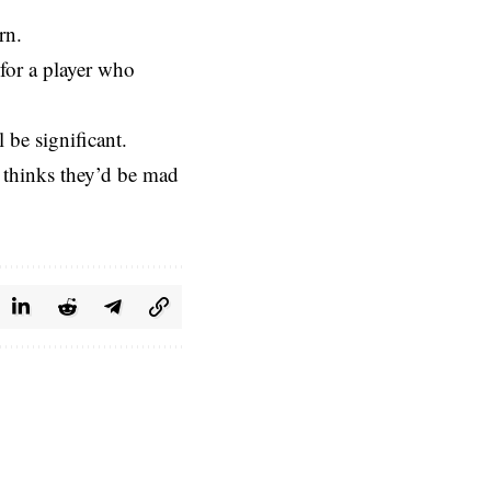
rn.
 for a player who
 be significant.
 thinks they’d be mad