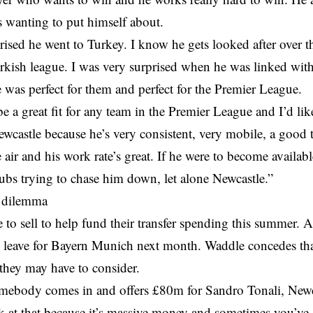
 wanting to put himself about.
rised he went to Turkey. I know he gets looked after over th
rkish league. I was very surprised when he was linked with 
was perfect for them and perfect for the Premier League.
 be a great fit for any team in the Premier League and I’d lik
wcastle because he’s very consistent, very mobile, a good 
 air and his work rate’s great. If he were to become availabl
clubs trying to chase him down, let alone Newcastle.”
 dilemma
 to sell to help fund their transfer spending this summer.
 leave for Bayern Munich next month. Waddle concedes that
they may have to consider.
mebody comes in and offers £80m for Sandro Tonali, Newca
k at that because it’s massive money and sometimes you’ve g