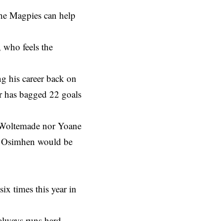
the Magpies can help
 who feels the
g his career back on
er has bagged 22 goals
k Woltemade nor Yoane
ls Osimhen would be
ix times this year in
always runs hard.