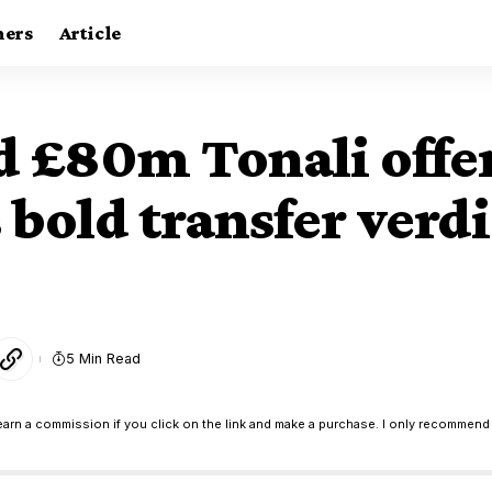
ners
Article
nd £80m Tonali off
 bold transfer verdi
5 Min Read
earn a commission if you click on the link and make a purchase. I only recommend 