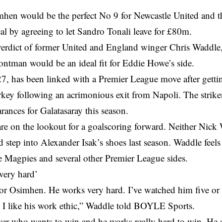
mhen would be the perfect No 9 for Newcastle United and 
al by agreeing to let Sandro Tonali leave for £80m.
verdict of former United and England winger Chris Waddle,
ontman would be an ideal fit for Eddie Howe’s side.
7, has been linked with a Premier League move after gettin
rkey following an acrimonious exit from Napoli. The strik
rances for Galatasaray this season.
are on the lookout for a goalscoring forward. Neither Nic
d step into Alexander Isak’s shoes last season. Waddle fee
he Magpies and several other Premier League sides.
very hard’
tor Osimhen. He works very hard. I’ve watched him five or s
 I like his work ethic,” Waddle told BOYLE Sports.
yer who wants to win and he works really hard to win. He 