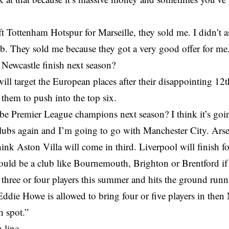
t Tottenham Hotspur for Marseille, they sold me. I didn’t as
ub. They sold me because they got a very good offer for me
Newcastle finish next season?
ill target the European places after their disappointing 12
them to push into the top six.
be Premier League champions next season? I think it’s goi
ubs again and I’m going to go with Manchester City. Arsen
hink Aston Villa will come in third. Liverpool will finish fo
could be a club like Bournemouth, Brighton or Brentford if
t three or four players this summer and hits the ground runn
 Eddie Howe is allowed to bring four or five players in then
h spot.”
 line