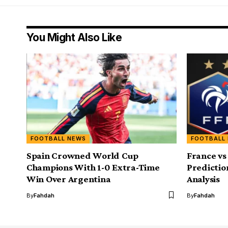
You Might Also Like
FOOTBALL NEWS
FOOTBALL
Spain Crowned World Cup
France vs
Champions With 1-0 Extra-Time
Predictio
Win Over Argentina
Analysis
By
Fahdah
By
Fahdah