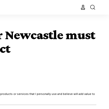
er Newcastle must
ct
products or services that I personally use and believe will add value to