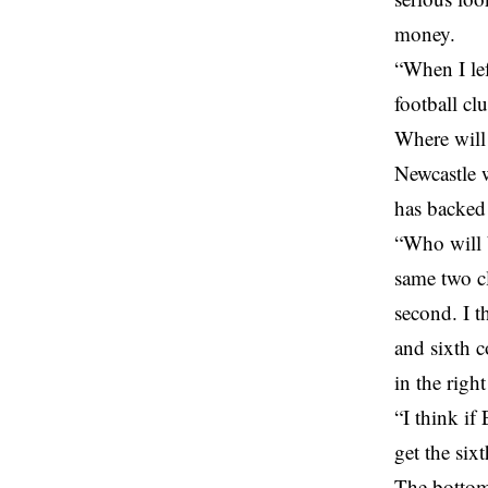
money.
“When I lef
football cl
Where will 
Newcastle w
has backed 
“Who will 
same two cl
second. I t
and sixth 
in the righ
“I think if
get the sixt
The bottom