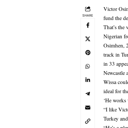
Victor Osi
SHARE
fund the de
That’s the 
Nigerian fr
Osimhen, 2
track in Tu
in 33 appea
Newcastle 
Wissa coul
ideal for t
‘He works 
“I like Vic
Turkey and
“He’s a pla