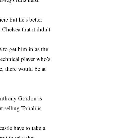
ere but he’s better
Chelsea that it didn’t
e to get him in as the
technical player who’s
e, there would be at
 Anthony Gordon is
 selling Tonali is
stle have to take a
ot to take that