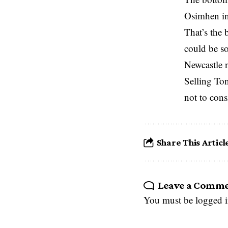
Osimhen in
That’s the 
could be so
Newcastle n
Selling To
not to consi
Share This Articl
Leave a Comm
You must be
logged 