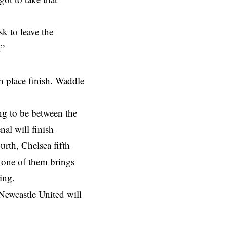
k to leave the
.”
th place finish. Waddle
ng to be between the
al will finish
urth, Chelsea fifth
 one of them brings
ing.
 Newcastle United will