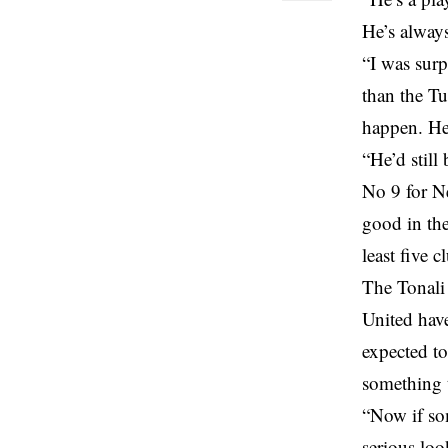
He’s always
“I was surp
than the Tu
happen. He 
“He’d still
No 9 for Ne
good in the
least five 
The Tonali
United have
expected to
something 
“Now if so
serious loo