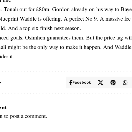
. Tonali out for £80m. Gordon already on his way to Baye
blueprint Waddle is offering. A perfect No 9. A massive fee
ld. And a top six finish next season.
eed goals. Osimhen guarantees them. But the price tag will
nali might be the only way to make it happen. And Waddle
der it.
e
Facebook
ent
in
to post a comment.