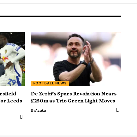
FOOTBALL NEWS
sfield
De Zerbi’s Spurs Revolution Nears
for Leeds
£250m as Trio Green Light Moves
By
Azuka