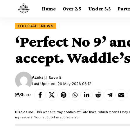
Home
Over 2.5
Under 3.5
Part
FOOTBALL NEWS
‘Perfect No 9’ a
accept. Waddle’s
Azuka
Last Updated: 26 May 2026 06:12
Share
Disclosure:
This website may contain affiliate links, which means I may 
my readers. Your support is appreciated!