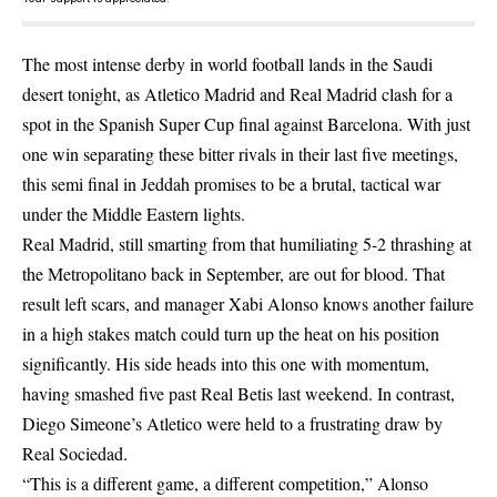
The most intense derby in world football lands in the Saudi
desert tonight, as Atletico Madrid and Real Madrid clash for a
spot in the Spanish Super Cup final against Barcelona. With just
one win separating these bitter rivals in their last five meetings,
this semi final in Jeddah promises to be a brutal, tactical war
under the Middle Eastern lights.
Real Madrid, still smarting from that humiliating 5-2 thrashing at
the Metropolitano back in September, are out for blood. That
result left scars, and manager Xabi Alonso knows another failure
in a high stakes match could turn up the heat on his position
significantly. His side heads into this one with momentum,
having smashed five past Real Betis last weekend. In contrast,
Diego Simeone’s Atletico were held to a frustrating draw by
Real Sociedad.
“This is a different game, a different competition,” Alonso