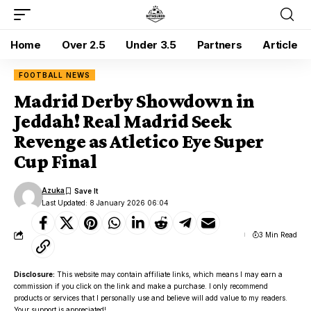
Home
Over 2.5
Under 3.5
Partners
Article
FOOTBALL NEWS
Madrid Derby Showdown in
Jeddah! Real Madrid Seek
Revenge as Atletico Eye Super
Cup Final
Azuka
Last Updated: 8 January 2026 06:04
3 Min Read
Disclosure:
This website may contain affiliate links, which means I may earn a
commission if you click on the link and make a purchase. I only recommend
products or services that I personally use and believe will add value to my readers.
Your support is appreciated!