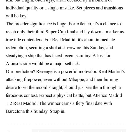
individual quality or a single mistake. Set pieces and transitions
will be key.
The broader significance is huge. For Atletico, it’s a chance to
reach only their third Super Cup final and lay down a marker as
true title contenders. For Real Madrid, it’s about immediate
redemption, securing a shot at silverware this Sunday, and
steadying a ship that has faced recent scrutiny. A loss for
Alonso’s side would be a major setback.
Our prediction? Revenge is a powerful motivator. Real Madrid’s
attacking firepower, even without Mbappé, and their burning
desire to set the record straight, should just see them through a
ferocious contest. Expect a physical battle, but Atletico Madrid
1-2 Real Madrid. The winner earns a fiery final date with
Barcelona this Sunday. Strap in.