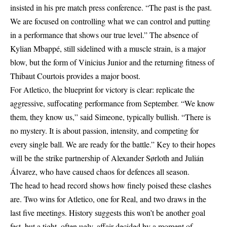
insisted in his pre match press conference. “The past is the past.
We are focused on controlling what we can control and putting
in a performance that shows our true level.” The absence of
Kylian Mbappé, still sidelined with a muscle strain, is a major
blow, but the form of Vinicius Junior and the returning fitness of
Thibaut Courtois provides a major boost.
For Atletico, the blueprint for victory is clear: replicate the
aggressive, suffocating performance from September. “We know
them, they know us,” said Simeone, typically bullish. “There is
no mystery. It is about passion, intensity, and competing for
every single ball. We are ready for the battle.” Key to their hopes
will be the strike partnership of Alexander Sørloth and Julián
Álvarez, who have caused chaos for defences all season.
The head to head record shows how finely poised these clashes
are. Two wins for Atletico, one for Real, and two draws in the
last five meetings. History suggests this won’t be another goal
fest, but a tight, often ugly, affair decided by a moment of