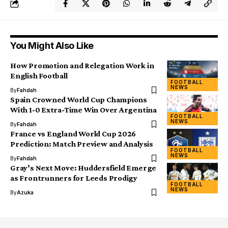
You Might Also Like
How Promotion and Relegation Work in
English Football
FOOTBALL
NEWS
By
Fahdah
Spain Crowned World Cup Champions
With 1-0 Extra-Time Win Over Argentina
FOOTBALL
NEWS
By
Fahdah
France vs England World Cup 2026
Prediction: Match Preview and Analysis
FOOTBALL
NEWS
By
Fahdah
Gray’s Next Move: Huddersfield Emerge
as Frontrunners for Leeds Prodigy
FOOTBALL
NEWS
By
Azuka