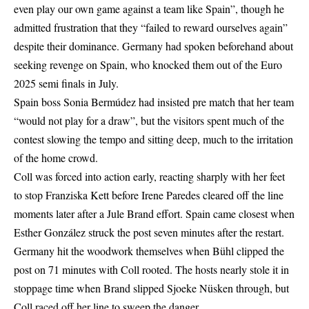
even play our own game against a team like Spain”, though he
admitted frustration that they “failed to reward ourselves again”
despite their dominance. Germany had spoken beforehand about
seeking revenge on Spain, who knocked them out of the Euro
2025 semi finals in July.
Spain boss Sonia Bermúdez had insisted pre match that her team
“would not play for a draw”, but the visitors spent much of the
contest slowing the tempo and sitting deep, much to the irritation
of the home crowd.
Coll was forced into action early, reacting sharply with her feet
to stop Franziska Kett before Irene Paredes cleared off the line
moments later after a Jule Brand effort. Spain came closest when
Esther González struck the post seven minutes after the restart.
Germany hit the woodwork themselves when Bühl clipped the
post on 71 minutes with Coll rooted. The hosts nearly stole it in
stoppage time when Brand slipped Sjoeke Nüsken through, but
Coll raced off her line to sweep the danger.