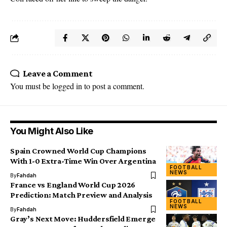
Leave a Comment
You must be
logged in
to post a comment.
You Might Also Like
Spain Crowned World Cup Champions
With 1-0 Extra-Time Win Over Argentina
FOOTBALL
NEWS
By
Fahdah
France vs England World Cup 2026
Prediction: Match Preview and Analysis
FOOTBALL
NEWS
By
Fahdah
Gray’s Next Move: Huddersfield Emerge