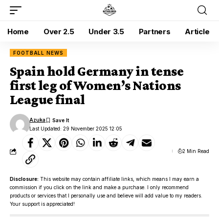
Home
Over 2.5
Under 3.5
Partners
Article
FOOTBALL NEWS
Spain hold Germany in tense
first leg of Women’s Nations
League final
Azuka
Last Updated: 29 November 2025 12:05
2 Min Read
Disclosure:
This website may contain affiliate links, which means I may earn a
commission if you click on the link and make a purchase. I only recommend
products or services that I personally use and believe will add value to my readers.
Your support is appreciated!