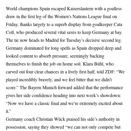
World champions Spain escaped Kaiserslautern with a goalless
draw in the first leg of the Women’s Nations League final on
Friday, thanks largely to a superb display from goalkeeper Cata
Coll, who produced several vital saves to keep Germany at bay.
The tie now heads to Madrid for Tuesday’s decisive second leg.
Germany dominated for long spells as Spain dropped deep and
looked content to absorb pressure, seemingly backing
themselves to finish the job on home soil. Klara Bühl, who
carved out four clear chances in a lively first half, told ZDF: “We
played incredibly bravely, and we feel bitter that we didn’t
score.” The Bayern Munich forward added that the performance
gives her side confidence heading into next week’s showdown:
“Now we have a classic final and we’re extremely excited about
it.”
Germany coach Christian Wück praised his side’s authority in
possession, saying they showed “we can not only compete but