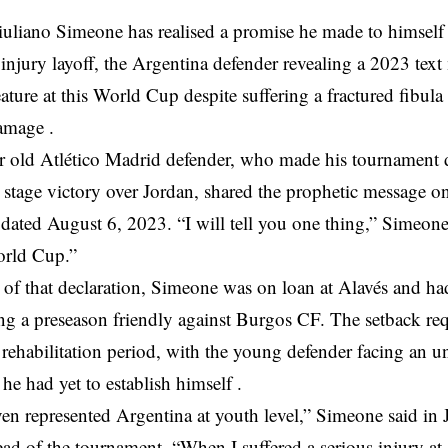
liano Simeone has realised a promise he made to himself 
 injury layoff, the Argentina defender revealing a 2023 tex
ature at this World Cup despite suffering a fractured fibula
amage .
r old Atlético Madrid defender, who made his tournament d
 stage victory over Jordan, shared the prophetic message o
dated August 6, 2023. “I will tell you one thing,” Simeone 
orld Cup.”
 of that declaration, Simeone was on loan at Alavés and had
ng a preseason friendly against Burgos CF. The setback re
rehabilitation period, with the young defender facing an unc
he had yet to establish himself .
ven represented Argentina at youth level,” Simeone said in J
ad of the tournament. “When I suffered a serious injury at A