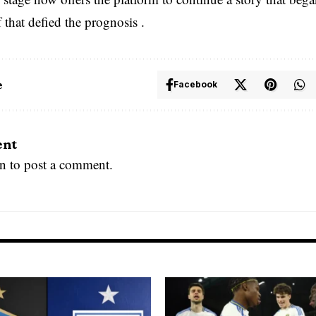
f that defied the prognosis .
e
Facebook
ent
in
to post a comment.