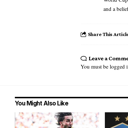
and a belie
Share This Articl
Leave a Comm
You must be
logged 
You Might Also Like