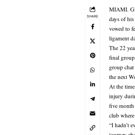
MIAMI. Giu
SHARE
days of his
vowed to fe
ligament d
The 22 yea
final group
group chat 
the next W
At the time
injury duri
five month 
club where 
“I hadn’t e
journey ahe