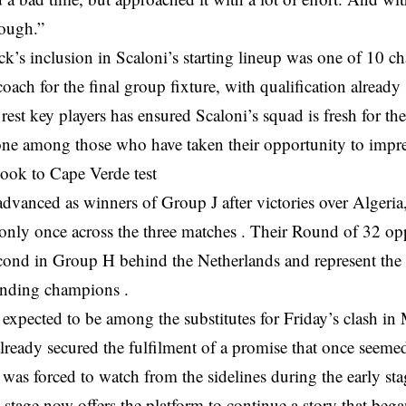
rough.”
ck’s inclusion in Scaloni’s starting lineup was one of 10 
oach for the final group fixture, with qualification already
 rest key players has ensured Scaloni’s squad is fresh for t
ne among those who have taken their opportunity to impre
look to Cape Verde test
dvanced as winners of Group J after victories over Algeria
only once across the three matches . Their Round of 32 o
cond in Group H behind the Netherlands and represent the 
fending champions .
expected to be among the substitutes for Friday’s clash in
lready secured the fulfilment of a promise that once seeme
was forced to watch from the sidelines during the early stag
tage now offers the platform to continue a story that bega