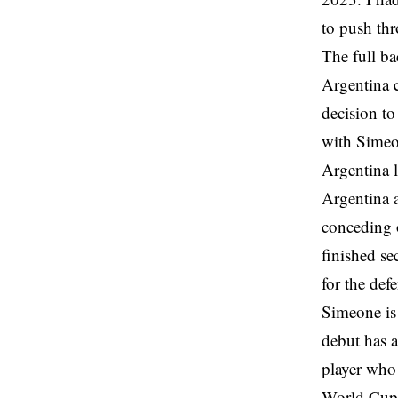
to push th
The full ba
Argentina c
decision to
with Simeo
Argentina 
Argentina a
conceding 
finished se
for the de
Simeone is 
debut has a
player who 
World Cup s