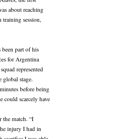
 was about reaching
 training session,
been part of his
ces for Argentina
p squad represented
e global stage.
 minutes before being
e could scarcely have
 the match. “I
he injury I had in
 sacrifice I was able