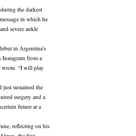
during the darkest
t message in which he
 and severe ankle
ebut in Argentina’s
n Instagram from a
wrote. “I will play
 just sustained the
quired surgery and a
ertain future at a
une, reflecting on his
laves, the first