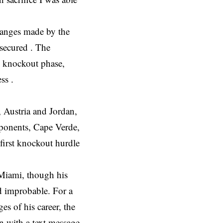
changes made by the
 secured . The
he knockout phase,
ss .
, Austria and Jordan,
pponents, Cape Verde,
first knockout hurdle
 Miami, though his
d improbable. For a
es of his career, the
n with a text message