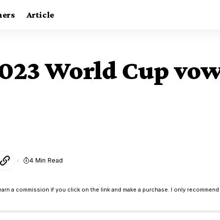
ners
Article
2023 World Cup vow 
4 Min Read
earn a commission if you click on the link and make a purchase. I only recommend 