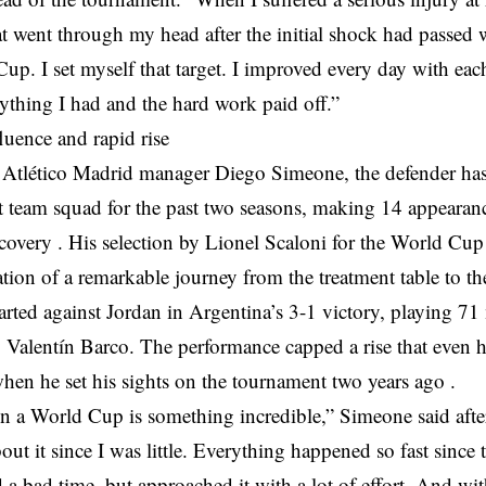
t went through my head after the initial shock had passed
up. I set myself that target. I improved every day with each
rything I had and the hard work paid off.”
fluence and rapid rise
 Atlético Madrid manager Diego Simeone, the defender has 
rst team squad for the past two seasons, making 14 appearan
ecovery . His selection by Lionel Scaloni for the World Cu
tion of a remarkable journey from the treatment table to th
rted against Jordan in Argentina’s 3-1 victory, playing 71
 Valentín Barco. The performance capped a rise that even h
en he set his sights on the tournament two years ago .
n a World Cup is something incredible,” Simeone said after
ut it since I was little. Everything happened so fast since t
 a bad time, but approached it with a lot of effort. And with