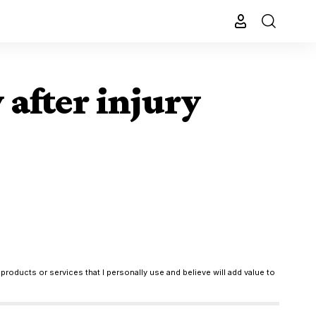
after injury
products or services that I personally use and believe will add value to