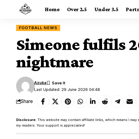
Home
Over 2.5
Under 3.5
Part
FOOTBALL NEWS
Simeone fulfils 
nightmare
Azuka
Last Updated: 29 June 2026 04:48
Share
Disclosure:
This website may contain affiliate links, which means I may 
my readers. Your support is appreciated!