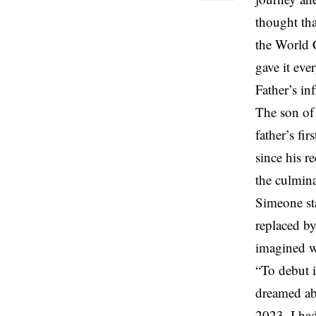
thought tha
the World C
gave it eve
Father’s in
The son of
father’s fi
since his r
the culmina
Simeone sta
replaced by
imagined wh
“To debut i
dreamed abo
2023. I had