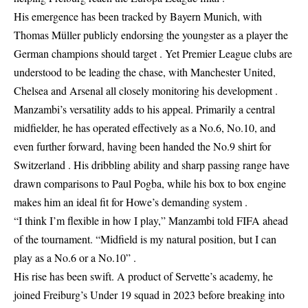
His emergence has been tracked by Bayern Munich, with
Thomas Müller publicly endorsing the youngster as a player the
German champions should target . Yet Premier League clubs are
understood to be leading the chase, with Manchester United,
Chelsea and Arsenal all closely monitoring his development .
Manzambi’s versatility adds to his appeal. Primarily a central
midfielder, he has operated effectively as a No.6, No.10, and
even further forward, having been handed the No.9 shirt for
Switzerland . His dribbling ability and sharp passing range have
drawn comparisons to Paul Pogba, while his box to box engine
makes him an ideal fit for Howe’s demanding system .
“I think I’m flexible in how I play,” Manzambi told FIFA ahead
of the tournament. “Midfield is my natural position, but I can
play as a No.6 or a No.10” .
His rise has been swift. A product of Servette’s academy, he
joined Freiburg’s Under 19 squad in 2023 before breaking into