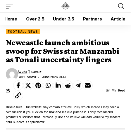
Home
Over 2.5
Under 3.5
Partners
Article
FOOTBALL NEWS
Newcastle launch ambitious
swoop for Swiss star Manzambi
as Tonali uncertainty lingers
Azuka
Last Updated: 29 June 2026 01:13
4 Min Read
Disclosure:
This website may contain affiliate links, which means I may earn a
commission if you click on the link and make a purchase. I only recommend
products or services that I personally use and believe will add value to my readers.
Your support is appreciated!