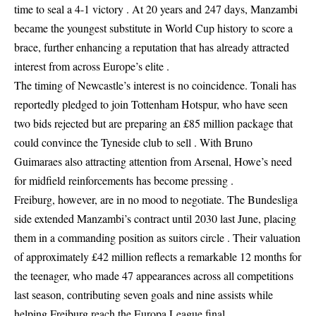
time to seal a 4-1 victory . At 20 years and 247 days, Manzambi
became the youngest substitute in World Cup history to score a
brace, further enhancing a reputation that has already attracted
interest from across Europe’s elite .
The timing of Newcastle’s interest is no coincidence. Tonali has
reportedly pledged to join Tottenham Hotspur, who have seen
two bids rejected but are preparing an £85 million package that
could convince the Tyneside club to sell . With Bruno
Guimaraes also attracting attention from Arsenal, Howe’s need
for midfield reinforcements has become pressing .
Freiburg, however, are in no mood to negotiate. The Bundesliga
side extended Manzambi’s contract until 2030 last June, placing
them in a commanding position as suitors circle . Their valuation
of approximately £42 million reflects a remarkable 12 months for
the teenager, who made 47 appearances across all competitions
last season, contributing seven goals and nine assists while
helping Freiburg reach the Europa League final .