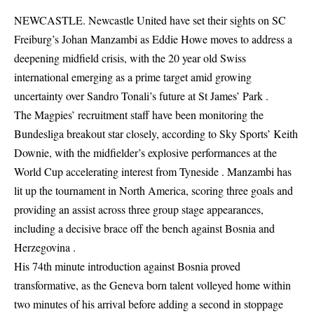
NEWCASTLE. Newcastle United have set their sights on SC
Freiburg’s Johan Manzambi as Eddie Howe moves to address a
deepening midfield crisis, with the 20 year old Swiss
international emerging as a prime target amid growing
uncertainty over Sandro Tonali’s future at St James’ Park .
The Magpies’ recruitment staff have been monitoring the
Bundesliga breakout star closely, according to Sky Sports’ Keith
Downie, with the midfielder’s explosive performances at the
World Cup accelerating interest from Tyneside . Manzambi has
lit up the tournament in North America, scoring three goals and
providing an assist across three group stage appearances,
including a decisive brace off the bench against Bosnia and
Herzegovina .
His 74th minute introduction against Bosnia proved
transformative, as the Geneva born talent volleyed home within
two minutes of his arrival before adding a second in stoppage