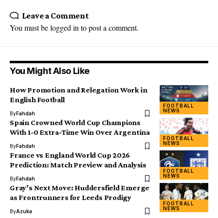
Leave a Comment
You must be
logged in
to post a comment.
You Might Also Like
How Promotion and Relegation Work in
English Football
FOOTBALL
NEWS
By
Fahdah
Spain Crowned World Cup Champions
With 1-0 Extra-Time Win Over Argentina
FOOTBALL
NEWS
By
Fahdah
France vs England World Cup 2026
Prediction: Match Preview and Analysis
FOOTBALL
NEWS
By
Fahdah
Gray’s Next Move: Huddersfield Emerge
as Frontrunners for Leeds Prodigy
FOOTBALL
NEWS
By
Azuka