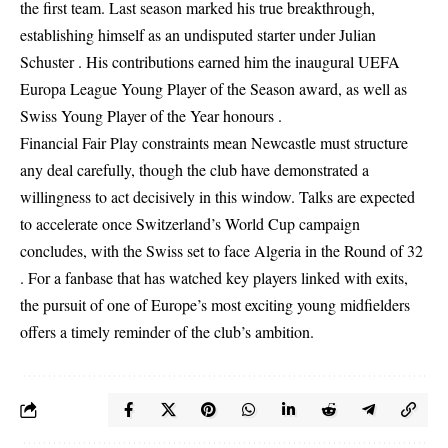
the first team. Last season marked his true breakthrough,
establishing himself as an undisputed starter under Julian
Schuster . His contributions earned him the inaugural UEFA
Europa League Young Player of the Season award, as well as
Swiss Young Player of the Year honours .
Financial Fair Play constraints mean Newcastle must structure
any deal carefully, though the club have demonstrated a
willingness to act decisively in this window. Talks are expected
to accelerate once Switzerland’s World Cup campaign
concludes, with the Swiss set to face Algeria in the Round of 32
. For a fanbase that has watched key players linked with exits,
the pursuit of one of Europe’s most exciting young midfielders
offers a timely reminder of the club’s ambition.