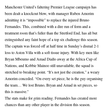
Manchester United’s faltering Premier League campaign has
been dealt a knockout blow, with manager Ruben Amorim
admitting it is “impossible” to replace the injured Bruno
Fernandes. This, combined with a dire run of form and a
treatment room that’s fuller than the Stretford End, has all but
extinguished any faint hope of a top six challenge this season.
The captain was forced off at half time in Sunday’s dismal 2-1
loss to Aston Villa with a soft tissue injury. With key men like
Bryan Mbeumo and Amad Diallo away at the Africa Cup of
Nations, and Kobbie Mainoo still unavailable, the squad is
stretched to breaking point. “It’s not just the creation,” a weary
Amorim conceded. “On every set piece, he is the guy organising
the team… We lost Bruno, Bryan and Amad in set pieces, so
this is massive.”
The stats make for grim reading. Fernandes has created more
chances than any other player in the division this season.