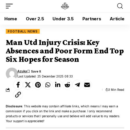
Home
Over 2.5
Under 3.5
Partners
Article
FOOTBALL NEWS
Man Utd Injury Crisis: Key
Absences and Poor Form End Top
Six Hopes for Season
Azuka
Last Updated: 25 December 2025 08:33
3 Min Read
Disclosure:
This website may contain affiliate links, which means I may earn a
commission if you click on the link and make a purchase. I only recommend
products or services that I personally use and believe will add value to my readers.
Your support is appreciated!