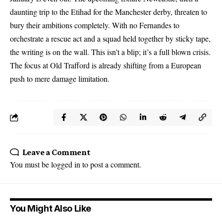
daunting trip to the Etihad for the Manchester derby, threaten to
bury their ambitions completely. With no Fernandes to
orchestrate a rescue act and a squad held together by sticky tape,
the writing is on the wall. This isn’t a blip; it’s a full blown crisis.
The focus at Old Trafford is already shifting from a European
push to mere damage limitation.
Leave a Comment
You must be
logged in
to post a comment.
You Might Also Like