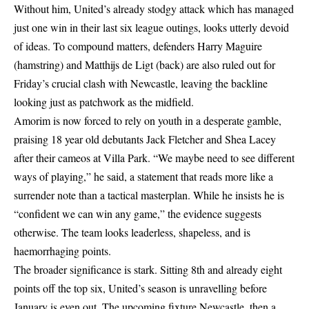
Without him, United’s already stodgy attack which has managed
just one win in their last six league outings, looks utterly devoid
of ideas. To compound matters, defenders Harry Maguire
(hamstring) and Matthijs de Ligt (back) are also ruled out for
Friday’s crucial clash with Newcastle, leaving the backline
looking just as patchwork as the midfield.
Amorim is now forced to rely on youth in a desperate gamble,
praising 18 year old debutants Jack Fletcher and Shea Lacey
after their cameos at Villa Park. “We maybe need to see different
ways of playing,” he said, a statement that reads more like a
surrender note than a tactical masterplan. While he insists he is
“confident we can win any game,” the evidence suggests
otherwise. The team looks leaderless, shapeless, and is
haemorrhaging points.
The broader significance is stark. Sitting 8th and already eight
points off the top six, United’s season is unravelling before
January is even out. The upcoming fixture Newcastle, then a