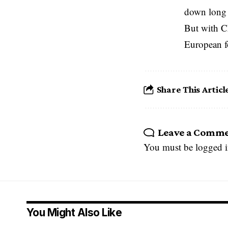
down long 
But with C
European fo
Share This Articl
Leave a Comm
You must be
logged 
You Might Also Like