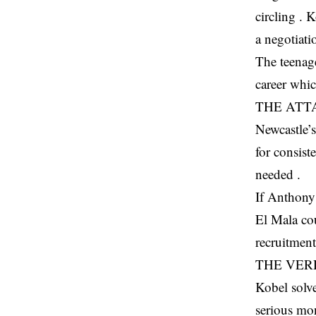
circling . 
a negotiati
The teenag
career whi
THE ATT
Newcastle’
for consist
needed .
If Anthony 
El Mala cou
recruitment
THE VER
Kobel solve
serious mon