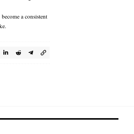
o become a consistent
ke.