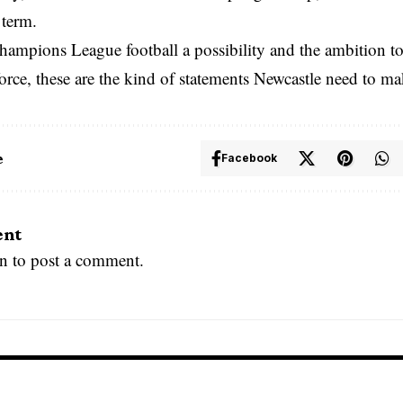
term.
hampions League football a possibility and the ambition t
rce, these are the kind of statements Newcastle need to ma
e
Facebook
ent
in
to post a comment.