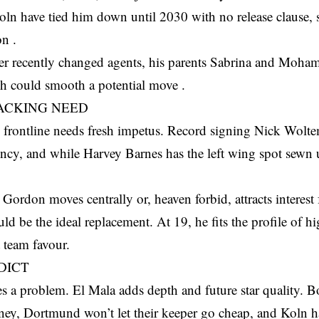
Koln have tied him down until 2030 with no release clause,
on .
er recently changed agents, his parents Sabrina and Moh
ch could smooth a potential move .
ACKING NEED
s frontline needs fresh impetus. Record signing Nick Wolt
ency, and while Harvey Barnes has the left wing spot sewn 
Gordon moves centrally or, heaven forbid, attracts interest
ld be the ideal replacement. At 19, he fits the profile of hi
 team favour.
DICT
s a problem. El Mala adds depth and future star quality. 
ey, Dortmund won’t let their keeper go cheap, and Koln ha