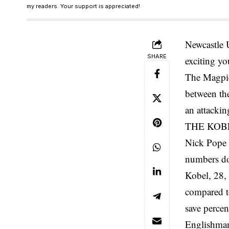
my readers. Your support is appreciated!
Newcastle 
SHARE
exciting yo
The Magpie
between the
an attackin
THE KOB
Nick Pope h
numbers don
Kobel, 28, 
compared t
save percen
Englishman