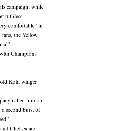
this campaign, while
t ruthless.
ery comfortable” in
e fans, the Yellow
ial” .
ly with Champions
r old Koln winger
mpany called him out
n a second burst of
eed” .
and Chelsea are