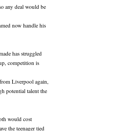
 so any deal would be
ammed now handle his
emade has struggled
up, competition is
 from Liverpool again,
gh potential talent the
Both would cost
ve the teenager tied