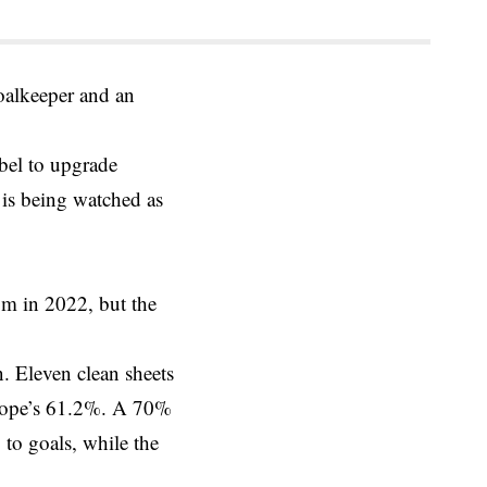
oalkeeper and an
bel to upgrade
 is being watched as
0m in 2022, but the
. Eleven clean sheets
 Pope’s 61.2%. A 70%
 to goals, while the