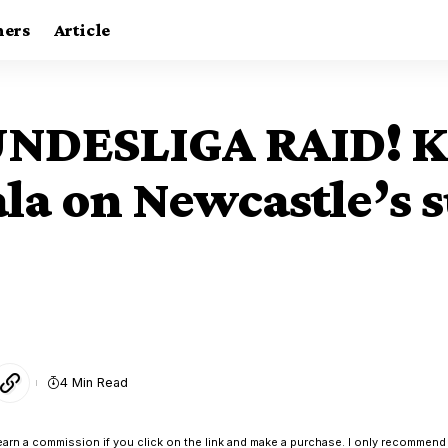
ners
Article
NDESLIGA RAID! K
la on Newcastle’s
4 Min Read
earn a commission if you click on the link and make a purchase. I only recommend 