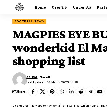
Home
Over 2.5
Under 3.5
Part
FOOTBALL NEWS
MAGPIES EYE BU
wonderkid El Ma
shopping list
Azuka
Last Updated: 14 March 2026 08:38
Share
Disclosure:
This website may contain affiliate links, which means I may 