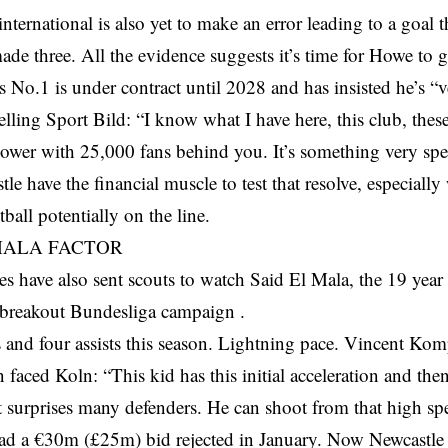
nternational is also yet to make an error leading to a goal 
de three. All the evidence suggests it’s time for Howe to ge
No.1 is under contract until 2028 and has insisted he’s “v
lling Sport Bild: “I know what I have here, this club, thes
power with 25,000 fans behind you. It’s something very spec
le have the financial muscle to test that resolve, especial
ball potentially on the line.
MALA FACTOR
s have also sent scouts to watch Said El Mala, the 19 yea
 breakout Bundesliga campaign .
 and four assists this season. Lightning pace. Vincent Ko
n faced Koln: “This kid has this initial acceleration and the
 surprises many defenders. He can shoot from that high sp
ad a €30m (£25m) bid rejected in January. Now Newcastle 