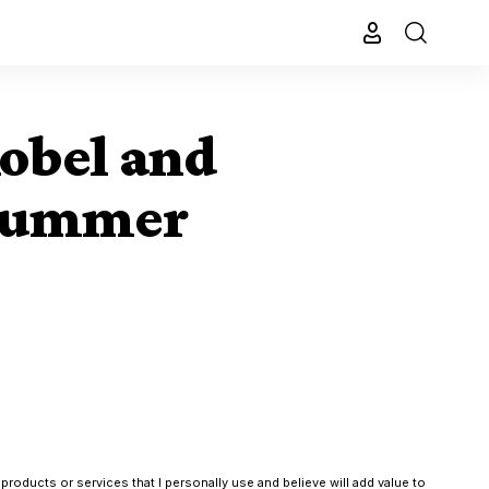
obel and
 summer
products or services that I personally use and believe will add value to