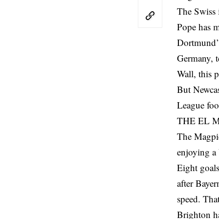
The Swiss i
Pope has ma
Dortmund’s 
Germany, te
Wall, this 
But Newcast
League foot
THE EL 
The Magpie
enjoying a
Eight goals
after Bayer
speed. That
Brighton h