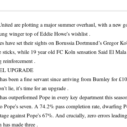
United are plotting a major summer overhaul, with a new g
ung winger top of Eddie Howe’s wishlist .
s have set their sights on Borussia Dortmund’s Gregor Ko
 sticks, while 19 year old FC Koln sensation Said El Mala
g reinforcement .
EL UPGRADE
as been a fine servant since arriving from Burnley for £1
’t lie, it’s time for an upgrade .
has outperformed Pope in every key department this season
o Pope’s seven. A 74.2% pass completion rate, dwarfing
tage against Pope’s 67%. And crucially, zero errors leading
 has made three .