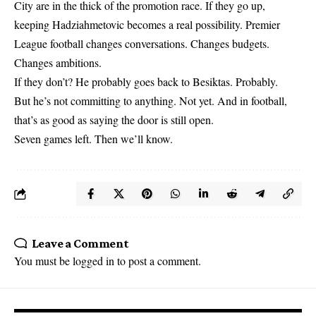
City are in the thick of the promotion race. If they go up,
keeping Hadziahmetovic becomes a real possibility. Premier
League football changes conversations. Changes budgets.
Changes ambitions.
If they don’t? He probably goes back to Besiktas. Probably.
But he’s not committing to anything. Not yet. And in football,
that’s as good as saying the door is still open.
Seven games left. Then we’ll know.
Leave a Comment
You must be
logged in
to post a comment.