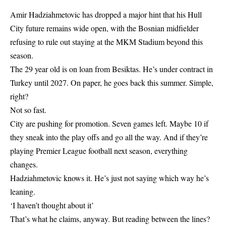
Amir Hadziahmetovic has dropped a major hint that his Hull
City future remains wide open, with the Bosnian midfielder
refusing to rule out staying at the MKM Stadium beyond this
season.
The 29 year old is on loan from Besiktas. He’s under contract in
Turkey until 2027. On paper, he goes back this summer. Simple,
right?
Not so fast.
City are pushing for promotion. Seven games left. Maybe 10 if
they sneak into the play offs and go all the way. And if they’re
playing Premier League football next season, everything
changes.
Hadziahmetovic knows it. He’s just not saying which way he’s
leaning.
‘I haven’t thought about it’
That’s what he claims, anyway. But reading between the lines?