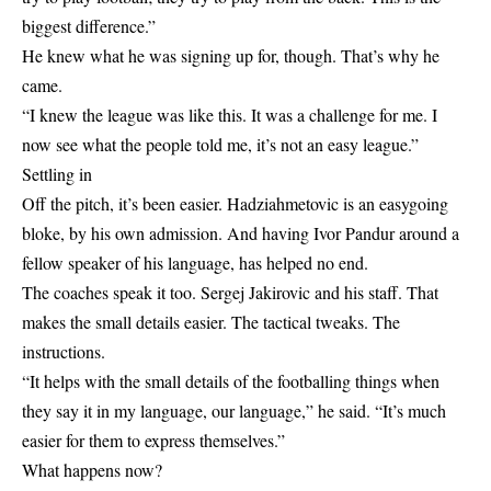
biggest difference.”
He knew what he was signing up for, though. That’s why he
came.
“I knew the league was like this. It was a challenge for me. I
now see what the people told me, it’s not an easy league.”
Settling in
Off the pitch, it’s been easier. Hadziahmetovic is an easygoing
bloke, by his own admission. And having Ivor Pandur around a
fellow speaker of his language, has helped no end.
The coaches speak it too. Sergej Jakirovic and his staff. That
makes the small details easier. The tactical tweaks. The
instructions.
“It helps with the small details of the footballing things when
they say it in my language, our language,” he said. “It’s much
easier for them to express themselves.”
What happens now?