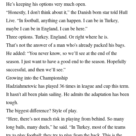
He’s keeping his options very much open.
“Honestly, I don’t think about it,” the Danish born star told Hull
Live. “In football, anything can happen. I can be in Turkey,
maybe I can be in England, I can be here.”
Three options. Turkey. England. Or right where he is.
That’s not the answer of a man who’s already packed his bags.
He added: “You never know, so we’ll see at the end of the
season. I just want to have a good end to the season. Hopefully
successful, and then we’ll see.”
Growing into the Championship
Hadziahmetovic has played 36 times in league and cup this term.
It hasn’t all been plain sailing. He admits the adaptation has been
tough.
The biggest difference? Style of play.
“Here, there’s not much risk in playing from behind. So many
long balls, many duels,” he said. “In Turkey, most of the teams
try to play football; they try to play from the back. This is the