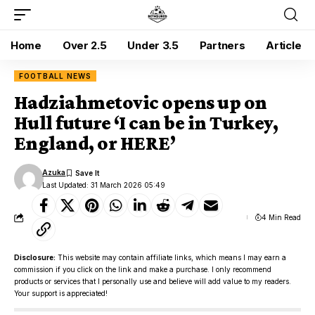
Home
Over 2.5
Under 3.5
Partners
Article
FOOTBALL NEWS
Hadziahmetovic opens up on
Hull future ‘I can be in Turkey,
England, or HERE’
Azuka
Last Updated: 31 March 2026 05:49
4 Min Read
Disclosure:
This website may contain affiliate links, which means I may earn a
commission if you click on the link and make a purchase. I only recommend
products or services that I personally use and believe will add value to my readers.
Your support is appreciated!