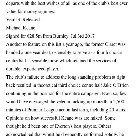
departs with the best wishes of all, as one of the club’s best ever
value for money signings.
Verdict: Released
Michael Keane
Signed for €28.5m from Burnley, Jul 3rd 2017
Another to feature on this list a year ago, the former Claret was
handed a one year deal, ostensibly to serve as a fourth choice
centre half, a sensible move which retained the services of a
durable, experienced player.
The club’s failure to address the long standing problem at right
back resulted in theoretical third choice centre half Jake O’Brien
continuing in the position for the entire campaign. Even so, few
would have envisaged the veteran racking up more than 2,500
minutes of Premier League action last term, including 29 starts.
Opinions on how successful Keane was are mixed. Some
thought he’d been one of Everton’s best players. Others
acknowledged that whilst he’d generally performed solidly, he