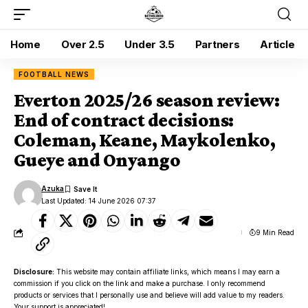
Home
Over 2.5
Under 3.5
Partners
Article
FOOTBALL NEWS
Everton 2025/26 season review:
End of contract decisions:
Coleman, Keane, Maykolenko,
Gueye and Onyango
Azuka
Last Updated: 14 June 2026 07:37
9 Min Read
Disclosure:
This website may contain affiliate links, which means I may earn a
commission if you click on the link and make a purchase. I only recommend
products or services that I personally use and believe will add value to my readers.
Your support is appreciated!