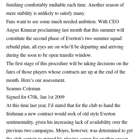
finishing comfortably midtable each time. Another season of
mere stability is unlikely to satisfy many.
Fans want to see some much needed ambition. With CEO
Angus Kinnear proclaiming last month that this summer will
constitute the second phase of Everton’s two summer squad
rebuild plan, all eyes are on who’ll be departing and arriving
during the soon to be open transfer window.
The first stage of this procedure will be taking decisions on the
fates of those players whose contracts are up at the end of the
month. Here’s our assessment.
Seamus Coleman
Signed for €70k, Jan 1st 2009
At this time last year, I’d stated that for the club to hand the
Irishman a new contract would reek of old style Everton
sentimentality, given his increasing lack of availability over the
previous two campaigns. Moyes, however, was determined to get
the club captain to extend his playing career for another season,