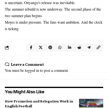
is uncertain. Onyango’s release was inevitable.
The summer rebuild is now underway. The second phase of the
two summer plan begins.
Moyes is under pressure. The fans want ambition. And the clock
is ticking.
Leave a Comment
You must be
logged in
to post a comment.
You Might Also Like
How Promotion and Relegation Work in
English Football