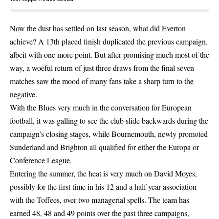
Now the dust has settled on last season, what did Everton
achieve? A 13th placed finish duplicated the previous campaign,
albeit with one more point. But after promising much most of the
way, a woeful return of just three draws from the final seven
matches saw the mood of many fans take a sharp turn to the
negative.
With the Blues very much in the conversation for European
football, it was galling to see the club slide backwards during the
campaign’s closing stages, while Bournemouth, newly promoted
Sunderland and Brighton all qualified for either the Europa or
Conference League.
Entering the summer, the heat is very much on David Moyes,
possibly for the first time in his 12 and a half year association
with the Toffees, over two managerial spells. The team has
earned 48, 48 and 49 points over the past three campaigns,