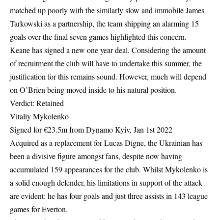
matched up poorly with the similarly slow and immobile James
Tarkowski as a partnership, the team shipping an alarming 15
goals over the final seven games highlighted this concern.
Keane has signed a new one year deal. Considering the amount
of recruitment the club will have to undertake this summer, the
justification for this remains sound. However, much will depend
on O’Brien being moved inside to his natural position.
Verdict: Retained
Vitaliy Mykolenko
Signed for €23.5m from Dynamo Kyiv, Jan 1st 2022
Acquired as a replacement for Lucas Digne, the Ukrainian has
been a divisive figure amongst fans, despite now having
accumulated 159 appearances for the club. Whilst Mykolenko is
a solid enough defender, his limitations in support of the attack
are evident: he has four goals and just three assists in 143 league
games for Everton.