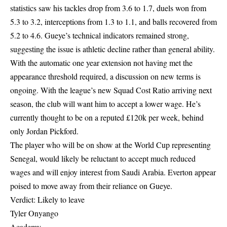
statistics saw his tackles drop from 3.6 to 1.7, duels won from
5.3 to 3.2, interceptions from 1.3 to 1.1, and balls recovered from
5.2 to 4.6. Gueye’s technical indicators remained strong,
suggesting the issue is athletic decline rather than general ability.
With the automatic one year extension not having met the
appearance threshold required, a discussion on new terms is
ongoing. With the league’s new Squad Cost Ratio arriving next
season, the club will want him to accept a lower wage. He’s
currently thought to be on a reputed £120k per week, behind
only Jordan Pickford.
The player who will be on show at the World Cup representing
Senegal, would likely be reluctant to accept much reduced
wages and will enjoy interest from Saudi Arabia. Everton appear
poised to move away from their reliance on Gueye.
Verdict: Likely to leave
Tyler Onyango
Academy