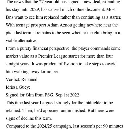
The news that the 27 year old has signed a new deal, extending
his stay until 2029, has caused much online discontent. Most
fans want to see him replaced rather than continuing as a starter.
With teenage prospect Adam Aznou getting nowhere near the
pitch last term, it remains to be seen whether the club bring in a
viable alternative.
From a purely financial perspective, the player commands some
market value as a Premier League starter for more than four
straight years. It was prudent of Everton to take steps to avoid
him walking away for no fee.
Verdict: Retained
Idrissa Gueye
Signed for €4m from PSG, Sep 1st 2022
This time last year I argued strongly for the midfielder to be
retained. Then, he’d appeared undiminished. But there were
signs of decline this term.
Compared to the 2024/25 campaign, last season’s per 90 minutes