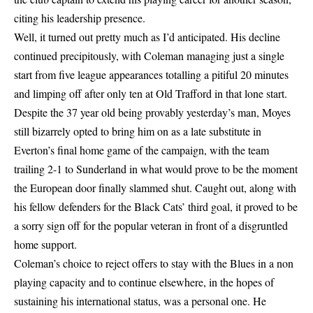
citing his leadership presence.
Well, it turned out pretty much as I’d anticipated. His decline
continued precipitously, with Coleman managing just a single
start from five league appearances totalling a pitiful 20 minutes
and limping off after only ten at Old Trafford in that lone start.
Despite the 37 year old being provably yesterday’s man, Moyes
still bizarrely opted to bring him on as a late substitute in
Everton’s final home game of the campaign, with the team
trailing 2-1 to Sunderland in what would prove to be the moment
the European door finally slammed shut. Caught out, along with
his fellow defenders for the Black Cats’ third goal, it proved to be
a sorry sign off for the popular veteran in front of a disgruntled
home support.
Coleman’s choice to reject offers to stay with the Blues in a non
playing capacity and to continue elsewhere, in the hopes of
sustaining his international status, was a personal one. He