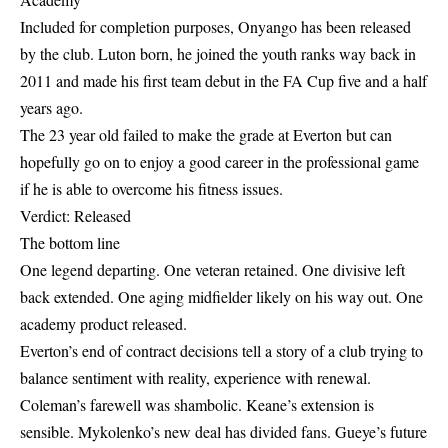
Included for completion purposes, Onyango has been released
by the club. Luton born, he joined the youth ranks way back in
2011 and made his first team debut in the FA Cup five and a half
years ago.
The 23 year old failed to make the grade at Everton but can
hopefully go on to enjoy a good career in the professional game
if he is able to overcome his fitness issues.
Verdict: Released
The bottom line
One legend departing. One veteran retained. One divisive left
back extended. One aging midfielder likely on his way out. One
academy product released.
Everton’s end of contract decisions tell a story of a club trying to
balance sentiment with reality, experience with renewal.
Coleman’s farewell was shambolic. Keane’s extension is
sensible. Mykolenko’s new deal has divided fans. Gueye’s future