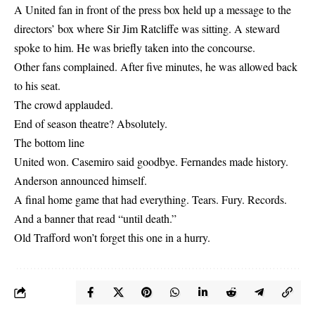
A United fan in front of the press box held up a message to the
directors’ box where Sir Jim Ratcliffe was sitting. A steward
spoke to him. He was briefly taken into the concourse.
Other fans complained. After five minutes, he was allowed back
to his seat.
The crowd applauded.
End of season theatre? Absolutely.
The bottom line
United won. Casemiro said goodbye. Fernandes made history.
Anderson announced himself.
A final home game that had everything. Tears. Fury. Records.
And a banner that read “until death.”
Old Trafford won’t forget this one in a hurry.