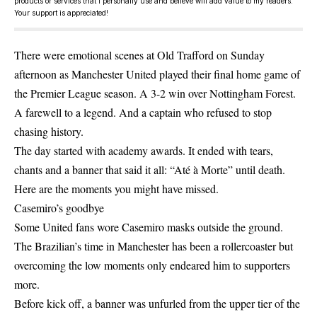
products or services that I personally use and believe will add value to my readers.
Your support is appreciated!
There were emotional scenes at Old Trafford on Sunday
afternoon as Manchester United played their final home game of
the Premier League season. A 3-2 win over Nottingham Forest.
A farewell to a legend. And a captain who refused to stop
chasing history.
The day started with academy awards. It ended with tears,
chants and a banner that said it all: “Até à Morte” until death.
Here are the moments you might have missed.
Casemiro’s goodbye
Some United fans wore Casemiro masks outside the ground.
The Brazilian’s time in Manchester has been a rollercoaster but
overcoming the low moments only endeared him to supporters
more.
Before kick off, a banner was unfurled from the upper tier of the