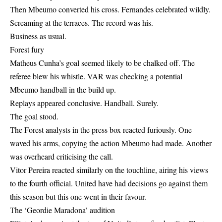
Then Mbeumo converted his cross. Fernandes celebrated wildly.
Screaming at the terraces. The record was his.
Business as usual.
Forest fury
Matheus Cunha’s goal seemed likely to be chalked off. The
referee blew his whistle. VAR was checking a potential
Mbeumo handball in the build up.
Replays appeared conclusive. Handball. Surely.
The goal stood.
The Forest analysts in the press box reacted furiously. One
waved his arms, copying the action Mbeumo had made. Another
was overheard criticising the call.
Vitor Pereira reacted similarly on the touchline, airing his views
to the fourth official. United have had decisions go against them
this season but this one went in their favour.
The ‘Geordie Maradona’ audition