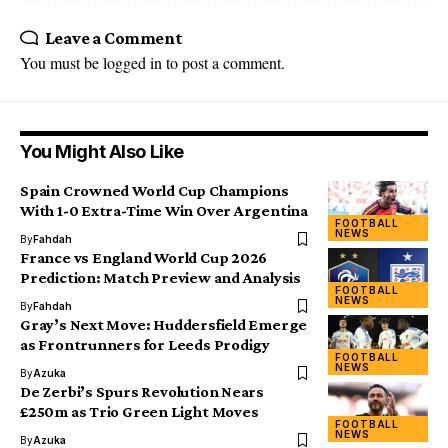
Leave a Comment
You must be
logged in
to post a comment.
You Might Also Like
Spain Crowned World Cup Champions
With 1-0 Extra-Time Win Over Argentina
FOOTBALL
NEWS
By
Fahdah
France vs England World Cup 2026
Prediction: Match Preview and Analysis
FOOTBALL
NEWS
By
Fahdah
Gray’s Next Move: Huddersfield Emerge
as Frontrunners for Leeds Prodigy
FOOTBALL
NEWS
By
Azuka
De Zerbi’s Spurs Revolution Nears
£250m as Trio Green Light Moves
FOOTBALL
NEWS
By
Azuka