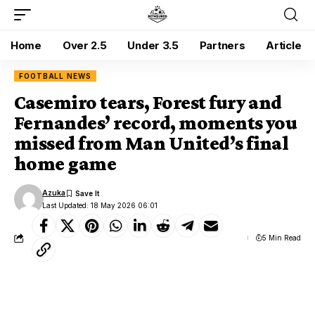
Home
Over 2.5
Under 3.5
Partners
Article
FOOTBALL NEWS
Casemiro tears, Forest fury and
Fernandes’ record, moments you
missed from Man United’s final
home game
Azuka
Last Updated: 18 May 2026 06:01
5 Min Read