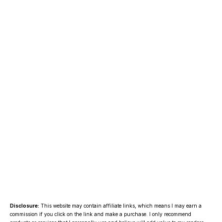
Disclosure:
This website may contain affiliate links, which means I may earn a
commission if you click on the link and make a purchase. I only recommend