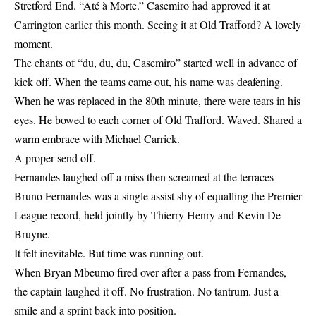
Stretford End. “Até à Morte.” Casemiro had approved it at
Carrington earlier this month. Seeing it at Old Trafford? A lovely
moment.
The chants of “du, du, du, Casemiro” started well in advance of
kick off. When the teams came out, his name was deafening.
When he was replaced in the 80th minute, there were tears in his
eyes. He bowed to each corner of Old Trafford. Waved. Shared a
warm embrace with Michael Carrick.
A proper send off.
Fernandes laughed off a miss then screamed at the terraces
Bruno Fernandes was a single assist shy of equalling the Premier
League record, held jointly by Thierry Henry and Kevin De
Bruyne.
It felt inevitable. But time was running out.
When Bryan Mbeumo fired over after a pass from Fernandes,
the captain laughed it off. No frustration. No tantrum. Just a
smile and a sprint back into position.