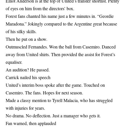
Elliot Anderson is at the top of United’s transfer shortlist. Plenty
of eyes on him from the directors’ box.
Forest fans chanted his name just a few minutes in. “Geordie
Maradona.” Jokingly compared to the Argentine great because
of his silky skills.
Then he put on a show.
Outmuscled Fernandes. Won the ball from Casemiro. Danced
away from United shirts. Then provided the assist for Forest’s
equaliser.
An audition? He passed.
Carrick nailed his speech
United’s interim boss spoke after the game. Touched on
Casemiro. The fans. Hopes for next season.
Made a classy mention to Tyrell Malacia, who has struggled
with injuries for years.
No drama. No deflection. Just a manager who gets it.
Fan warned, then applauded