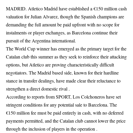
MADRID. Atletico Madrid have established a €150 million cash
valuation for Julian Alvarez, though the Spanish champions are
demanding the full amount be paid upfront with no scope for
instalments or player exchanges, as Barcelona continue their
pursuit of the Argentina international.
The World Cup winner has emerged as the primary target for the
Catalan club this summer as they seek to reinforce their attacking
options, but Atletico are proving characteristically difficult
negotiators. The Madrid based side, known for their hardline
stance in transfer dealings, have made clear their reluctance to
strengthen a direct domestic rival .
According to reports from SPORT, Los Colchoneros have set
stringent conditions for any potential sale to Barcelona. The
€150 million fee must be paid entirely in cash, with no deferred
payments permitted, and the Catalan club cannot lower the price
through the inclusion of players in the operation .