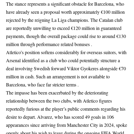
The stance represents a significant obstacle for Barcelona, who
have already seen a proposal worth approximately €100 million
rejected by the reigning La Liga champions. The Catalan club
are reportedly unwilling to exceed €120 million in guaranteed
payments, though the overall package could rise to around €130
million through performance related bonuses .
Atletico’s position softens considerably for overseas suitors, with
Arsenal identified as a club who could potentially structure a
deal involving Swedish forward Viktor Gyokeres alongside €70
million in cash. Such an arrangement is not available to
Barcelona, who face far stricter terms .
The impasse has been exacerbated by the deteriorating
relationship between the two clubs, with Atletico figures
reportedly furious at the player’s public comments regarding his
desire to depart. Alvarez, who has scored 49 goals in 106
appearances since arriving from Manchester City in 2024, spoke
openly about his wish to leave during the ongoing FIFA World