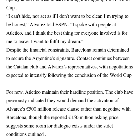
Cup .
“I can’t hide, nor act as if I don’t want to be clear, I’m trying to
be honest,” Alvarez told ESPN. “I spoke with people at
Atletico, and I think the best thing for everyone involved is for
me to leave. I want to fulfil my dream.”
Despite the financial constraints, Barcelona remain determined
to secure the Argentine’s signature. Contact continues between
the Catalan club and Alvarez’s representatives, with negotiations
expected to intensify following the conclusion of the World Cup
.
For now, Atletico maintain their hardline position. The club have
previously indicated they would demand the activation of
Alvarez’s €500 million release clause rather than negotiate with
Barcelona, though the reported €150 million asking price
suggests some room for dialogue exists under the strict
conditions outlined .