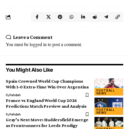
Leave a Comment
You must be
logged in
to post a comment.
You Might Also Like
Spain Crowned World Cup Champions
With 1-0 Extra-Time Win Over Argentina
FOOTBALL
NEWS
By
Fahdah
France vs England World Cup 2026
Prediction: Match Preview and Analysis
FOOTBALL
NEWS
By
Fahdah
Gray’s Next Move: Huddersfield Emerge
as Frontrunners for Leeds Prodigy