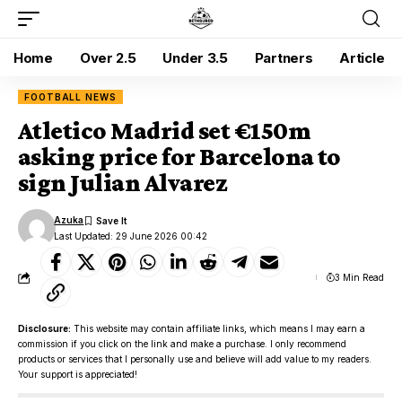
Home
Over 2.5
Under 3.5
Partners
Article
FOOTBALL NEWS
Atletico Madrid set €150m
asking price for Barcelona to
sign Julian Alvarez
Azuka
Last Updated: 29 June 2026 00:42
3 Min Read
Disclosure:
This website may contain affiliate links, which means I may earn a
commission if you click on the link and make a purchase. I only recommend
products or services that I personally use and believe will add value to my readers.
Your support is appreciated!