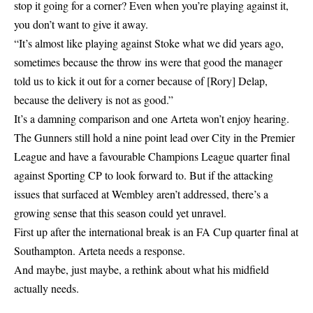
stop it going for a corner? Even when you’re playing against it,
you don’t want to give it away.
“It’s almost like playing against Stoke what we did years ago,
sometimes because the throw ins were that good the manager
told us to kick it out for a corner because of [Rory] Delap,
because the delivery is not as good.”
It’s a damning comparison and one Arteta won’t enjoy hearing.
The Gunners still hold a nine point lead over City in the Premier
League and have a favourable Champions League quarter final
against Sporting CP to look forward to. But if the attacking
issues that surfaced at Wembley aren’t addressed, there’s a
growing sense that this season could yet unravel.
First up after the international break is an FA Cup quarter final at
Southampton. Arteta needs a response.
And maybe, just maybe, a rethink about what his midfield
actually needs.