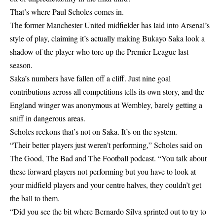
That’s where Paul Scholes comes in.
The former Manchester United midfielder has laid into Arsenal’s
style of play, claiming it’s actually making Bukayo Saka look a
shadow of the player who tore up the Premier League last
season.
Saka’s numbers have fallen off a cliff. Just nine goal
contributions across all competitions tells its own story, and the
England winger was anonymous at Wembley, barely getting a
sniff in dangerous areas.
Scholes reckons that’s not on Saka. It’s on the system.
“Their better players just weren’t performing,” Scholes said on
The Good, The Bad and The Football podcast. “You talk about
these forward players not performing but you have to look at
your midfield players and your centre halves, they couldn’t get
the ball to them.
“Did you see the bit where Bernardo Silva sprinted out to try to