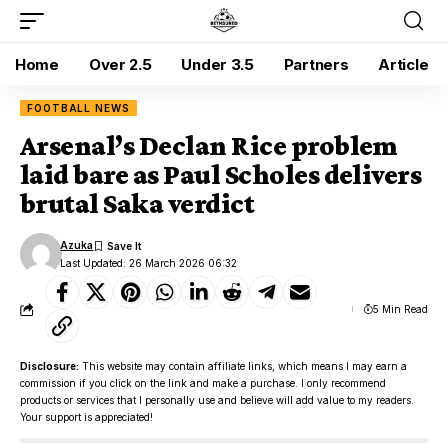
Home
Over 2.5
Under 3.5
Partners
Article
FOOTBALL NEWS
Arsenal’s Declan Rice problem
laid bare as Paul Scholes delivers
brutal Saka verdict
Azuka
Last Updated: 26 March 2026 06:32
5 Min Read
Disclosure:
This website may contain affiliate links, which means I may earn a
commission if you click on the link and make a purchase. I only recommend
products or services that I personally use and believe will add value to my readers.
Your support is appreciated!