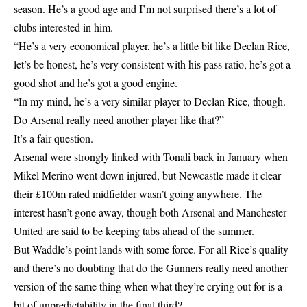
season. He’s a good age and I’m not surprised there’s a lot of
clubs interested in him.
“He’s a very economical player, he’s a little bit like Declan Rice,
let’s be honest, he’s very consistent with his pass ratio, he’s got a
good shot and he’s got a good engine.
“In my mind, he’s a very similar player to Declan Rice, though.
Do Arsenal really need another player like that?”
It’s a fair question.
Arsenal were strongly linked with Tonali back in January when
Mikel Merino went down injured, but Newcastle made it clear
their £100m rated midfielder wasn’t going anywhere. The
interest hasn’t gone away, though both Arsenal and Manchester
United are said to be keeping tabs ahead of the summer.
But Waddle’s point lands with some force. For all Rice’s quality
and there’s no doubting that do the Gunners really need another
version of the same thing when what they’re crying out for is a
bit of unpredictability in the final third?