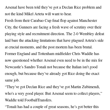
Arsenal have been told they’ve got a Declan Rice problem and
not the kind Mikel Arteta will want to hear.
Fresh from their Carabao Cup final flop against Manchester
City, the Gunners are facing a fresh wave of scrutiny over their
playing style and recruitment direction. The 2-0 Wembley defeat
laid bare the attacking limitations that have plagued Arteta’s side
at crucial moments, and the post mortem has been brutal.
Former England and Tottenham midfielder Chris Waddle has
now questioned whether Arsenal even need to be in the mix for
Newcastle’s Sandro Tonali not because the Italian isn’t good
enough, but because they’ve already got Rice doing the exact
same job.
“They’ve got Declan Rice and they’ve got Martin Zubimendi,
who’s a very good player. But Arsenal seem to collect players,”
Waddle told FootballTransfers.
“Tonali has had a couple of great seasons, he’s got better this