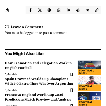
Leave a Comment
You must be
logged in
to post a comment.
You Might Also Like
How Promotion and Relegation Work in
English Football
FOOTBALL
NEWS
By
Fahdah
Spain Crowned World Cup Champions
With 1-0 Extra-Time Win Over Argentina
FOOTBALL
NEWS
By
Fahdah
France vs England World Cup 2026
Prediction: Match Preview and Analysis
FOOTBALL
NEWS