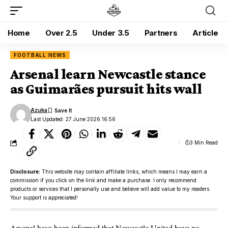
Home
Over 2.5
Under 3.5
Partners
Article
FOOTBALL NEWS
Arsenal learn Newcastle stance
as Guimarães pursuit hits wall
Azuka
Last Updated: 27 June 2026 16:56
3 Min Read
Disclosure:
This website may contain affiliate links, which means I may earn a
commission if you click on the link and make a purchase. I only recommend
products or services that I personally use and believe will add value to my readers.
Your support is appreciated!
Arsenal have been informed that Newcastle United have no