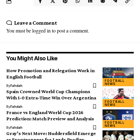
Leave a Comment
You must be
logged in
to post a comment.
You Might Also Like
How Promotion and Relegation Work in
English Football
FOOTBALL
NEWS
By
Fahdah
Spain Crowned World Cup Champions
With 1-0 Extra-Time Win Over Argentina
FOOTBALL
NEWS
By
Fahdah
France vs England World Cup 2026
Prediction: Match Preview and Analysis
FOOTBALL
NEWS
By
Fahdah
Gray’s Next Move: Huddersfield Emerge
as Frontrunners for Leeds Prodigy