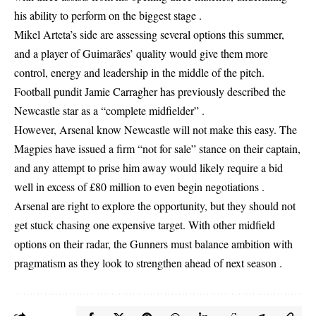
his ability to perform on the biggest stage .
Mikel Arteta’s side are assessing several options this summer,
and a player of Guimarães’ quality would give them more
control, energy and leadership in the middle of the pitch.
Football pundit Jamie Carragher has previously described the
Newcastle star as a “complete midfielder” .
However, Arsenal know Newcastle will not make this easy. The
Magpies have issued a firm “not for sale” stance on their captain,
and any attempt to prise him away would likely require a bid
well in excess of £80 million to even begin negotiations .
Arsenal are right to explore the opportunity, but they should not
get stuck chasing one expensive target. With other midfield
options on their radar, the Gunners must balance ambition with
pragmatism as they look to strengthen ahead of next season .