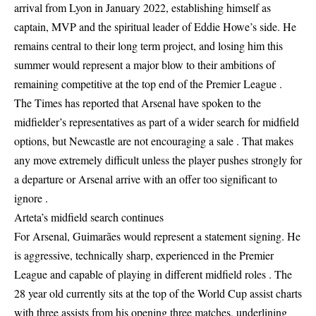
arrival from Lyon in January 2022, establishing himself as
captain, MVP and the spiritual leader of Eddie Howe’s side. He
remains central to their long term project, and losing him this
summer would represent a major blow to their ambitions of
remaining competitive at the top end of the Premier League .
The Times has reported that Arsenal have spoken to the
midfielder’s representatives as part of a wider search for midfield
options, but Newcastle are not encouraging a sale . That makes
any move extremely difficult unless the player pushes strongly for
a departure or Arsenal arrive with an offer too significant to
ignore .
Arteta’s midfield search continues
For Arsenal, Guimarães would represent a statement signing. He
is aggressive, technically sharp, experienced in the Premier
League and capable of playing in different midfield roles . The
28 year old currently sits at the top of the World Cup assist charts
with three assists from his opening three matches, underlining