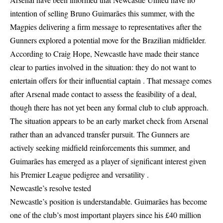
intention of selling Bruno Guimarães this summer, with the
Magpies delivering a firm message to representatives after the
Gunners explored a potential move for the Brazilian midfielder.
According to Craig Hope, Newcastle have made their stance
clear to parties involved in the situation: they do not want to
entertain offers for their influential captain . That message comes
after Arsenal made contact to assess the feasibility of a deal,
though there has not yet been any formal club to club approach.
The situation appears to be an early market check from Arsenal
rather than an advanced transfer pursuit. The Gunners are
actively seeking midfield reinforcements this summer, and
Guimarães has emerged as a player of significant interest given
his Premier League pedigree and versatility .
Newcastle’s resolve tested
Newcastle’s position is understandable. Guimarães has become
one of the club’s most important players since his £40 million