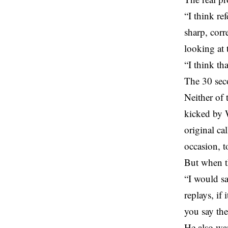
“I think re
sharp, corr
looking at t
“I think th
The 30 sec
Neither of 
kicked by W
original ca
occasion, t
But when th
“I would sa
replays, if 
you say the
He also wa