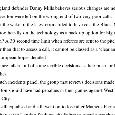
land defender Danny Mills believes serious changes are 
Everton were left on the wrong end of two very poor calls.
 the wake of the latest errors ruled to have cost the Blues, 
 too heavily on the technology as a back up option for big 
n? A 30 second time limit when referees are sent to the pitch
r than that to assess a call, it cannot be classed as a ‘clear 
European hopes derailed
ave fallen foul of some terrible decisions as their push fo
hes.
tch incidents panel, the group that reviews decisions mad
rton should have had penalties in their games against Wes
 City.
still equalised and still went on to lose after Matheus Fern
box at the London Stadium, the failure to award a penalty 