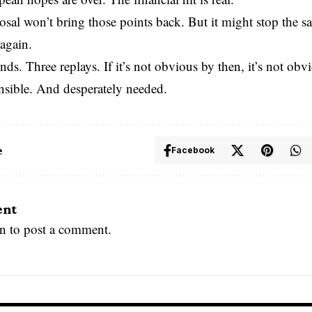
osal won’t bring those points back. But it might stop the 
again.
nds. Three replays. If it’s not obvious by then, it’s not obvio
nsible. And desperately needed.
e
Facebook
ent
in
to post a comment.