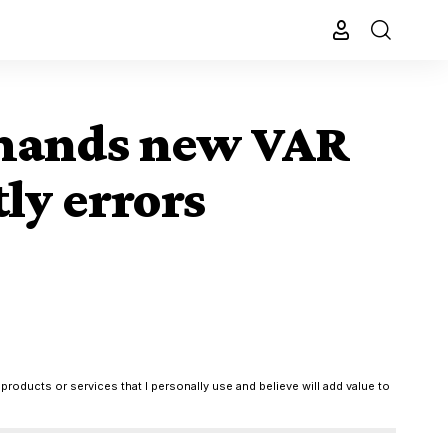
demands new VAR
tly errors
products or services that I personally use and believe will add value to