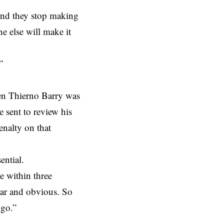
 and they stop making
e else will make it
”
hen Thierno Barry was
e sent to review his
enalty on that
ential.
e within three
clear and obvious. So
 go.”