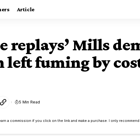
ners
Article
ee replays’ Mills 
n left fuming by cos
5 Min Read
earn a commission if you click on the link and make a purchase. I only recommend 