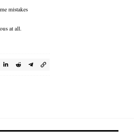
same mistakes
us at all.