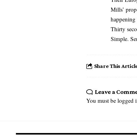
Mills’ prop
happening 
Thirty seco
Simple. Se
Share This Articl
Leave a Comm
You must be
logged 