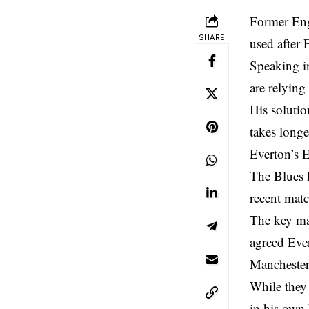
Former Eng
SHARE
used after 
Speaking in
are relying
His solutio
takes longe
Everton’s 
The Blues h
recent matc
The key ma
agreed Eve
Manchester
While they 
in his own 