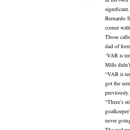
significant.
Bernardo S
corner with
Those calls
dad of for
‘VAR is ter
Mills didn’
“VAR is ter
got the semi
previously.
“There’s st
goalkeeper’
never going
The real p