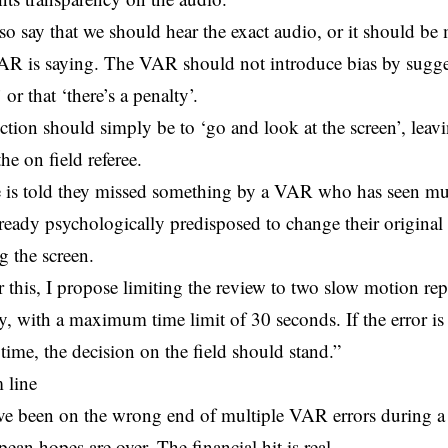
so say that we should hear the exact audio, or it should be 
AR is saying. The VAR should not introduce bias by sugges
or that ‘there’s a penalty’.
ction should simply be to ‘go and look at the screen’, leavi
the on field referee.
ee is told they missed something by a VAR who has seen mul
already psychologically predisposed to change their origina
g the screen.
 this, I propose limiting the review to two slow motion rep
y, with a maximum time limit of 30 seconds. If the error is
 time, the decision on the field should stand.”
 line
ve been on the wrong end of multiple VAR errors during a 
ean hopes are over. The financial hit is real.