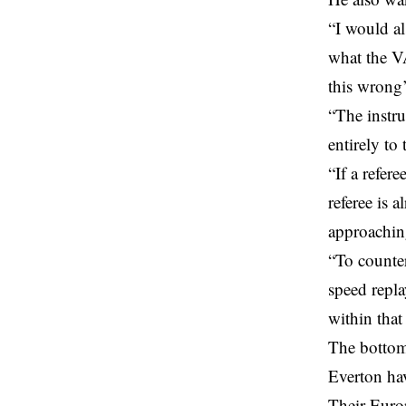
“I would al
what the V
this wrong’ 
“The instru
entirely to 
“If a refer
referee is 
approachin
“To counter
speed repla
within that
The bottom
Everton ha
Their Europ