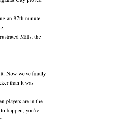
ing an 87th minute
e.
rustrated Mills, the
 it. Now we’ve finally
icker than it was
n players are in the
g to happen, you’re
”