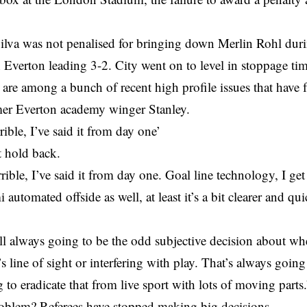
ilva was not penalised for bringing down Merlin Rohl dur
 Everton leading 3-2. City went on to level in stoppage tim
 are among a bunch of recent high profile issues that have f
mer Everton academy winger Stanley.
rible, I’ve said it from day one’
t hold back.
rible, I’ve said it from day one. Goal line technology, I get
 automated offside as well, at least it’s a bit clearer and qu
ill always going to be the odd subjective decision about whe
s line of sight or interfering with play. That’s always goin
 to eradicate that from live sport with lots of moving parts.
roblem? Referees have stopped making big decisions.