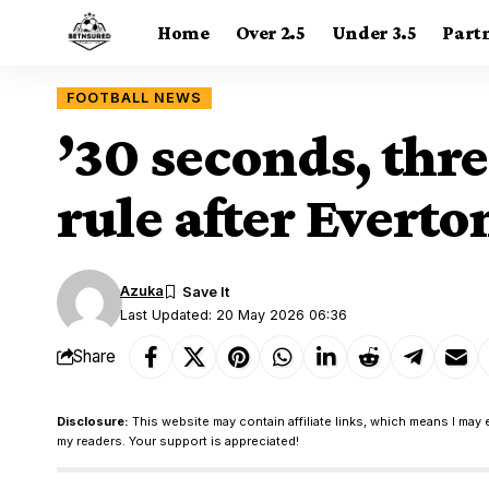
Home
Over 2.5
Under 3.5
Part
FOOTBALL NEWS
’30 seconds, thr
rule after Everto
Azuka
Last Updated: 20 May 2026 06:36
Share
Disclosure:
This website may contain affiliate links, which means I may 
my readers. Your support is appreciated!