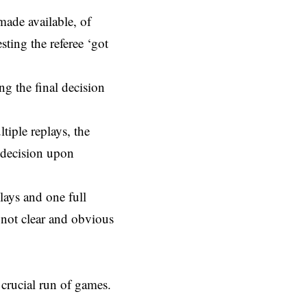
made available, of
ting the referee ‘got
ng the final decision
tiple replays, the
l decision upon
lays and one full
 not clear and obvious
crucial run of games.