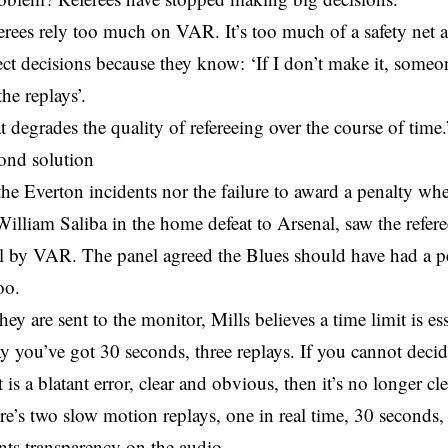
ferees rely too much on VAR. It’s too much of a safety net
ect decisions because they know: ‘If I don’t make it, someon
he replays’.
at degrades the quality of refereeing over the course of time.
ond solution
the Everton incidents nor the failure to award a penalty w
illiam Saliba in the home defeat to Arsenal, saw the refere
ll by VAR. The panel agreed the Blues should have had a p
oo.
ey are sent to the monitor, Mills believes a time limit is ess
y you’ve got 30 seconds, three replays. If you cannot decid
it is a blatant error, clear and obvious, then it’s no longer 
re’s two slow motion replays, one in real time, 30 seconds,
nts transparency on the audio.