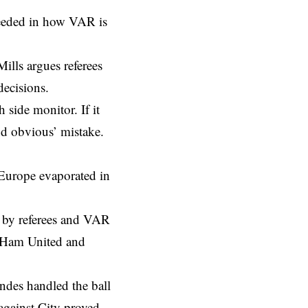
needed in how VAR is
Mills argues referees
decisions.
 side monitor. If it
and obvious’ mistake.
r Europe evaporated in
e by referees and VAR
t Ham United and
andes handled the ball
against City proved