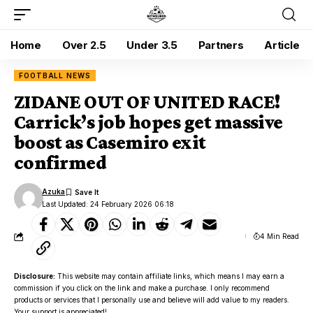
Home
Over 2.5
Under 3.5
Partners
Article
FOOTBALL NEWS
ZIDANE OUT OF UNITED RACE!
Carrick’s job hopes get massive
boost as Casemiro exit
confirmed
Azuka
Last Updated: 24 February 2026 06:18
4 Min Read
Disclosure:
This website may contain affiliate links, which means I may earn a
commission if you click on the link and make a purchase. I only recommend
products or services that I personally use and believe will add value to my readers.
Your support is appreciated!