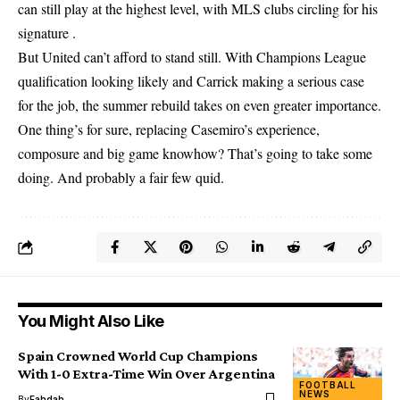
can still play at the highest level, with MLS clubs circling for his
signature .
But United can’t afford to stand still. With Champions League
qualification looking likely and Carrick making a serious case
for the job, the summer rebuild takes on even greater importance.
One thing’s for sure, replacing Casemiro’s experience,
composure and big game knowhow? That’s going to take some
doing. And probably a fair few quid.
You Might Also Like
Spain Crowned World Cup Champions
With 1-0 Extra-Time Win Over Argentina
FOOTBALL
NEWS
By
Fahdah