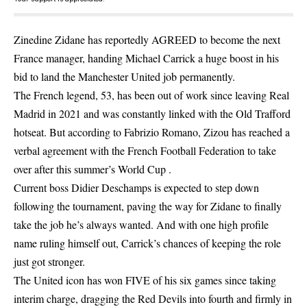
Zinedine Zidane has reportedly AGREED to become the next
France manager, handing Michael Carrick a huge boost in his
bid to land the Manchester United job permanently.
The French legend, 53, has been out of work since leaving Real
Madrid in 2021 and was constantly linked with the Old Trafford
hotseat. But according to Fabrizio Romano, Zizou has reached a
verbal agreement with the French Football Federation to take
over after this summer’s World Cup .
Current boss Didier Deschamps is expected to step down
following the tournament, paving the way for Zidane to finally
take the job he’s always wanted. And with one high profile
name ruling himself out, Carrick’s chances of keeping the role
just got stronger.
The United icon has won FIVE of his six games since taking
interim charge, dragging the Red Devils into fourth and firmly in