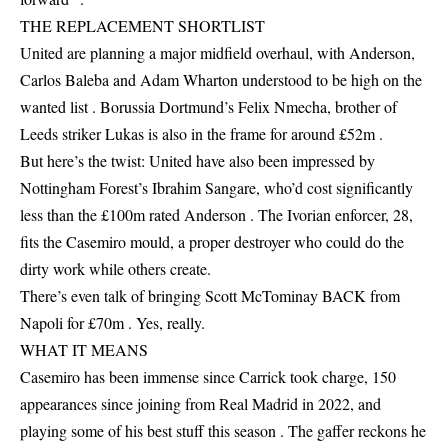
THE REPLACEMENT SHORTLIST
United are planning a major midfield overhaul, with Anderson,
Carlos Baleba and Adam Wharton understood to be high on the
wanted list . Borussia Dortmund’s Felix Nmecha, brother of
Leeds striker Lukas is also in the frame for around £52m .
But here’s the twist: United have also been impressed by
Nottingham Forest’s Ibrahim Sangare, who’d cost significantly
less than the £100m rated Anderson . The Ivorian enforcer, 28,
fits the Casemiro mould, a proper destroyer who could do the
dirty work while others create.
There’s even talk of bringing Scott McTominay BACK from
Napoli for £70m . Yes, really.
WHAT IT MEANS
Casemiro has been immense since Carrick took charge, 150
appearances since joining from Real Madrid in 2022, and
playing some of his best stuff this season . The gaffer reckons he