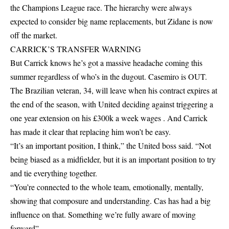
the Champions League race. The hierarchy were always
expected to consider big name replacements, but Zidane is now
off the market.
CARRICK’S TRANSFER WARNING
But Carrick knows he’s got a massive headache coming this
summer regardless of who’s in the dugout. Casemiro is OUT.
The Brazilian veteran, 34, will leave when his contract expires at
the end of the season, with United deciding against triggering a
one year extension on his £300k a week wages . And Carrick
has made it clear that replacing him won’t be easy.
“It’s an important position, I think,” the United boss said. “Not
being biased as a midfielder, but it is an important position to try
and tie everything together.
“You’re connected to the whole team, emotionally, mentally,
showing that composure and understanding. Cas has had a big
influence on that. Something we’re fully aware of moving
forward” .