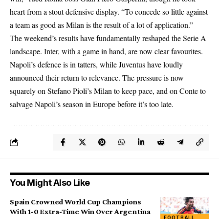
heart from a stout defensive display. “To concede so little against
a team as good as Milan is the result of a lot of application.”
The weekend’s results have fundamentally reshaped the Serie A
landscape. Inter, with a game in hand, are now clear favourites.
Napoli’s defence is in tatters, while Juventus have loudly
announced their return to relevance. The pressure is now
squarely on Stefano Pioli’s Milan to keep pace, and on Conte to
salvage Napoli’s season in Europe before it’s too late.
You Might Also Like
Spain Crowned World Cup Champions
With 1-0 Extra-Time Win Over Argentina
FOOTBALL