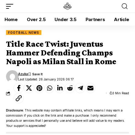
Home
Over 2.5
Under 3.5
Partners
Article
FOOTBALL NEWS
Title Race Twist: Juventus
Hammer Defending Champs
Napoli as Milan Stall in Rome
Azuka
Last Updated: 26 January 2026 06:17
3 Min Read
Disclosure:
This website may contain affiliate links, which means I may earn a
commission if you click on the link and make a purchase. I only recommend
products or services that I personally use and believe will add value to my readers.
Your support is appreciated!