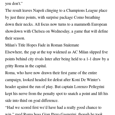
you don’t.”
The result leaves Napoli clinging to a Champions League place
by just three points, with surprise package Como breathing
down their necks. All focus now turns to a mammoth European
showdown with Chelsea on Wednesday, a game that will define
their season.
Milan’s Title Hopes Fade in Roman Stalemate
Elsewhere, the gap at the top widened as AC Milan slipped five
points behind city rivals Inter after being held to a 1-1 draw by a
gritty Roma in the capital.
Roma, who have now drawn their first game of the entire
campaign, looked headed for defeat after Koni De Winter’s
header against the run of play. But captain Lorenzo Pellegrini
kept his nerve from the penalty spot to snatch a point and lift his
side into third on goal difference.
“Had we scored first we’d have had a really good chance to
win,” rued Roma boss Gian Piero Gasperini, though he took