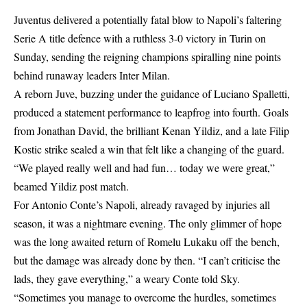
Juventus delivered a potentially fatal blow to Napoli’s faltering
Serie A title defence with a ruthless 3-0 victory in Turin on
Sunday, sending the reigning champions spiralling nine points
behind runaway leaders Inter Milan.
A reborn Juve, buzzing under the guidance of Luciano Spalletti,
produced a statement performance to leapfrog into fourth. Goals
from Jonathan David, the brilliant Kenan Yildiz, and a late Filip
Kostic strike sealed a win that felt like a changing of the guard.
“We played really well and had fun… today we were great,”
beamed Yildiz post match.
For Antonio Conte’s Napoli, already ravaged by injuries all
season, it was a nightmare evening. The only glimmer of hope
was the long awaited return of Romelu Lukaku off the bench,
but the damage was already done by then. “I can’t criticise the
lads, they gave everything,” a weary Conte told Sky.
“Sometimes you manage to overcome the hurdles, sometimes