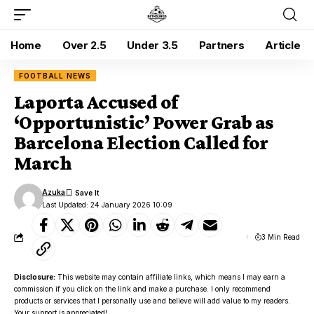
Home
Over 2.5
Under 3.5
Partners
Article
FOOTBALL NEWS
Laporta Accused of
‘Opportunistic’ Power Grab as
Barcelona Election Called for
March
Azuka
Last Updated: 24 January 2026 10:09
3 Min Read
Disclosure:
This website may contain affiliate links, which means I may earn a
commission if you click on the link and make a purchase. I only recommend
products or services that I personally use and believe will add value to my readers.
Your support is appreciated!