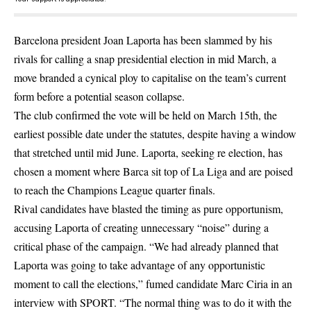
Barcelona president Joan Laporta has been slammed by his
rivals for calling a snap presidential election in mid March, a
move branded a cynical ploy to capitalise on the team’s current
form before a potential season collapse.
The club confirmed the vote will be held on March 15th, the
earliest possible date under the statutes, despite having a window
that stretched until mid June. Laporta, seeking re election, has
chosen a moment where Barca sit top of La Liga and are poised
to reach the Champions League quarter finals.
Rival candidates have blasted the timing as pure opportunism,
accusing Laporta of creating unnecessary “noise” during a
critical phase of the campaign. “We had already planned that
Laporta was going to take advantage of any opportunistic
moment to call the elections,” fumed candidate Marc Ciria in an
interview with SPORT. “The normal thing was to do it with the