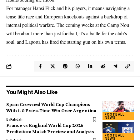
For manager Hansi Flick and his players, it means navigating a
tense title race and European knockouts against a backdrop of
internal political warfare. The coming weeks at the Camp Nou
will be about more than just football, it’s a battle for the club’s
soul, and Laporta has fired the starting gun on his own terms.
You Might Also Like
Spain Crowned World Cup Champions
With 1-0 Extra-Time Win Over Argentina
FOOTBALL
NEWS
By
Fahdah
France vs England World Cup 2026
Prediction: Match Preview and Analysis
FOOTBALL
NEWS