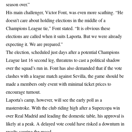
season over.”
His main challenger, Victor Font, was even more scathing. “He
doesn’t care about holding elections in the middle of a
Champions League tie,” Font stated. “It is obvious these
elections are called when it suits Laporta. But we were already
expecting it. We are prepared.”
The election, scheduled just days after a potential Champions
League last 16 second leg, threatens to cast a political shadow
over the squad’s run in. Font has also demanded that if the vote
clashes with a league match against Sevilla, the game should be
made a members only event with minimal ticket prices to
encourage turnout.
Laporta’s camp, however, will see the early poll as a
masterstroke. With the club riding high after a Supercopa win
over Real Madrid and leading the domestic table, his approval is
likely at a peak. A delayed vote could have risked a downturn in
results souring the mood.