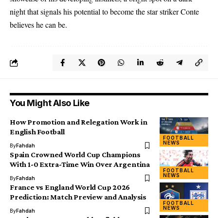
night that signals his potential to become the star striker Conte
believes he can be.
You Might Also Like
How Promotion and Relegation Work in
English Football
FOOTBALL
NEWS
By
Fahdah
Spain Crowned World Cup Champions
With 1-0 Extra-Time Win Over Argentina
FOOTBALL
NEWS
By
Fahdah
France vs England World Cup 2026
Prediction: Match Preview and Analysis
FOOTBALL
NEWS
By
Fahdah