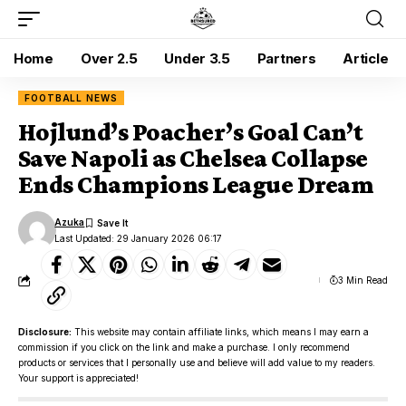
Home
Over 2.5
Under 3.5
Partners
Article
FOOTBALL NEWS
Hojlund’s Poacher’s Goal Can’t
Save Napoli as Chelsea Collapse
Ends Champions League Dream
Azuka
Last Updated: 29 January 2026 06:17
3 Min Read
Disclosure:
This website may contain affiliate links, which means I may earn a
commission if you click on the link and make a purchase. I only recommend
products or services that I personally use and believe will add value to my readers.
Your support is appreciated!