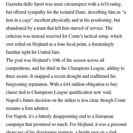
Gazzetta dello Sport was more circumspect with a 6/10 rating,
but offered sympathy for the isolated Dane, describing him as “a
lion in a cage” excellent physically and in his positioning, but
abandoned by a team that left him starved of service. The
criticism was instead reserved for Conte’s tactical setup, which
over relied on Hojlund as a lone focal point, a frustratingly
familiar sight for United fans.
The goal was Hojlund’s 10th of the season across all
competitions, and his third in the Champions League, adding to
three assists. It snapped a recent drought and reaffirmed his
burgeoning reputation. With a £44 million obligation to buy
clause tied to Champions League qualification now void,
Napoli’s future decision on the striker is less clear, though Conte
remains a firm admirer.
For Napoli, it’s a bitterly disappointing end to a European
campaign that promised so much. For Hojlund, it was a personal
showcase of his developing instincts, a bright spot on a dark