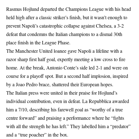
Rasmus Hojlund departed the Champions League with his head
held high after a classic striker’s finish, but it wasn’t enough to
prevent Napoli’s catastrophic collapse against Chelsea, a 3-2
defeat that condemns the Italian champions to a dismal 30th
place finish in the League Phase.
The Manchester United loanee gave Napoli a lifeline with a
razor sharp first half goal, expertly meeting a low cross to fire
home. At the break, Antonio Conte’s side led 2-1 and were on
course for a playoff spot. But a second half implosion, inspired
by a Joao Pedro brace, shattered their European hopes.
The Italian press were united in their praise for Hojlund’s
individual contribution, even in defeat. La Repubblica awarded
him a 7/10, describing his farewell goal as “worthy of a true
centre forward” and praising a performance where he “fights
with all the strength he has left.” They labelled him a “predator”
and a “true poacher” in the box.